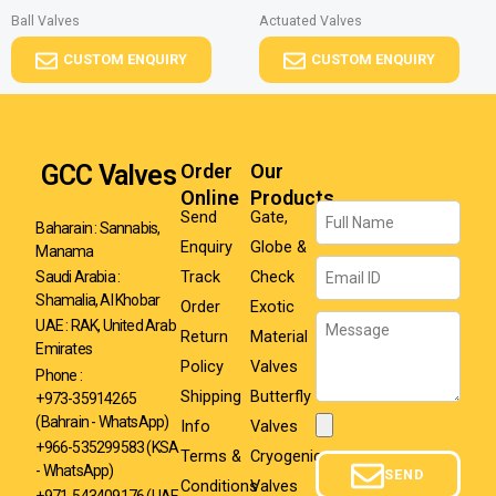
Ball Valves
Actuated Valves
CUSTOM ENQUIRY
CUSTOM ENQUIRY
GCC Valves
Order
Our
Online
Products
Name
Send
Gate,
Baharain : Sannabis,
Enquiry
Globe &
Manama
Email
Track
Check
Saudi Arabia :
Shamalia, Al Khobar
Order
Exotic
Message
UAE : RAK, United Arab
Return
Material
Emirates
Policy
Valves
Phone :
Shipping
Butterfly
+973-35914265
(Bahrain - WhatsApp)
Info
Valves
Attachment
+966-535299583
(KSA
Terms &
Cryogenic
- WhatsApp)
SEND
Conditions
Valves
+971-543409176 (UAE