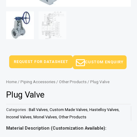
REQUEST FOR DATASHEET
CUSTOM ENQUIRY
Home
/
Piping Accessories
/
Other Products
/ Plug Valve
Plug Valve
Categories :
Ball Valves
,
Custom Made Valves
,
Hastelloy Valves
,
Inconel Valves
,
Monel Valves
,
Other Products
Material Description (Customization Available):