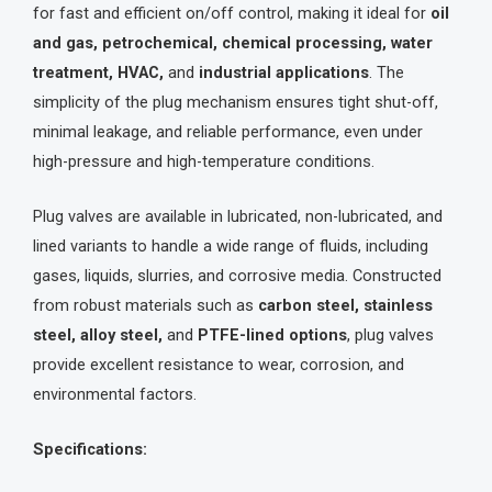
for fast and efficient on/off control, making it ideal for
oil
and gas, petrochemical, chemical processing, water
treatment, HVAC,
and
industrial applications
. The
simplicity of the plug mechanism ensures tight shut-off,
minimal leakage, and reliable performance, even under
high-pressure and high-temperature conditions.
Plug valves are available in lubricated, non-lubricated, and
lined variants to handle a wide range of fluids, including
gases, liquids, slurries, and corrosive media. Constructed
from robust materials such as
carbon steel, stainless
steel, alloy steel,
and
PTFE-lined options
, plug valves
provide excellent resistance to wear, corrosion, and
environmental factors.
Specifications: