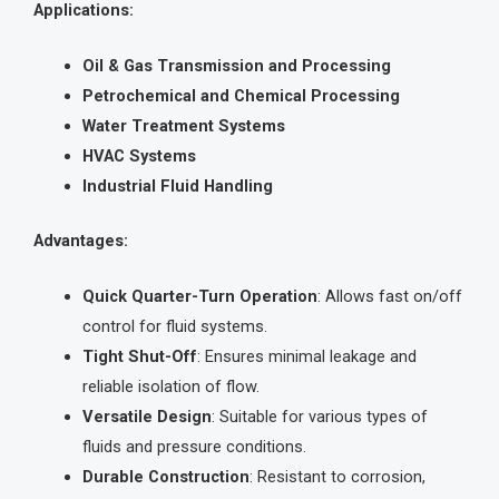
Applications:
Oil & Gas Transmission and Processing
Petrochemical and Chemical Processing
Water Treatment Systems
HVAC Systems
Industrial Fluid Handling
Advantages:
Quick Quarter-Turn Operation
: Allows fast on/off
control for fluid systems.
Tight Shut-Off
: Ensures minimal leakage and
reliable isolation of flow.
Versatile Design
: Suitable for various types of
fluids and pressure conditions.
Durable Construction
: Resistant to corrosion,