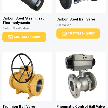
Carbon Steel Steam Trap
Carbon Steel Ball Valve
Thermodynamic
Ball Valves
Carbon Steel Valves
CUSTOM ENQUIRY
CUSTOM ENQUIRY
Trunnion Ball Valve
Pneumatic Control Ball Valve