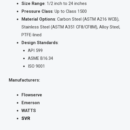
Size Range
: 1/2 inch to 24 inches
Pressure Class
: Up to Class 1500
Material Options
: Carbon Steel (ASTM A216 WCB),
Stainless Steel (ASTM A351 CF8/CF8M), Alloy Steel,
PTFE-lined
Design Standards
:
API 599
ASME B16.34
ISO 9001
Manufacturers:
Flowserve
Emerson
WATTS
SVR