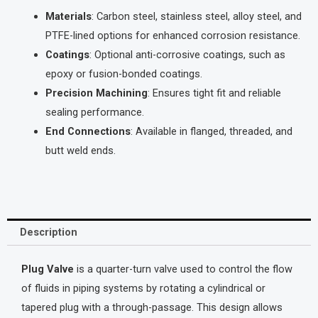
Materials
: Carbon steel, stainless steel, alloy steel, and
PTFE-lined options for enhanced corrosion resistance.
Coatings
: Optional anti-corrosive coatings, such as
epoxy or fusion-bonded coatings.
Precision Machining
: Ensures tight fit and reliable
sealing performance.
End Connections
: Available in flanged, threaded, and
butt weld ends.
Description
Plug Valve
is a quarter-turn valve used to control the flow
of fluids in piping systems by rotating a cylindrical or
tapered plug with a through-passage. This design allows