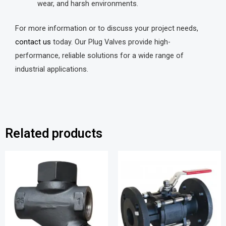
wear, and harsh environments.
For more information or to discuss your project needs,
contact us
today. Our Plug Valves provide high-
performance, reliable solutions for a wide range of
industrial applications.
Related products