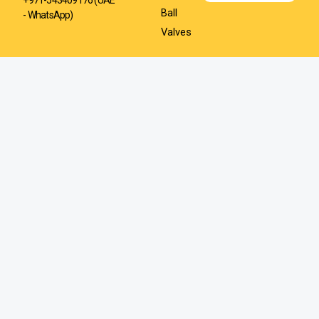
Ball
- WhatsApp)
Valves