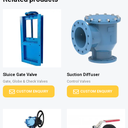
Sluice Gate Valve
Suction Diffuser
Gate, Globe & Check Valves
Control Valves
CUSTOM ENQUIRY
CUSTOM ENQUIRY