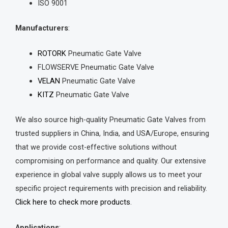
ISO 9001
Manufacturers
:
ROTORK
Pneumatic Gate Valve
FLOWSERVE Pneumatic Gate Valve
VELAN
Pneumatic Gate Valve
KITZ
Pneumatic Gate Valve
We also source high-quality Pneumatic Gate Valves from
trusted suppliers in China, India, and USA/Europe, ensuring
that we provide cost-effective solutions without
compromising on performance and quality. Our extensive
experience in global valve supply allows us to meet your
specific project requirements with precision and reliability.
Click here to check more products
.
Applications
: