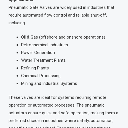
Pneumatic Gate Valves are widely used in industries that
require automated flow control and reliable shut-off,
including:
Oil & Gas (offshore and onshore operations)
Petrochemical Industries
Power Generation
Water Treatment Plants
Refining Plants
Chemical Processing
Mining and Industrial Systems
These valves are ideal for systems requiring remote
operation or automated processes. The pneumatic
actuators ensure quick and safe operation, making them a
preferred choice in industries where safety, automation,