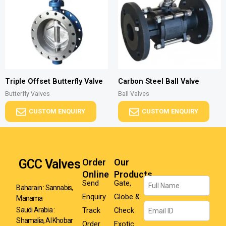
Triple Offset Butterfly Valve
Carbon Steel Ball Valve
Butterfly Valves
Ball Valves
CUSTOM ENQUIRY
CUSTOM ENQUIRY
GCC Valves
Order
Our
Online
Products
Name
Send
Gate,
Baharain : Sannabis,
Enquiry
Globe &
Manama
Email
Track
Check
Saudi Arabia :
Shamalia, Al Khobar
Order
Exotic