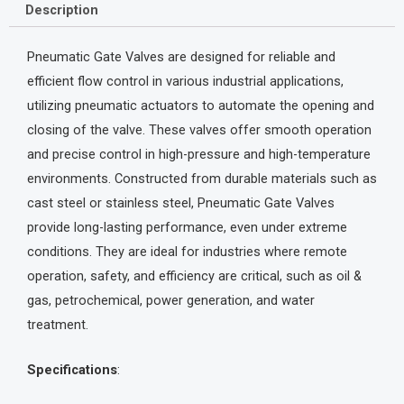
Description
Pneumatic Gate Valves are designed for reliable and
efficient flow control in various industrial applications,
utilizing pneumatic actuators to automate the opening and
closing of the valve. These valves offer smooth operation
and precise control in high-pressure and high-temperature
environments. Constructed from durable materials such as
cast steel or stainless steel, Pneumatic Gate Valves
provide long-lasting performance, even under extreme
conditions. They are ideal for industries where remote
operation, safety, and efficiency are critical, such as oil &
gas, petrochemical, power generation, and water
treatment.
Specifications
: