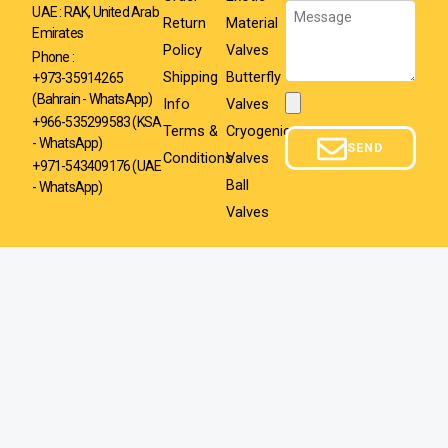
Message
UAE : RAK, United Arab
Return
Material
Emirates
Policy
Valves
Phone :
Shipping
Butterfly
+973-35914265
(Bahrain - WhatsApp)
Info
Valves
Attachment
+966-535299583
(KSA
Terms &
Cryogenic
- WhatsApp)
SEND
Conditions
Valves
+971-543409176 (UAE
Ball
- WhatsApp)
Valves