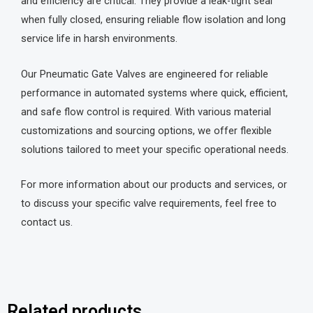
and efficiency are critical. They provide a leak-tight seal
when fully closed, ensuring reliable flow isolation and long
service life in harsh environments.
Our Pneumatic Gate Valves are engineered for reliable
performance in automated systems where quick, efficient,
and safe flow control is required. With various material
customizations and sourcing options, we offer flexible
solutions tailored to meet your specific operational needs.
For more information about our products and services, or
to discuss your specific valve requirements, feel free to
contact us.
Related products