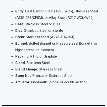
Body
: Cast Carbon Steel (A216 WCB), Stainless Steel
(A351 CF8/CF8M), or Alloy Steel (A217 WC6/WC9)
Seat
: Stainless Steel or PTFE
Disc
: Stainless Steel or Stellite
Stem
: Stainless Steel (A276 316/304)
Bonnet
: Bolted Bonnet or Pressure Seal Bonnet (for
higher pressure classes)
Packing
: PTFE or Graphite
Gland
: Stainless Steel
Gland Flange
: Stainless Steel
Stem Nut
: Bronze or Stainless Steel
Actuator
: Pneumatic (single or double-acting)