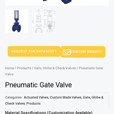
REQUEST FOR DATASHEET
CUSTOM ENQUIRY
Home
/
Products
/
Gate, Globe & Check Valves
/ Pneumatic Gate
Valve
Pneumatic Gate Valve
Categories :
Actuated Valves
,
Custom Made Valves
,
Gate, Globe &
Check Valves
,
Products
Material Specifications (Customization Available)
: