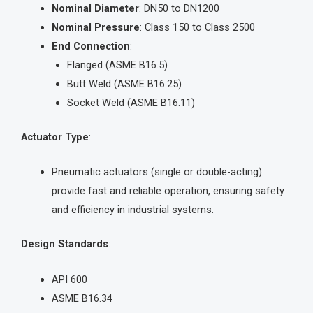
Nominal Diameter
: DN50 to DN1200
Nominal Pressure
: Class 150 to Class 2500
End Connection
:
Flanged (ASME B16.5)
Butt Weld (ASME B16.25)
Socket Weld (ASME B16.11)
Actuator Type
:
Pneumatic actuators (single or double-acting)
provide fast and reliable operation, ensuring safety
and efficiency in industrial systems.
Design Standards
:
API 600
ASME B16.34