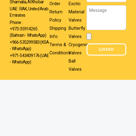
Shamalia, Al Khobar
Order
Exotic
Message
UAE : RAK, United Arab
Return
Material
Emirates
Policy
Valves
Phone :
Shipping
Butterfly
+973-35914265
(Bahrain - WhatsApp)
Info
Valves
Attachment
+966-535299583
(KSA
Terms &
Cryogenic
- WhatsApp)
SEND
Conditions
Valves
+971-543409176 (UAE
Ball
- WhatsApp)
Valves