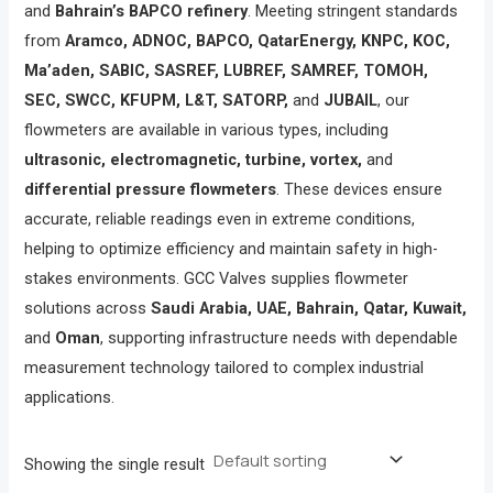
and
Bahrain’s BAPCO refinery
. Meeting stringent standards
from
Aramco, ADNOC, BAPCO, QatarEnergy, KNPC, KOC,
Ma’aden, SABIC, SASREF, LUBREF, SAMREF, TOMOH,
SEC, SWCC, KFUPM, L&T, SATORP,
and
JUBAIL
, our
flowmeters are available in various types, including
ultrasonic, electromagnetic, turbine, vortex,
and
differential pressure flowmeters
. These devices ensure
accurate, reliable readings even in extreme conditions,
helping to optimize efficiency and maintain safety in high-
stakes environments. GCC Valves supplies flowmeter
solutions across
Saudi Arabia, UAE, Bahrain, Qatar, Kuwait,
and
Oman
, supporting infrastructure needs with dependable
measurement technology tailored to complex industrial
applications.
Showing the single result