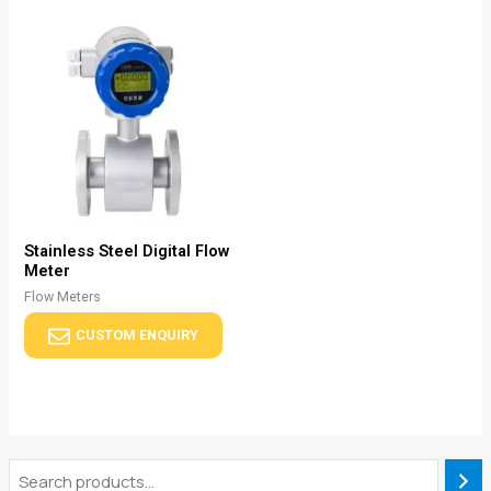
Stainless Steel Digital Flow
Meter
Flow Meters
CUSTOM ENQUIRY