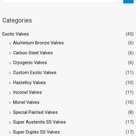
Categories
Exotic Valves
(45)
Aluminium Bronze Valves
(6)
Carbon Steel Valves
(6)
Cryogenic Valves
(6)
Custom Exotic Valves
(11)
Hastelloy Valves
(10)
Inconel Valves
(11)
Monel Valves
(10)
Special Painted Valves
(8)
Super Austenite SS Valves
(17)
Super Duplex SS Valves
(17)