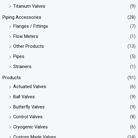
Titanium Valves
(9)
Piping Accessories
(28)
Flanges / Fittings
(7)
Flow Meters
(1)
Other Products
(13)
Pipes
(5)
Strainers
(1)
Products
(91)
Actuated Valves
(6)
Ball Valves
(9)
Butterfly Valves
(9)
Control Valves
(8)
Cryogenic Valves
(6)
Custom Made Valves
(14)