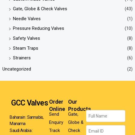
Gate, Globe & Check Valves
(43)
Needle Valves
(1)
Pressure Reducing Valves
(10)
Safety Valves
(8)
Steam Traps
(8)
Strainers
(6)
Uncategorized
(2)
GCC Valves
Order
Our
Online
Products
Name
Send
Gate,
Baharain : Sannabis,
Enquiry
Globe &
Manama
Email
Track
Check
Saudi Arabia :