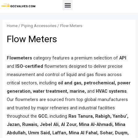
Skip
Menu
to
content
Home
/
Piping Accessories
/ Flow Meters
Flow Meters
Flowmeters
category features a premium selection of
API
and
ISO-certified
flowmeters designed to deliver precise
measurement and control of liquid and gas flows across
critical sectors, including
oil and gas, petrochemical, power
generation, water treatment, marine,
and
HVAC systems
.
Our flowmeters are sourced from top global manufacturers
and trusted by major refineries and industrial facilities
throughout the
GCC
, including
Ras Tanura, Rabigh, Yanbu’,
Jazan, Ruwais, Jebel Ali, Al Zour, Mina Al-Ahmadi, Mina
Abdullah, Umm Said, Laffan, Mina Al Fahal, Sohar, Duqm,