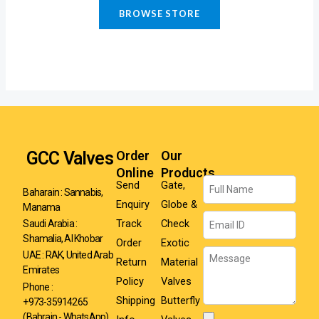
BROWSE STORE
GCC Valves
Order
Our
Online
Products
Name
Send
Gate,
Baharain : Sannabis,
Enquiry
Globe &
Manama
Email
Track
Check
Saudi Arabia :
Shamalia, Al Khobar
Order
Exotic
Message
UAE : RAK, United Arab
Return
Material
Emirates
Policy
Valves
Phone :
Shipping
Butterfly
+973-35914265
(Bahrain - WhatsApp)