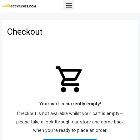
Skip
Menu
to
content
Checkout
Your cart is currently empty!
Checkout is not available whilst your cart is empty—
please take a look through our store and come back
when you're ready to place an order.