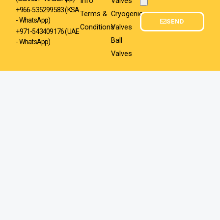
Info
Valves
Attachment
+966-535299583
(KSA
Terms &
Cryogenic
- WhatsApp)
SEND
Conditions
Valves
+971-543409176 (UAE
Ball
- WhatsApp)
Valves