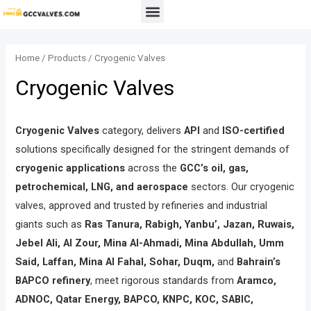
Skip
Menu
to
content
Home
/
Products
/ Cryogenic Valves
Cryogenic Valves
Cryogenic Valves
category, delivers
API
and
ISO-certified
solutions specifically designed for the stringent demands of
cryogenic applications
across the
GCC’s oil, gas,
petrochemical, LNG, and aerospace
sectors. Our cryogenic
valves, approved and trusted by refineries and industrial
giants such as
Ras Tanura, Rabigh, Yanbu’, Jazan, Ruwais,
Jebel Ali, Al Zour, Mina Al-Ahmadi, Mina Abdullah, Umm
Said, Laffan, Mina Al Fahal, Sohar, Duqm,
and
Bahrain’s
BAPCO refinery
, meet rigorous standards from
Aramco,
ADNOC, Qatar Energy, BAPCO, KNPC, KOC, SABIC,