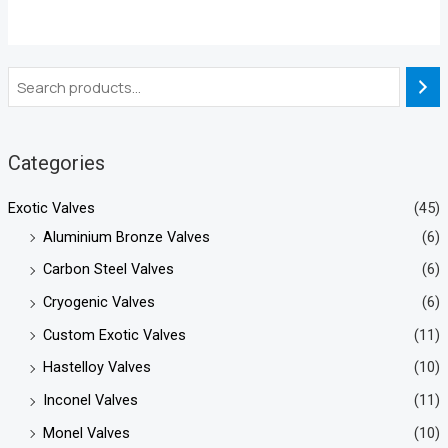
Categories
Exotic Valves
(45)
Aluminium Bronze Valves
(6)
Carbon Steel Valves
(6)
Cryogenic Valves
(6)
Custom Exotic Valves
(11)
Hastelloy Valves
(10)
Inconel Valves
(11)
Monel Valves
(10)