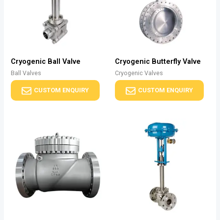
Cryogenic Ball Valve
Cryogenic Butterfly Valve
Ball Valves
Cryogenic Valves
CUSTOM ENQUIRY
CUSTOM ENQUIRY