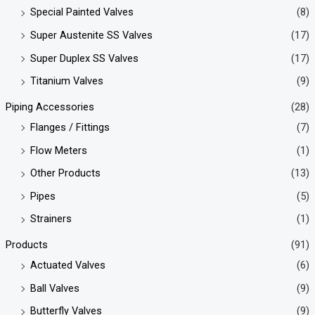
Special Painted Valves
(8)
Super Austenite SS Valves
(17)
Super Duplex SS Valves
(17)
Titanium Valves
(9)
Piping Accessories
(28)
Flanges / Fittings
(7)
Flow Meters
(1)
Other Products
(13)
Pipes
(5)
Strainers
(1)
Products
(91)
Actuated Valves
(6)
Ball Valves
(9)
Butterfly Valves
(9)