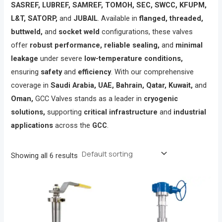
SASREF, LUBREF, SAMREF, TOMOH, SEC, SWCC, KFUPM,
L&T, SATORP,
and
JUBAIL
. Available in
flanged, threaded,
buttweld,
and
socket weld
configurations, these valves
offer
robust performance, reliable sealing,
and
minimal
leakage
under severe
low-temperature conditions,
ensuring
safety
and
efficiency
. With our comprehensive
coverage in
Saudi Arabia, UAE, Bahrain, Qatar, Kuwait,
and
Oman,
GCC Valves stands as a leader in
cryogenic
solutions,
supporting
critical infrastructure
and
industrial
applications
across the
GCC
.
Showing all 6 results