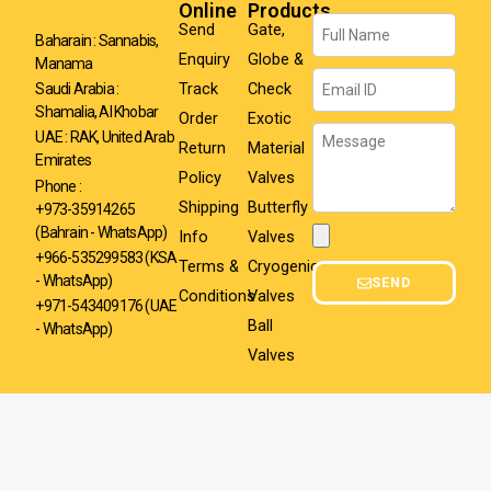
Online
Products
Name
Send
Gate,
Baharain : Sannabis,
Enquiry
Globe &
Manama
Email
Track
Check
Saudi Arabia :
Shamalia, Al Khobar
Order
Exotic
Message
UAE : RAK, United Arab
Return
Material
Emirates
Policy
Valves
Phone :
Shipping
Butterfly
+973-35914265
(Bahrain - WhatsApp)
Info
Valves
Attachment
+966-535299583
(KSA
Terms &
Cryogenic
- WhatsApp)
SEND
Conditions
Valves
+971-543409176 (UAE
Ball
- WhatsApp)
Valves