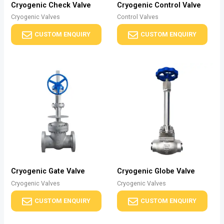
Cryogenic Check Valve
Cryogenic Control Valve
Cryogenic Valves
Control Valves
CUSTOM ENQUIRY
CUSTOM ENQUIRY
Cryogenic Gate Valve
Cryogenic Globe Valve
Cryogenic Valves
Cryogenic Valves
CUSTOM ENQUIRY
CUSTOM ENQUIRY