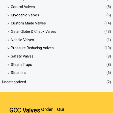
Control Valves
(8)
Cryogenic Valves
(6)
Custom Made Valves
(14)
Gate, Globe & Check Valves
(43)
Needle Valves
(1)
Pressure Reducing Valves
(10)
Safety Valves
(8)
Steam Traps
(8)
Strainers
(6)
Uncategorized
(2)
GCC Valves
Order
Our