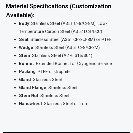
Material Specifications (Customization
Available):
Body
: Stainless Steel (A351 CF8/CF8M), Low-
Temperature Carbon Steel (A352 LCB/LCC)
Seat
: Stainless Steel (A351 CF8/CF8M) or PTFE
Wedge
: Stainless Steel (A351 CF8/CF8M)
Stem
: Stainless Steel (A276 316/304)
Bonnet
: Extended Bonnet for Cryogenic Service
Packing
: PTFE or Graphite
Gland
: Stainless Steel
Gland Flange
: Stainless Steel
Stem Nut
: Stainless Steel
Handwheel
: Stainless Steel or Iron