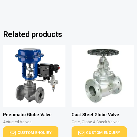
Related products
Pneumatic Globe Valve
Cast Steel Globe Valve
Actuated Valves
Gate, Globe & Check Valves
CUSTOM ENQUIRY
CUSTOM ENQUIRY