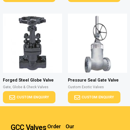
Forged Steel Globe Valve
Pressure Seal Gate Valve
Gate, Globe & Check Valves
Custom Exotic Valves
CUSTOM ENQUIRY
CUSTOM ENQUIRY
GCC Valves
Order
Our