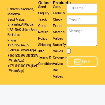
Online
Products
Name
Send
Gate,
Baharain : Sannabis,
Enquiry
Globe &
Manama
Email
Track
Check
Saudi Arabia :
Shamalia, Al Khobar
Order
Exotic
Message
UAE : RAK, United Arab
Return
Material
Emirates
Policy
Valves
Phone :
Shipping
Butterfly
+973-35914265
(Bahrain - WhatsApp)
Info
Valves
Attachment
+966-535299583
(KSA
Terms &
Cryogenic
- WhatsApp)
SEND
Conditions
Valves
+971-543409176 (UAE
Ball
- WhatsApp)
Valves