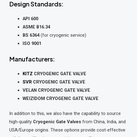
Design Standards:
API 600
ASME B16.34
BS 6364
(for cryogenic service)
ISO 9001
Manufacturers:
KITZ
CRYOGENIC GATE VALVE
SVR
CRYOGENIC GATE VALVE
VELAN CRYOGENIC GATE VALVE
WEIZIDOM CRYOGENIC GATE VALVE
In addition to this, we also have the capability to source
high-quality
Cryogenic Gate Valves
from China, India, and
USA/Europe origins. These options provide cost-effective