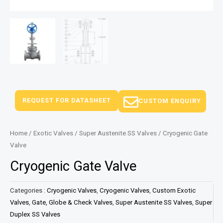
REQUEST FOR DATASHEET
CUSTOM ENQUIRY
Home
/
Exotic Valves
/
Super Austenite SS Valves
/ Cryogenic Gate
Valve
Cryogenic Gate Valve
Categories :
Cryogenic Valves
,
Cryogenic Valves
,
Custom Exotic
Valves
,
Gate, Globe & Check Valves
,
Super Austenite SS Valves
,
Super
Duplex SS Valves