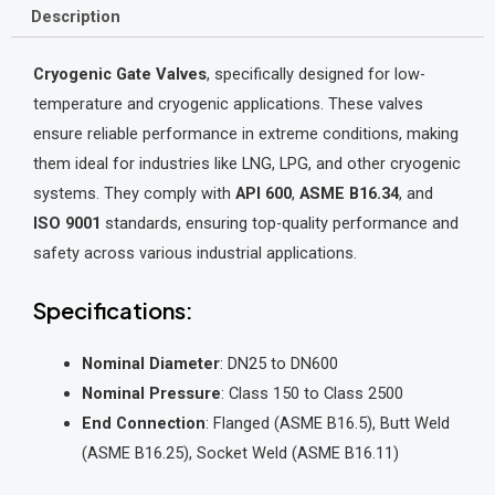
Description
Cryogenic Gate Valves
, specifically designed for low-
temperature and cryogenic applications. These valves
ensure reliable performance in extreme conditions, making
them ideal for industries like LNG, LPG, and other cryogenic
systems. They comply with
API 600
,
ASME B16.34
, and
ISO 9001
standards, ensuring top-quality performance and
safety across various industrial applications.
Specifications:
Nominal Diameter
: DN25 to DN600
Nominal Pressure
: Class 150 to Class 2500
End Connection
: Flanged (ASME B16.5), Butt Weld
(ASME B16.25), Socket Weld (ASME B16.11)