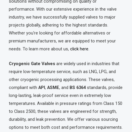
solutions without compromising on quality or
performance. With our extensive experience in the valve
industry, we have successfully supplied valves to major
projects globally, adhering to the highest standards.
Whether you’re looking for affordable alternatives or
premium manufacturers, we are equipped to meet your
needs. To learn more about us,
click here
.
Cryogenic Gate Valves
are widely used in industries that
require low-temperature service, such as LNG, LPG, and
other cryogenic processing applications. These valves,
compliant with
API
,
ASME
, and
BS 6364
standards, provide
long-lasting, leak-proof service even in extremely low
temperatures. Available in pressure ratings from Class 150
to Class 2500, these valves are engineered for strength,
durability, and leak prevention. We offer various sourcing
options to meet both cost and performance requirements.