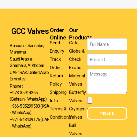
GCC Valves
Order
Our
Online
Products
Name
Send
Gate,
Baharain : Sannabis,
Enquiry
Globe &
Manama
Email
Track
Check
Saudi Arabia :
Shamalia, Al Khobar
Order
Exotic
Message
UAE : RAK, United Arab
Return
Material
Emirates
Policy
Valves
Phone :
Shipping
Butterfly
+973-35914265
(Bahrain - WhatsApp)
Info
Valves
Attachment
+966-535299583
(KSA
Terms &
Cryogenic
- WhatsApp)
SEND
Conditions
Valves
+971-543409176 (UAE
Ball
- WhatsApp)
Valves