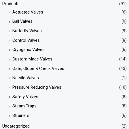
Products
(91)
Actuated Valves
(6)
Ball Valves
(9)
Butterfly Valves
(9)
Control Valves
(8)
Cryogenic Valves
(6)
Custom Made Valves
(14)
Gate, Globe & Check Valves
(43)
Needle Valves
(1)
Pressure Reducing Valves
(10)
Safety Valves
(8)
Steam Traps
(8)
Strainers
(6)
Uncategorized
(2)