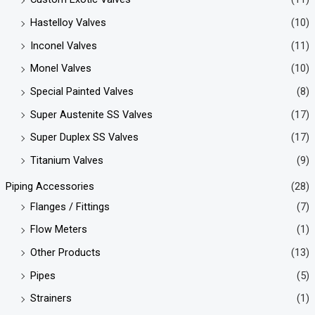
Hastelloy Valves
(10)
Inconel Valves
(11)
Monel Valves
(10)
Special Painted Valves
(8)
Super Austenite SS Valves
(17)
Super Duplex SS Valves
(17)
Titanium Valves
(9)
Piping Accessories
(28)
Flanges / Fittings
(7)
Flow Meters
(1)
Other Products
(13)
Pipes
(5)
Strainers
(1)