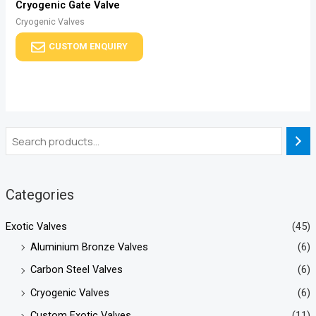
Cryogenic Gate Valve
Cryogenic Valves
CUSTOM ENQUIRY
Categories
Exotic Valves
(45)
Aluminium Bronze Valves
(6)
Carbon Steel Valves
(6)
Cryogenic Valves
(6)
Custom Exotic Valves
(11)