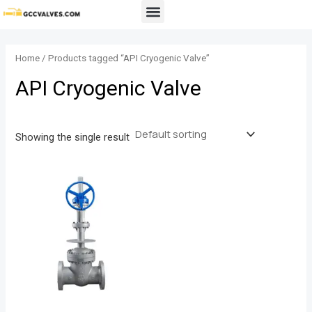
Skip
Menu
to
content
Home
/ Products tagged “API Cryogenic Valve”
API Cryogenic Valve
Showing the single result