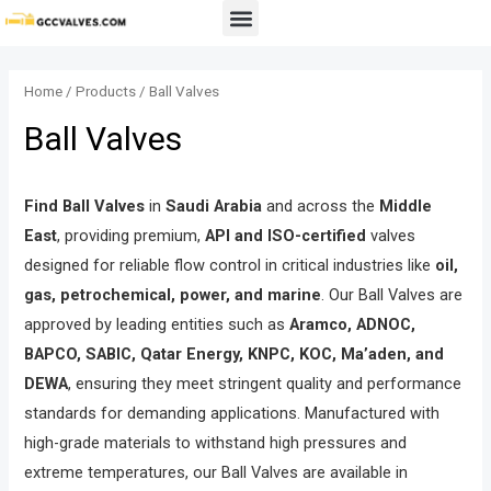
Skip
Menu
to
content
Home
/
Products
/ Ball Valves
Ball Valves
Find Ball Valves
in
Saudi Arabia
and across the
Middle
East
, providing premium,
API and ISO-certified
valves
designed for reliable flow control in critical industries like
oil,
gas, petrochemical, power, and marine
. Our Ball Valves are
approved by leading entities such as
Aramco, ADNOC,
BAPCO, SABIC, Qatar Energy, KNPC, KOC, Ma’aden, and
DEWA
, ensuring they meet stringent quality and performance
standards for demanding applications. Manufactured with
high-grade materials to withstand high pressures and
extreme temperatures, our Ball Valves are available in