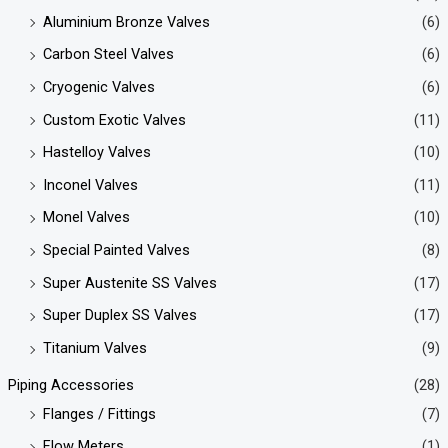
Aluminium Bronze Valves
(6)
Carbon Steel Valves
(6)
Cryogenic Valves
(6)
Custom Exotic Valves
(11)
Hastelloy Valves
(10)
Inconel Valves
(11)
Monel Valves
(10)
Special Painted Valves
(8)
Super Austenite SS Valves
(17)
Super Duplex SS Valves
(17)
Titanium Valves
(9)
Piping Accessories
(28)
Flanges / Fittings
(7)
Flow Meters
(1)