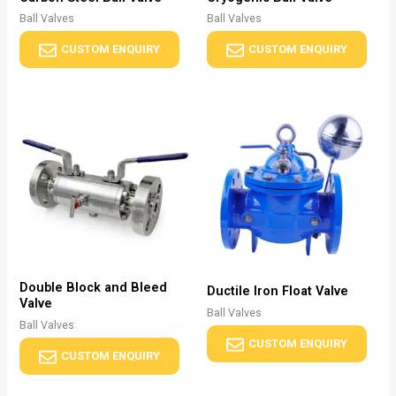
Ball Valves
Ball Valves
CUSTOM ENQUIRY
CUSTOM ENQUIRY
Double Block and Bleed
Ductile Iron Float Valve
Valve
Ball Valves
Ball Valves
CUSTOM ENQUIRY
CUSTOM ENQUIRY