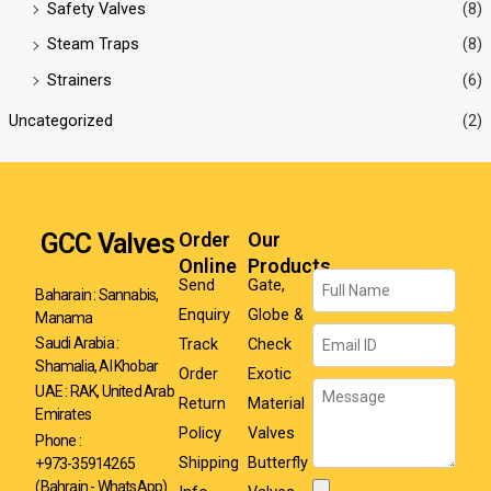
Safety Valves
(8)
Steam Traps
(8)
Strainers
(6)
Uncategorized
(2)
GCC Valves
Order
Our
Online
Products
Name
Send
Gate,
Baharain : Sannabis,
Enquiry
Globe &
Manama
Email
Track
Check
Saudi Arabia :
Shamalia, Al Khobar
Order
Exotic
Message
UAE : RAK, United Arab
Return
Material
Emirates
Policy
Valves
Phone :
Shipping
Butterfly
+973-35914265
(Bahrain - WhatsApp)