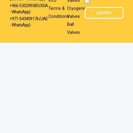
Info
Valves
Attachment
+966-535299583
(KSA
Terms &
Cryogenic
- WhatsApp)
SEND
Conditions
Valves
+971-543409176 (UAE
Ball
- WhatsApp)
Valves