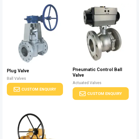
Pneumatic Control Ball
Plug Valve
Valve
Ball Valves
Actuated Valves
CUSTOM ENQUIRY
CUSTOM ENQUIRY