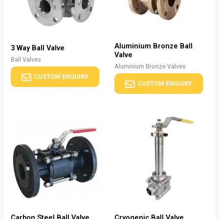
Aluminium Bronze Ball
3 Way Ball Valve
Valve
Ball Valves
Aluminium Bronze Valves
CUSTOM ENQUIRY
CUSTOM ENQUIRY
Carbon Steel Ball Valve
Cryogenic Ball Valve