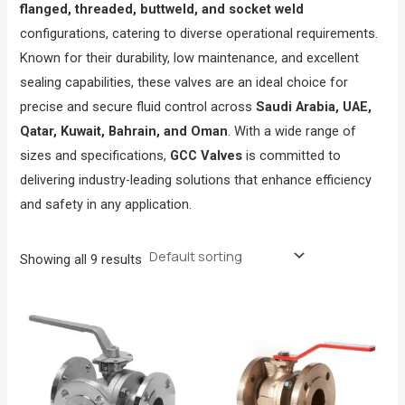
flanged, threaded, buttweld, and socket weld
configurations, catering to diverse operational requirements.
Known for their durability, low maintenance, and excellent
sealing capabilities, these valves are an ideal choice for
precise and secure fluid control across
Saudi Arabia, UAE,
Qatar, Kuwait, Bahrain, and Oman
. With a wide range of
sizes and specifications,
GCC Valves
is committed to
delivering industry-leading solutions that enhance efficiency
and safety in any application.
Showing all 9 results