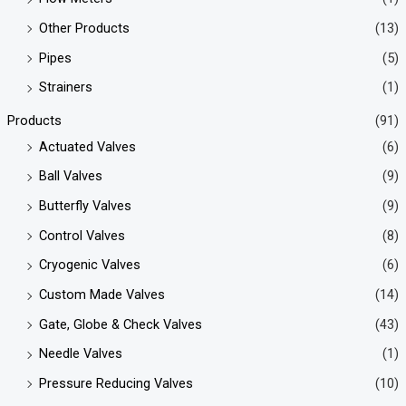
Other Products
(13)
Pipes
(5)
Strainers
(1)
Products
(91)
Actuated Valves
(6)
Ball Valves
(9)
Butterfly Valves
(9)
Control Valves
(8)
Cryogenic Valves
(6)
Custom Made Valves
(14)
Gate, Globe & Check Valves
(43)
Needle Valves
(1)
Pressure Reducing Valves
(10)