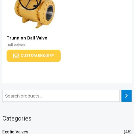
Trunnion Ball Valve
Ball Valves
CUSTOM ENQUIRY
Categories
Exotic Valves
(45)