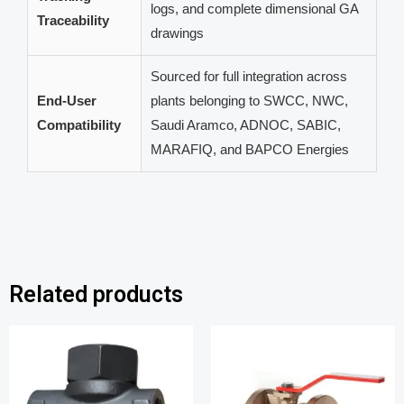
logs, and complete dimensional GA
Traceability
drawings
Sourced for full integration across
End-User
plants belonging to SWCC, NWC,
Compatibility
Saudi Aramco, ADNOC, SABIC,
MARAFIQ, and BAPCO Energies
Related products