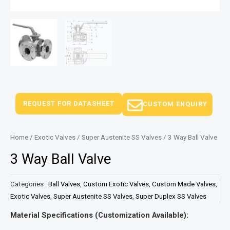
REQUEST FOR DATASHEET
CUSTOM ENQUIRY
Home
/
Exotic Valves
/
Super Austenite SS Valves
/ 3 Way Ball Valve
3 Way Ball Valve
Categories :
Ball Valves
,
Custom Exotic Valves
,
Custom Made Valves
,
Exotic Valves
,
Super Austenite SS Valves
,
Super Duplex SS Valves
Material Specifications (Customization Available):