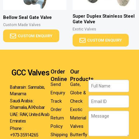
Super Duplex Stainless Steel
Bellow Seal Gate Valve
Gate Valve
Custom Made Valves
Exotic Valves
CUSTOM ENQUIRY
CUSTOM ENQUIRY
GCC Valves
Order
Our
Online
Products
Name
Send
Gate,
Baharain : Sannabis,
Enquiry
Globe &
Manama
Email
Track
Check
Saudi Arabia :
Shamalia, Al Khobar
Order
Exotic
Message
UAE : RAK, United Arab
Return
Material
Emirates
Policy
Valves
Phone :
Shipping
Butterfly
+973-35914265