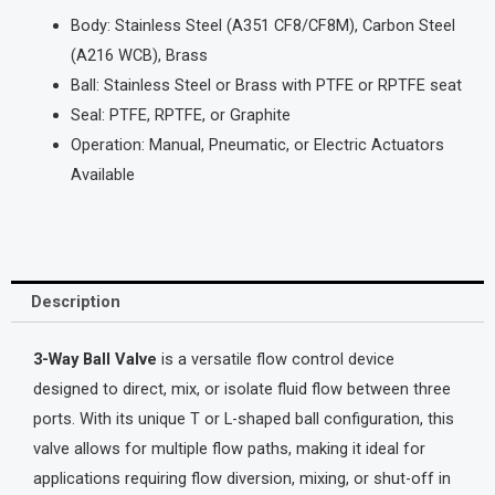
Body: Stainless Steel (A351 CF8/CF8M), Carbon Steel
(A216 WCB), Brass
Ball: Stainless Steel or Brass with PTFE or RPTFE seat
Seal: PTFE, RPTFE, or Graphite
Operation: Manual, Pneumatic, or Electric Actuators
Available
Description
3-Way Ball Valve
is a versatile flow control device
designed to direct, mix, or isolate fluid flow between three
ports. With its unique T or L-shaped ball configuration, this
valve allows for multiple flow paths, making it ideal for
applications requiring flow diversion, mixing, or shut-off in