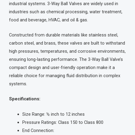
industrial systems. 3-Way Ball Valves are widely used in
industries such as chemical processing, water treatment,
food and beverage, HVAC, and oil & gas.
Constructed from durable materials like stainless steel,
carbon steel, and brass, these valves are built to withstand
high pressures, temperatures, and corrosive environments,
ensuring long-lasting performance. The 3-Way Ball Valve’s
compact design and user-friendly operation make it a
reliable choice for managing fluid distribution in complex
systems.
Specifications:
Size Range: ½ inch to 12 inches
Pressure Ratings: Class 150 to Class 800
End Connection: