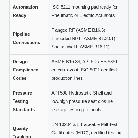
Automation
ISO 5211 mounting pad ready for
Ready
Pneumatic or Electric Actuators
Flanged RF (ASME B16.5),
Pipeline
Threaded NPT (ASME B1.20.1),
Connections
Socket Weld (ASME B16.11)
Design
ASME B16.34, API 6D / BS 5351
Compliance
criteria layout, ISO 9001 certified
Codes
production lines
Pressure
API 598 Hydrostatic Shell and
Testing
low/high pressure seat closure
Standards
leakage testing protocols
EN 10204 3.1 Traceable Mill Test
Quality
Certificates (MTC), certified testing
Tracking