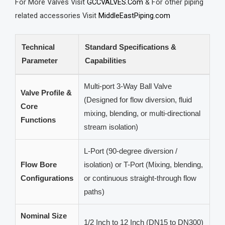
For More Valves Visit
GCCVALVES.Com
& For other piping
related accessories Visit
MiddleEastPiping.com
Technical
Standard Specifications &
Parameter
Capabilities
Multi-port 3-Way Ball Valve
Valve Profile &
(Designed for flow diversion, fluid
Core
mixing, blending, or multi-directional
Functions
stream isolation)
L-Port (90-degree diversion /
Flow Bore
isolation) or T-Port (Mixing, blending,
Configurations
or continuous straight-through flow
paths)
Nominal Size
1/2 Inch to 12 Inch (DN15 to DN300)