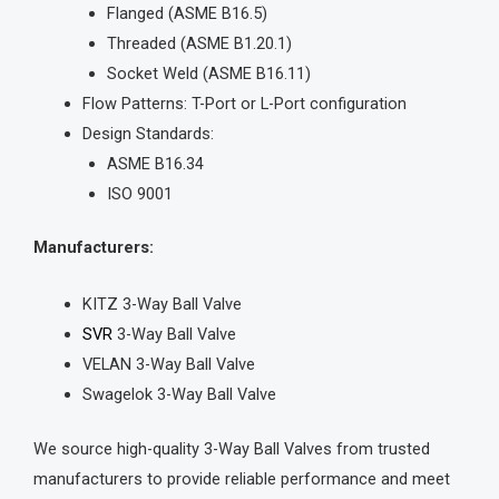
Flanged (ASME B16.5)
Threaded (ASME B1.20.1)
Socket Weld (ASME B16.11)
Flow Patterns: T-Port or L-Port configuration
Design Standards:
ASME B16.34
ISO 9001
Manufacturers:
KITZ 3-Way Ball Valve
SVR
3-Way Ball Valve
VELAN 3-Way Ball Valve
Swagelok 3-Way Ball Valve
We source high-quality 3-Way Ball Valves from trusted
manufacturers to provide reliable performance and meet