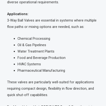
diverse operational requirements.
Applications:
3-Way Ball Valves are essential in systems where multiple
flow paths or mixing options are needed, such as:
Chemical Processing
Oil & Gas Pipelines
Water Treatment Plants
Food and Beverage Production
HVAC Systems
Pharmaceutical Manufacturing
These valves are particularly well-suited for applications
requiring compact design, flexibility in flow direction, and
quick shut-off capabilities.