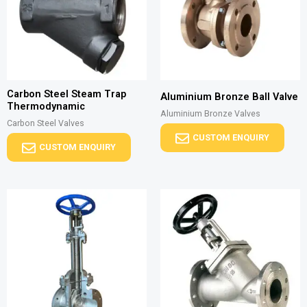
Carbon Steel Steam Trap
Aluminium Bronze Ball Valve
Thermodynamic
Aluminium Bronze Valves
Carbon Steel Valves
CUSTOM ENQUIRY
CUSTOM ENQUIRY