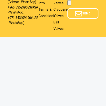
(Bahrain - WhatsApp)
Info
Valves
Attachment
+966-535299583
(KSA
Terms &
Cryogenic
- WhatsApp)
SEND
Conditions
Valves
+971-543409176 (UAE
Ball
- WhatsApp)
Valves