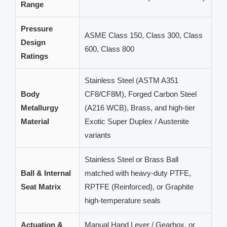
Range
Pressure
ASME Class 150, Class 300, Class
Design
600, Class 800
Ratings
Stainless Steel (ASTM A351
Body
CF8/CF8M), Forged Carbon Steel
Metallurgy
(A216 WCB), Brass, and high-tier
Material
Exotic Super Duplex / Austenite
variants
Stainless Steel or Brass Ball
Ball & Internal
matched with heavy-duty PTFE,
Seat Matrix
RPTFE (Reinforced), or Graphite
high-temperature seals
Actuation &
Manual Hand Lever / Gearbox, or