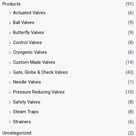
Products
(91)
Actuated Valves
(6)
Ball Valves
(9)
Butterfly Valves
(9)
Control Valves
(8)
Cryogenic Valves
(6)
Custom Made Valves
(14)
Gate, Globe & Check Valves
(43)
Needle Valves
(1)
Pressure Reducing Valves
(10)
Safety Valves
(8)
Steam Traps
(8)
Strainers
(6)
Uncategorized
(2)