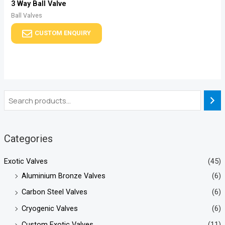
3 Way Ball Valve
Ball Valves
CUSTOM ENQUIRY
Categories
Exotic Valves
(45)
Aluminium Bronze Valves
(6)
Carbon Steel Valves
(6)
Cryogenic Valves
(6)
Custom Exotic Valves
(11)