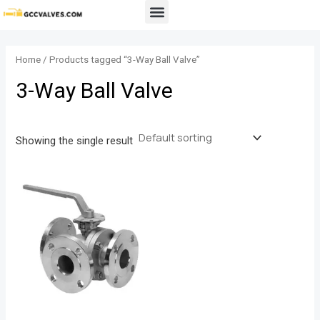
Skip
Menu
to
content
Home
/ Products tagged “3-Way Ball Valve”
3-Way Ball Valve
Showing the single result