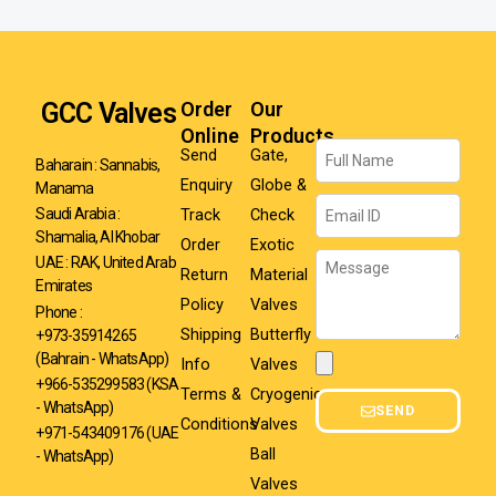
GCC Valves
Order
Our
Online
Products
Name
Send
Gate,
Baharain : Sannabis,
Enquiry
Globe &
Manama
Email
Track
Check
Saudi Arabia :
Shamalia, Al Khobar
Order
Exotic
Message
UAE : RAK, United Arab
Return
Material
Emirates
Policy
Valves
Phone :
Shipping
Butterfly
+973-35914265
(Bahrain - WhatsApp)
Info
Valves
Attachment
+966-535299583
(KSA
Terms &
Cryogenic
- WhatsApp)
SEND
Conditions
Valves
+971-543409176 (UAE
Ball
- WhatsApp)
Valves