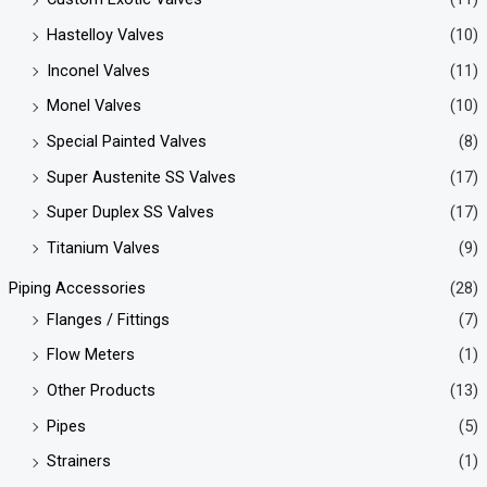
Hastelloy Valves
(10)
Inconel Valves
(11)
Monel Valves
(10)
Special Painted Valves
(8)
Super Austenite SS Valves
(17)
Super Duplex SS Valves
(17)
Titanium Valves
(9)
Piping Accessories
(28)
Flanges / Fittings
(7)
Flow Meters
(1)
Other Products
(13)
Pipes
(5)
Strainers
(1)