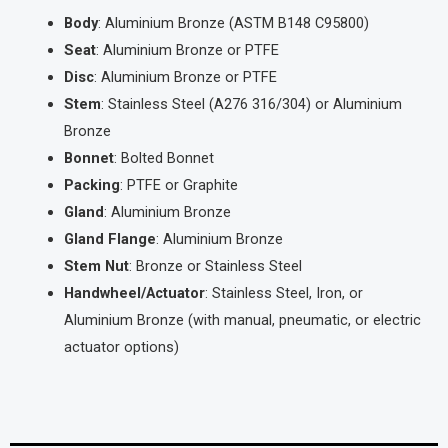
Body
: Aluminium Bronze (ASTM B148 C95800)
Seat
: Aluminium Bronze or PTFE
Disc
: Aluminium Bronze or PTFE
Stem
: Stainless Steel (A276 316/304) or Aluminium
Bronze
Bonnet
: Bolted Bonnet
Packing
: PTFE or Graphite
Gland
: Aluminium Bronze
Gland Flange
: Aluminium Bronze
Stem Nut
: Bronze or Stainless Steel
Handwheel/Actuator
: Stainless Steel, Iron, or
Aluminium Bronze (with manual, pneumatic, or electric
actuator options)