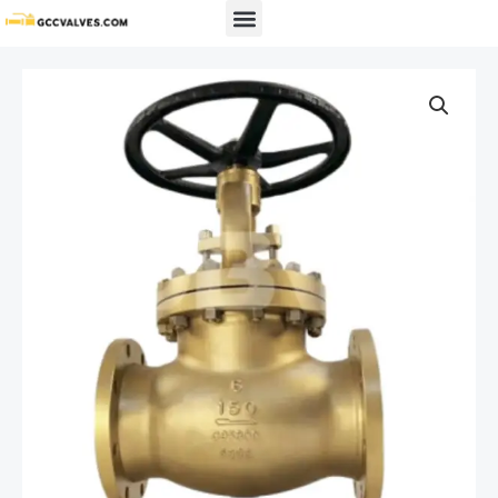
Skip
Menu
to
content