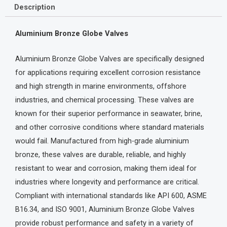
Description
Aluminium Bronze Globe Valves
Aluminium Bronze Globe Valves are specifically designed
for applications requiring excellent corrosion resistance
and high strength in marine environments, offshore
industries, and chemical processing. These valves are
known for their superior performance in seawater, brine,
and other corrosive conditions where standard materials
would fail. Manufactured from high-grade aluminium
bronze, these valves are durable, reliable, and highly
resistant to wear and corrosion, making them ideal for
industries where longevity and performance are critical.
Compliant with international standards like API 600, ASME
B16.34, and ISO 9001, Aluminium Bronze Globe Valves
provide robust performance and safety in a variety of