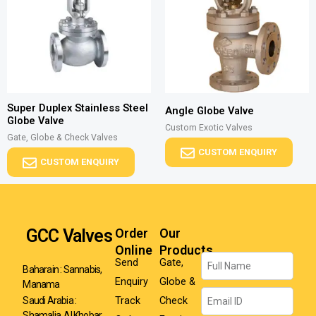
Super Duplex Stainless Steel
Angle Globe Valve
Globe Valve
Custom Exotic Valves
Gate, Globe & Check Valves
CUSTOM ENQUIRY
CUSTOM ENQUIRY
GCC Valves
Order
Our
Online
Products
Name
Send
Gate,
Baharain : Sannabis,
Enquiry
Globe &
Manama
Email
Track
Check
Saudi Arabia :
Shamalia, Al Khobar