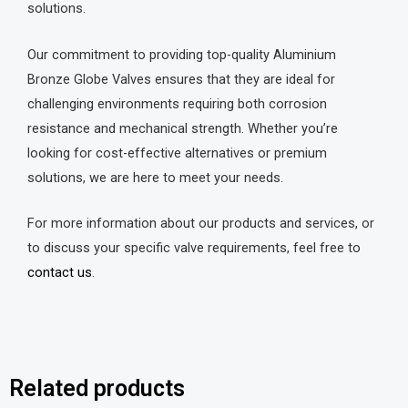
solutions.
Our commitment to providing top-quality Aluminium
Bronze Globe Valves ensures that they are ideal for
challenging environments requiring both corrosion
resistance and mechanical strength. Whether you’re
looking for cost-effective alternatives or premium
solutions, we are here to meet your needs.
For more information about our products and services, or
to discuss your specific valve requirements, feel free to
contact us
.
Related products