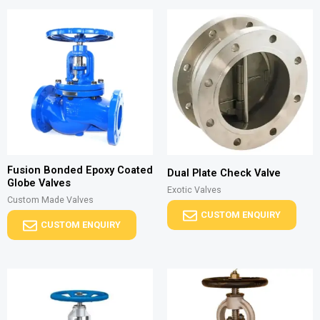
Fusion Bonded Epoxy Coated
Dual Plate Check Valve
Globe Valves
Exotic Valves
Custom Made Valves
CUSTOM ENQUIRY
CUSTOM ENQUIRY