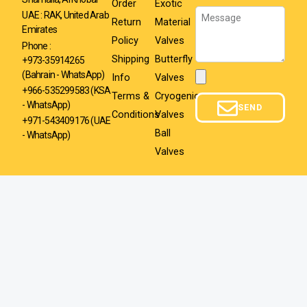
Order
Exotic
Message
UAE : RAK, United Arab
Return
Material
Emirates
Policy
Valves
Phone :
Shipping
Butterfly
+973-35914265
(Bahrain - WhatsApp)
Info
Valves
Attachment
+966-535299583
(KSA
Terms &
Cryogenic
- WhatsApp)
SEND
Conditions
Valves
+971-543409176 (UAE
Ball
- WhatsApp)
Valves