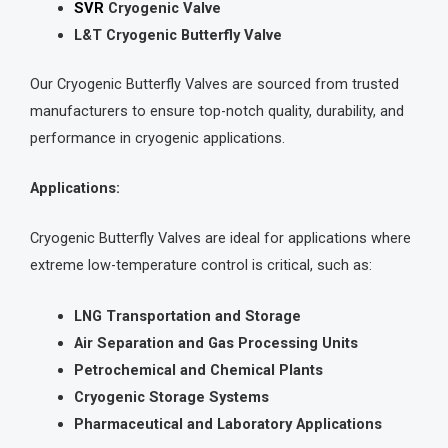
SVR
Cryogenic Valve
L&T Cryogenic Butterfly Valve
Our Cryogenic Butterfly Valves are sourced from trusted
manufacturers to ensure top-notch quality, durability, and
performance in cryogenic applications.
Applications:
Cryogenic Butterfly Valves are ideal for applications where
extreme low-temperature control is critical, such as:
LNG Transportation and Storage
Air Separation and Gas Processing Units
Petrochemical and Chemical Plants
Cryogenic Storage Systems
Pharmaceutical and Laboratory Applications