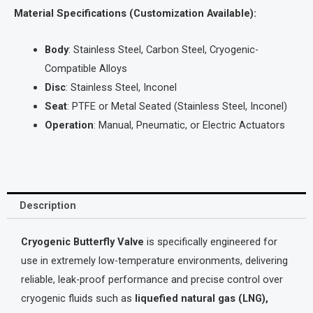
Material Specifications (Customization Available):
Body
: Stainless Steel, Carbon Steel, Cryogenic-
Compatible Alloys
Disc
: Stainless Steel, Inconel
Seat
: PTFE or Metal Seated (Stainless Steel, Inconel)
Operation
: Manual, Pneumatic, or Electric Actuators
Description
Cryogenic Butterfly Valve
is specifically engineered for
use in extremely low-temperature environments, delivering
reliable, leak-proof performance and precise control over
cryogenic fluids such as
liquefied natural gas (LNG),