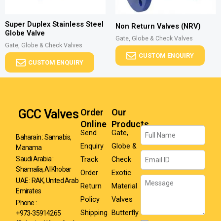
Super Duplex Stainless Steel
Non Return Valves (NRV)
Globe Valve
Gate, Globe & Check Valves
Gate, Globe & Check Valves
CUSTOM ENQUIRY
CUSTOM ENQUIRY
GCC Valves
Order
Our
Online
Products
Name
Send
Gate,
Baharain : Sannabis,
Enquiry
Globe &
Manama
Email
Track
Check
Saudi Arabia :
Shamalia, Al Khobar
Order
Exotic
Message
UAE : RAK, United Arab
Return
Material
Emirates
Policy
Valves
Phone :
Shipping
Butterfly
+973-35914265