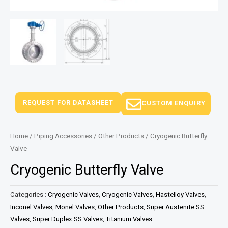
REQUEST FOR DATASHEET
CUSTOM ENQUIRY
Home
/
Piping Accessories
/
Other Products
/ Cryogenic Butterfly
Valve
Cryogenic Butterfly Valve
Categories :
Cryogenic Valves
,
Cryogenic Valves
,
Hastelloy Valves
,
Inconel Valves
,
Monel Valves
,
Other Products
,
Super Austenite SS
Valves
,
Super Duplex SS Valves
,
Titanium Valves