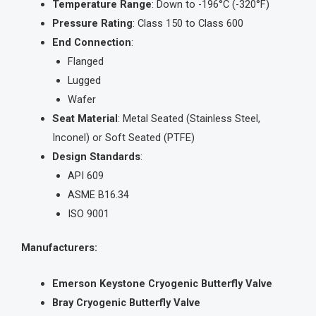
Temperature Range
: Down to -196°C (-320°F)
Pressure Rating
: Class 150 to Class 600
End Connection
:
Flanged
Lugged
Wafer
Seat Material
: Metal Seated (Stainless Steel,
Inconel) or Soft Seated (PTFE)
Design Standards
:
API 609
ASME B16.34
ISO 9001
Manufacturers:
Emerson Keystone Cryogenic Butterfly Valve
Bray Cryogenic Butterfly Valve