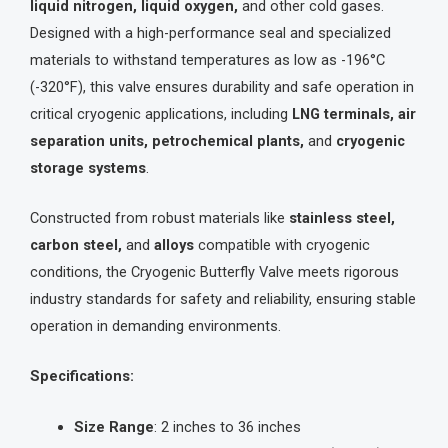
liquid nitrogen, liquid oxygen,
and other cold gases.
Designed with a high-performance seal and specialized
materials to withstand temperatures as low as -196°C
(-320°F), this valve ensures durability and safe operation in
critical cryogenic applications, including
LNG terminals, air
separation units, petrochemical plants,
and
cryogenic
storage systems
.
Constructed from robust materials like
stainless steel,
carbon steel,
and
alloys
compatible with cryogenic
conditions, the Cryogenic Butterfly Valve meets rigorous
industry standards for safety and reliability, ensuring stable
operation in demanding environments.
Specifications:
Size Range
: 2 inches to 36 inches