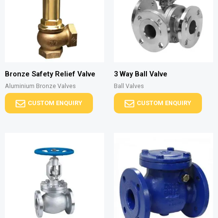
Bronze Safety Relief Valve
3 Way Ball Valve
Aluminium Bronze Valves
Ball Valves
CUSTOM ENQUIRY
CUSTOM ENQUIRY