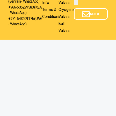
(Bahrain - WhatsApp)
Info
Valves
Attachment
+966-535299583
(KSA
Terms &
Cryogenic
- WhatsApp)
SEND
Conditions
Valves
+971-543409176 (UAE
Ball
- WhatsApp)
Valves