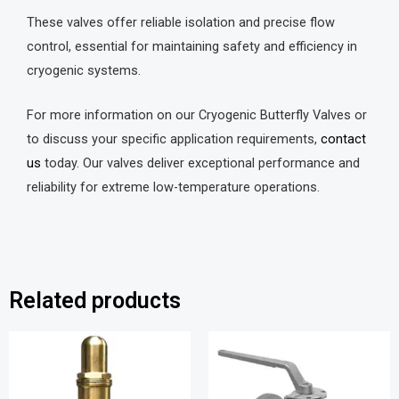
These valves offer reliable isolation and precise flow
control, essential for maintaining safety and efficiency in
cryogenic systems.
For more information on our Cryogenic Butterfly Valves or
to discuss your specific application requirements,
contact
us
today. Our valves deliver exceptional performance and
reliability for extreme low-temperature operations.
Related products