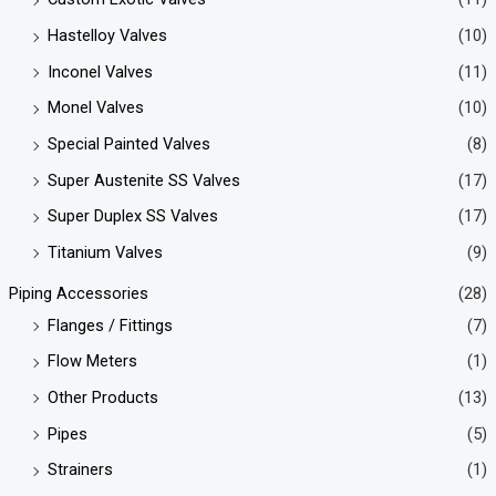
Hastelloy Valves
(10)
Inconel Valves
(11)
Monel Valves
(10)
Special Painted Valves
(8)
Super Austenite SS Valves
(17)
Super Duplex SS Valves
(17)
Titanium Valves
(9)
Piping Accessories
(28)
Flanges / Fittings
(7)
Flow Meters
(1)
Other Products
(13)
Pipes
(5)
Strainers
(1)