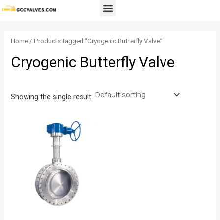
Skip
Menu
to
content
Home
/ Products tagged “Cryogenic Butterfly Valve”
Cryogenic Butterfly Valve
Showing the single result