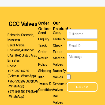
GCC Valves
Order
Our
Online
Products
Name
Send
Gate,
Baharain : Sannabis,
Enquiry
Globe &
Manama
Email
Track
Check
Saudi Arabia :
Shamalia, Al Khobar
Order
Exotic
Message
UAE : RAK, United Arab
Return
Material
Emirates
Policy
Valves
Phone :
Shipping
Butterfly
+973-35914265
(Bahrain - WhatsApp)
Info
Valves
Attachment
+966-535299583
(KSA
Terms &
Cryogenic
- WhatsApp)
SEND
Conditions
Valves
+971-543409176 (UAE
Ball
- WhatsApp)
Valves