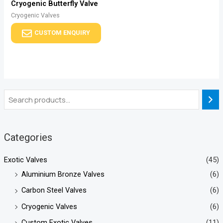
Cryogenic Butterfly Valve
Cryogenic Valves
CUSTOM ENQUIRY
Categories
Exotic Valves
(45)
Aluminium Bronze Valves
(6)
Carbon Steel Valves
(6)
Cryogenic Valves
(6)
Custom Exotic Valves
(11)