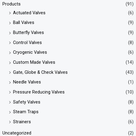
Products
(91)
Actuated Valves
(6)
Ball Valves
(9)
Butterfly Valves
(9)
Control Valves
(8)
Cryogenic Valves
(6)
Custom Made Valves
(14)
Gate, Globe & Check Valves
(43)
Needle Valves
(1)
Pressure Reducing Valves
(10)
Safety Valves
(8)
Steam Traps
(8)
Strainers
(6)
Uncategorized
(2)