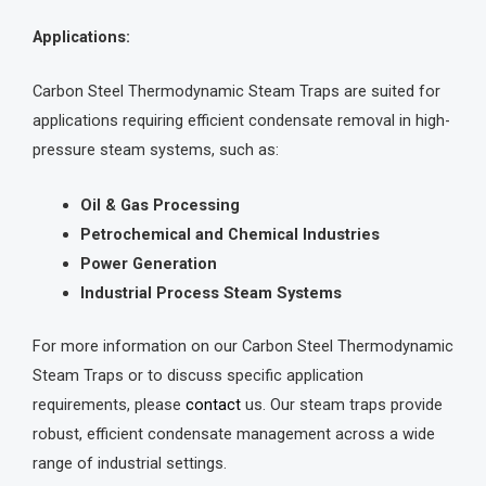
Applications:
Carbon Steel Thermodynamic Steam Traps are suited for
applications requiring efficient condensate removal in high-
pressure steam systems, such as:
Oil & Gas Processing
Petrochemical and Chemical Industries
Power Generation
Industrial Process Steam Systems
For more information on our Carbon Steel Thermodynamic
Steam Traps or to discuss specific application
requirements, please
contact
us. Our steam traps provide
robust, efficient condensate management across a wide
range of industrial settings.