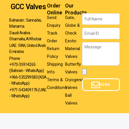
GCC Valves
Order
Our
Online
Products
Name
Send
Gate,
Baharain : Sannabis,
Enquiry
Globe &
Manama
Email
Track
Check
Saudi Arabia :
Shamalia, Al Khobar
Order
Exotic
Message
UAE : RAK, United Arab
Return
Material
Emirates
Policy
Valves
Phone :
Shipping
Butterfly
+973-35914265
(Bahrain - WhatsApp)
Info
Valves
Attachment
+966-535299583
(KSA
Terms &
Cryogenic
- WhatsApp)
SEND
Conditions
Valves
+971-543409176 (UAE
Ball
- WhatsApp)
Valves