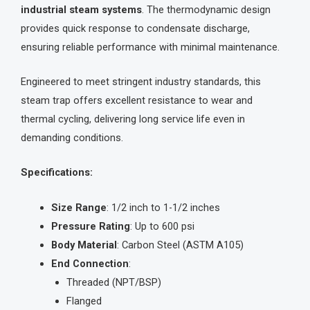
industrial steam systems
. The thermodynamic design
provides quick response to condensate discharge,
ensuring reliable performance with minimal maintenance.
Engineered to meet stringent industry standards, this
steam trap offers excellent resistance to wear and
thermal cycling, delivering long service life even in
demanding conditions.
Specifications:
Size Range
: 1/2 inch to 1-1/2 inches
Pressure Rating
: Up to 600 psi
Body Material
: Carbon Steel (ASTM A105)
End Connection
:
Threaded (NPT/BSP)
Flanged