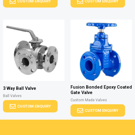
CUSTOM ENQUIRY
CUSTOM ENQUIRY
Fusion Bonded Epoxy Coated
3 Way Ball Valve
Gate Valve
Ball Valves
Custom Made Valves
CUSTOM ENQUIRY
CUSTOM ENQUIRY