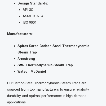
Design Standards
:
API 3C
ASME B16.34
ISO 9001
Manufacturers:
Spirax Sarco Carbon Steel Thermodynamic
Steam Trap
Armstrong
SVR
Thermodynamic Steam Trap
Watson McDaniel
Our Carbon Steel Thermodynamic Steam Traps are
sourced from top manufacturers to ensure reliability,
durability, and optimal performance in high-demand
applications.