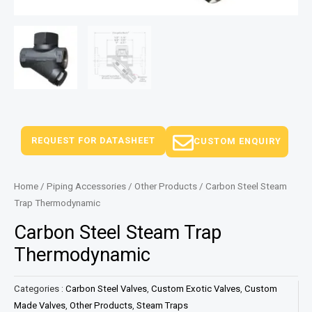
REQUEST FOR DATASHEET
CUSTOM ENQUIRY
Home
/
Piping Accessories
/
Other Products
/ Carbon Steel Steam
Trap Thermodynamic
Carbon Steel Steam Trap
Thermodynamic
Categories :
Carbon Steel Valves
,
Custom Exotic Valves
,
Custom
Made Valves
,
Other Products
,
Steam Traps