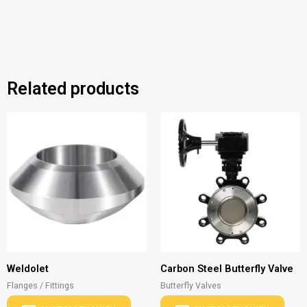
Related products
Weldolet
Carbon Steel Butterfly Valve
Flanges / Fittings
Butterfly Valves