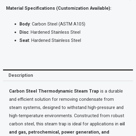
Material Specifications (Customization Available):
Body
: Carbon Steel (ASTM A105)
Disc
: Hardened Stainless Steel
Seat
: Hardened Stainless Steel
Description
Carbon Steel Thermodynamic Steam Trap
is a durable
and efficient solution for removing condensate from
steam systems, designed to withstand high-pressure and
high-temperature environments. Constructed from robust
carbon steel, this steam trap is ideal for applications in
oil
and gas, petrochemical, power generation, and