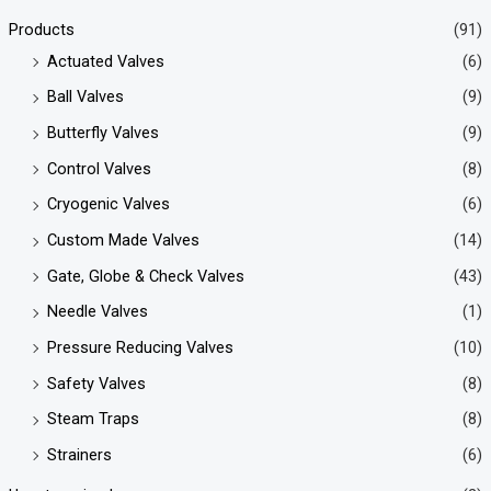
Products
(91)
Actuated Valves
(6)
Ball Valves
(9)
Butterfly Valves
(9)
Control Valves
(8)
Cryogenic Valves
(6)
Custom Made Valves
(14)
Gate, Globe & Check Valves
(43)
Needle Valves
(1)
Pressure Reducing Valves
(10)
Safety Valves
(8)
Steam Traps
(8)
Strainers
(6)