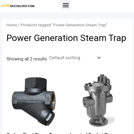
Skip
Menu
to
content
Home
/ Products tagged “Power Generation Steam Trap”
Power Generation Steam Trap
Showing all 2 results