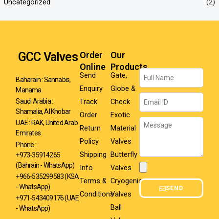
Uncategorized
(2)
GCC Valves
Order
Our
Online
Products
Name
Send
Gate,
Baharain : Sannabis,
Enquiry
Globe &
Manama
Email
Track
Check
Saudi Arabia :
Shamalia, Al Khobar
Order
Exotic
Message
UAE : RAK, United Arab
Return
Material
Emirates
Policy
Valves
Phone :
Shipping
Butterfly
+973-35914265
(Bahrain - WhatsApp)
Info
Valves
Attachment
+966-535299583
(KSA
Terms &
Cryogenic
- WhatsApp)
SEND
Conditions
Valves
+971-543409176 (UAE
Ball
- WhatsApp)