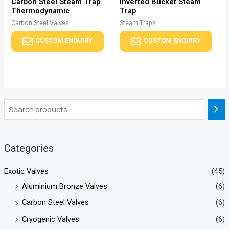
Carbon Steel Steam Trap
Inverted Bucket Steam
Thermodynamic
Trap
Carbon Steel Valves
Steam Traps
CUSTOM ENQUIRY
CUSTOM ENQUIRY
Categories
Exotic Valves
(45)
Aluminium Bronze Valves
(6)
Carbon Steel Valves
(6)
Cryogenic Valves
(6)