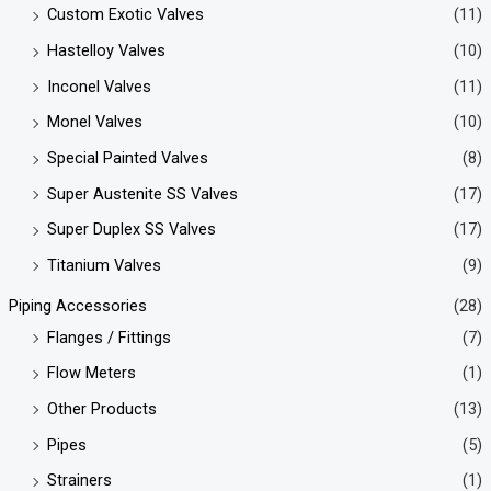
Custom Exotic Valves
(11)
Hastelloy Valves
(10)
Inconel Valves
(11)
Monel Valves
(10)
Special Painted Valves
(8)
Super Austenite SS Valves
(17)
Super Duplex SS Valves
(17)
Titanium Valves
(9)
Piping Accessories
(28)
Flanges / Fittings
(7)
Flow Meters
(1)
Other Products
(13)
Pipes
(5)
Strainers
(1)