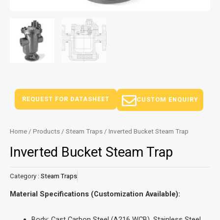
REQUEST FOR DATASHEET
CUSTOM ENQUIRY
Home
/
Products
/
Steam Traps
/ Inverted Bucket Steam Trap
Inverted Bucket Steam Trap
Category :
Steam Traps
Material Specifications (Customization Available):
Body: Cast Carbon Steel (A216 WCB), Stainless Steel