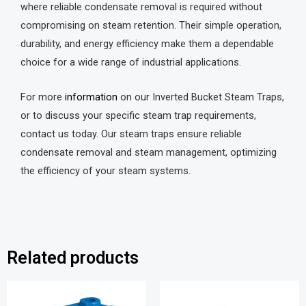
where reliable condensate removal is required without
compromising on steam retention. Their simple operation,
durability, and energy efficiency make them a dependable
choice for a wide range of industrial applications.
For more
information
on our Inverted Bucket Steam Traps,
or to discuss your specific steam trap requirements,
contact us today. Our steam traps ensure reliable
condensate removal and steam management, optimizing
the efficiency of your steam systems.
Related products