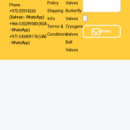
Policy
Valves
Phone :
Shipping
Butterfly
+973-35914265
(Bahrain - WhatsApp)
Info
Valves
Attachment
+966-535299583
(KSA
Terms &
Cryogenic
- WhatsApp)
SEND
Conditions
Valves
+971-543409176 (UAE
Ball
- WhatsApp)
Valves