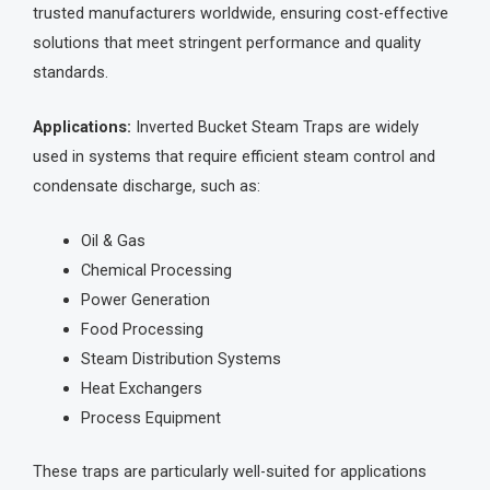
trusted manufacturers worldwide, ensuring cost-effective
solutions that meet stringent performance and quality
standards.
Applications:
Inverted Bucket Steam Traps are widely
used in systems that require efficient steam control and
condensate discharge, such as:
Oil & Gas
Chemical Processing
Power Generation
Food Processing
Steam Distribution Systems
Heat Exchangers
Process Equipment
These traps are particularly well-suited for applications