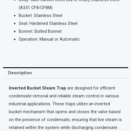
(A351 CF8/CF8M)
Bucket: Stainless Steel
Seat: Hardened Stainless Steel
Bonnet: Bolted Bonnet
Operation: Manual or Automatic
Description
Inverted Bucket Steam Trap
are designed for efficient
condensate removal and reliable steam control in various
industrial applications. These traps utilize an inverted
bucket mechanism that opens and closes the valve based
on the presence of condensate, ensuring that live steam is
retained within the system while discharging condensate.