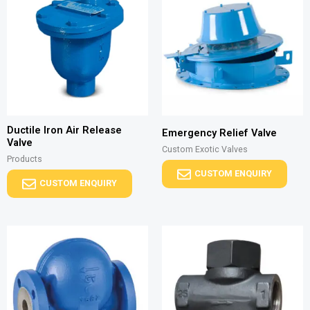
Ductile Iron Air Release
Emergency Relief Valve
Valve
Custom Exotic Valves
Products
CUSTOM ENQUIRY
CUSTOM ENQUIRY