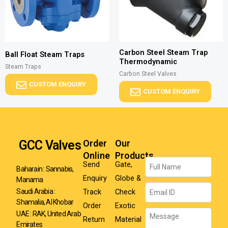
Carbon Steel Steam Trap
Ball Float Steam Traps
Thermodynamic
Steam Traps
Carbon Steel Valves
CUSTOM ENQUIRY
CUSTOM ENQUIRY
GCC Valves
Order
Our
Online
Products
Name
Send
Gate,
Baharain : Sannabis,
Enquiry
Globe &
Manama
Email
Track
Check
Saudi Arabia :
Shamalia, Al Khobar
Order
Exotic
Message
UAE : RAK, United Arab
Return
Material
Emirates