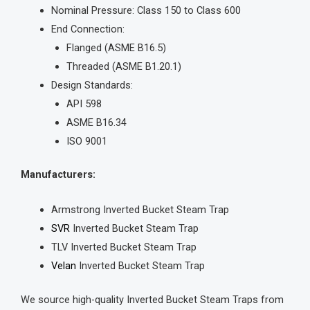
Nominal Pressure: Class 150 to Class 600
End Connection:
Flanged (ASME B16.5)
Threaded (ASME B1.20.1)
Design Standards:
API 598
ASME B16.34
ISO 9001
Manufacturers:
Armstrong Inverted Bucket Steam Trap
SVR
Inverted Bucket Steam Trap
TLV Inverted Bucket Steam Trap
Velan
Inverted Bucket Steam Trap
We source high-quality Inverted Bucket Steam Traps from