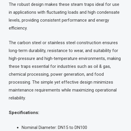
The robust design makes these steam traps ideal for use
in applications with fluctuating loads and high condensate
levels, providing consistent performance and energy
efficiency.
The carbon steel or stainless steel construction ensures
long-term durability, resistance to wear, and suitability for
high-pressure and high-temperature environments, making
these traps essential for industries such as oil & gas,
chemical processing, power generation, and food
processing. The simple yet effective design minimizes
maintenance requirements while maximizing operational
reliability.
Specifications:
Nominal Diameter: DN15 to DN100