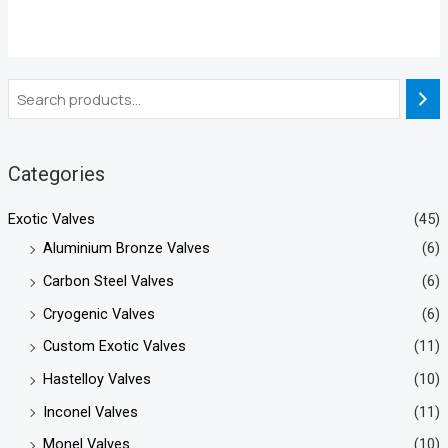
Categories
Exotic Valves
(45)
Aluminium Bronze Valves
(6)
Carbon Steel Valves
(6)
Cryogenic Valves
(6)
Custom Exotic Valves
(11)
Hastelloy Valves
(10)
Inconel Valves
(11)
Monel Valves
(10)