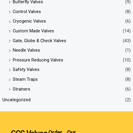
Butterfly Valves
(9)
Control Valves
(8)
Cryogenic Valves
(6)
Custom Made Valves
(14)
Gate, Globe & Check Valves
(43)
Needle Valves
(1)
Pressure Reducing Valves
(10)
Safety Valves
(8)
Steam Traps
(8)
Strainers
(6)
Uncategorized
(2)
Order
Our