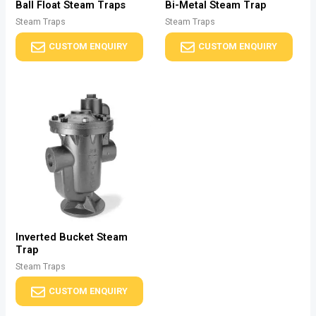
Ball Float Steam Traps
Bi-Metal Steam Trap
Steam Traps
Steam Traps
CUSTOM ENQUIRY
CUSTOM ENQUIRY
Inverted Bucket Steam
Trap
Steam Traps
CUSTOM ENQUIRY