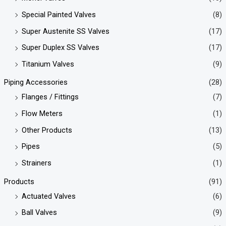
Special Painted Valves
(8)
Super Austenite SS Valves
(17)
Super Duplex SS Valves
(17)
Titanium Valves
(9)
Piping Accessories
(28)
Flanges / Fittings
(7)
Flow Meters
(1)
Other Products
(13)
Pipes
(5)
Strainers
(1)
Products
(91)
Actuated Valves
(6)
Ball Valves
(9)