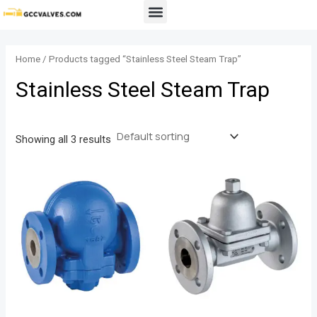
Skip
Menu
to
content
Home
/ Products tagged “Stainless Steel Steam Trap”
Stainless Steel Steam Trap
Showing all 3 results