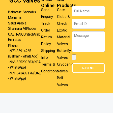
GCC Valves
Online
Products
Name
Send
Gate,
Baharain : Sannabis,
Enquiry
Globe &
Manama
Email
Track
Check
Saudi Arabia :
Shamalia, Al Khobar
Order
Exotic
Message
UAE : RAK, United Arab
Return
Material
Emirates
Policy
Valves
Phone :
Shipping
Butterfly
+973-35914265
(Bahrain - WhatsApp)
Info
Valves
Attachment
+966-535299583
(KSA
Terms &
Cryogenic
- WhatsApp)
SEND
Conditions
Valves
+971-543409176 (UAE
Ball
- WhatsApp)
Valves