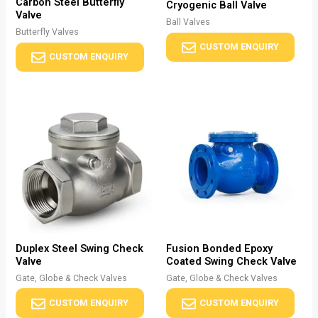
Carbon Steel Butterfly
Cryogenic Ball Valve
Valve
Ball Valves
Butterfly Valves
CUSTOM ENQUIRY
CUSTOM ENQUIRY
Duplex Steel Swing Check
Fusion Bonded Epoxy
Valve
Coated Swing Check Valve
Gate, Globe & Check Valves
Gate, Globe & Check Valves
CUSTOM ENQUIRY
CUSTOM ENQUIRY