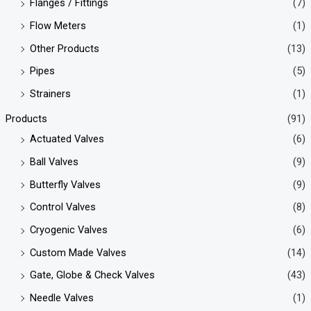
Flanges / Fittings
(7)
Flow Meters
(1)
Other Products
(13)
Pipes
(5)
Strainers
(1)
Products
(91)
Actuated Valves
(6)
Ball Valves
(9)
Butterfly Valves
(9)
Control Valves
(8)
Cryogenic Valves
(6)
Custom Made Valves
(14)
Gate, Globe & Check Valves
(43)
Needle Valves
(1)