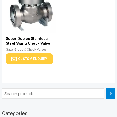
Super Duplex Stainless
Steel Swing Check Valve
Gate, Globe & Check Valves
CUSTOM ENQUIRY
Categories