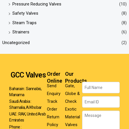
Pressure Reducing Valves
(10)
Safety Valves
(8)
Steam Traps
(8)
Strainers
(6)
Uncategorized
(2)
GCC Valves
Order
Our
Online
Products
Name
Send
Gate,
Baharain : Sannabis,
Enquiry
Globe &
Manama
Email
Track
Check
Saudi Arabia :
Shamalia, Al Khobar
Order
Exotic
Message
UAE : RAK, United Arab
Return
Material
Emirates
Policy
Valves
Phone :