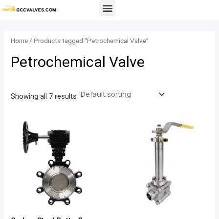
Skip
Menu
to
content
Home
/ Products tagged “Petrochemical Valve”
Petrochemical Valve
Showing all 7 results