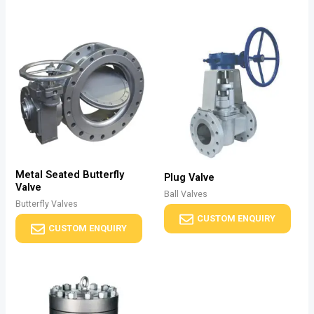
Metal Seated Butterfly
Plug Valve
Valve
Ball Valves
Butterfly Valves
CUSTOM ENQUIRY
CUSTOM ENQUIRY