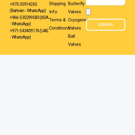
Shipping
Butterfly
+973-35914265
(Bahrain - WhatsApp)
Info
Valves
Attachment
+966-535299583
(KSA
Terms &
Cryogenic
- WhatsApp)
SEND
Conditions
Valves
+971-543409176 (UAE
Ball
- WhatsApp)
Valves