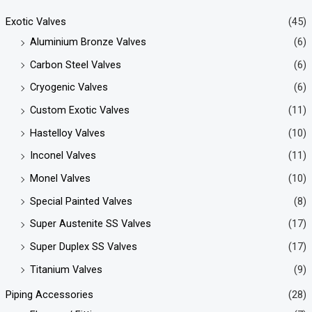
Exotic Valves
(45)
Aluminium Bronze Valves
(6)
Carbon Steel Valves
(6)
Cryogenic Valves
(6)
Custom Exotic Valves
(11)
Hastelloy Valves
(10)
Inconel Valves
(11)
Monel Valves
(10)
Special Painted Valves
(8)
Super Austenite SS Valves
(17)
Super Duplex SS Valves
(17)
Titanium Valves
(9)
Piping Accessories
(28)