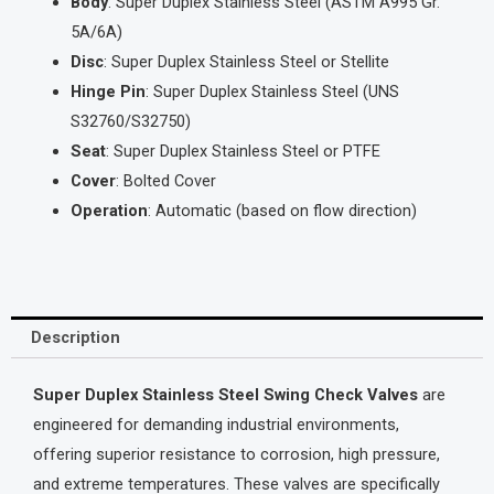
Body
: Super Duplex Stainless Steel (ASTM A995 Gr.
5A/6A)
Disc
: Super Duplex Stainless Steel or Stellite
Hinge Pin
: Super Duplex Stainless Steel (UNS
S32760/S32750)
Seat
: Super Duplex Stainless Steel or PTFE
Cover
: Bolted Cover
Operation
: Automatic (based on flow direction)
Description
Super Duplex Stainless Steel Swing Check Valves
are
engineered for demanding industrial environments,
offering superior resistance to corrosion, high pressure,
and extreme temperatures. These valves are specifically