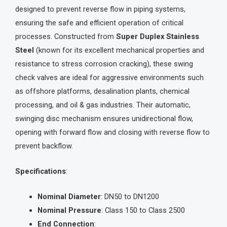
designed to prevent reverse flow in piping systems,
ensuring the safe and efficient operation of critical
processes. Constructed from
Super Duplex Stainless
Steel
(known for its excellent mechanical properties and
resistance to stress corrosion cracking), these swing
check valves are ideal for aggressive environments such
as offshore platforms, desalination plants, chemical
processing, and oil & gas industries. Their automatic,
swinging disc mechanism ensures unidirectional flow,
opening with forward flow and closing with reverse flow to
prevent backflow.
Specifications
:
Nominal Diameter
: DN50 to DN1200
Nominal Pressure
: Class 150 to Class 2500
End Connection
: