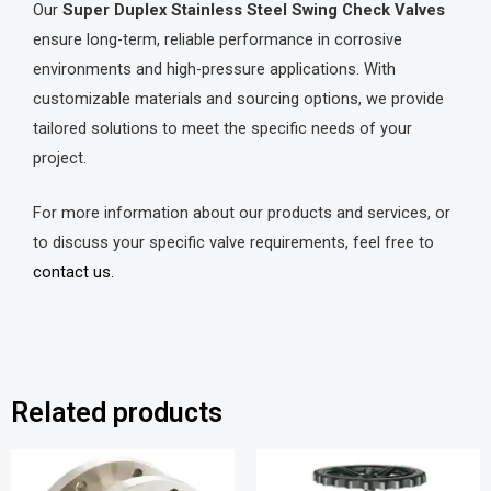
Our
Super Duplex Stainless Steel Swing Check Valves
ensure long-term, reliable performance in corrosive
environments and high-pressure applications. With
customizable materials and sourcing options, we provide
tailored solutions to meet the specific needs of your
project.
For more information about our products and services, or
to discuss your specific valve requirements, feel free to
contact us.
Related products