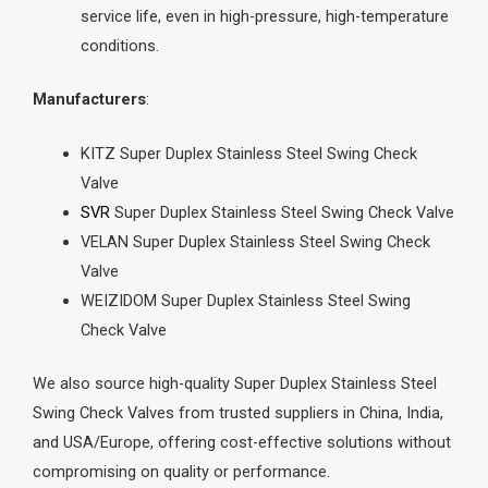
service life, even in high-pressure, high-temperature
conditions.
Manufacturers
:
KITZ Super Duplex Stainless Steel Swing Check
Valve
SVR
Super Duplex Stainless Steel Swing Check Valve
VELAN Super Duplex Stainless Steel Swing Check
Valve
WEIZIDOM Super Duplex Stainless Steel Swing
Check Valve
We also source high-quality Super Duplex Stainless Steel
Swing Check Valves from trusted suppliers in China, India,
and USA/Europe, offering cost-effective solutions without
compromising on quality or performance.