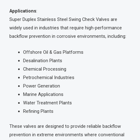
Applications
:
Super Duplex Stainless Steel Swing Check Valves are
widely used in industries that require high-performance
backflow prevention in corrosive environments, including:
Offshore Oil & Gas Platforms
Desalination Plants
Chemical Processing
Petrochemical Industries
Power Generation
Marine Applications
Water Treatment Plants
Refining Plants
These valves are designed to provide reliable backflow
prevention in extreme environments where conventional