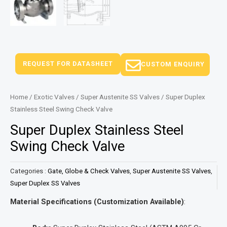
REQUEST FOR DATASHEET
CUSTOM ENQUIRY
Home
/
Exotic Valves
/
Super Austenite SS Valves
/ Super Duplex
Stainless Steel Swing Check Valve
Super Duplex Stainless Steel
Swing Check Valve
Categories :
Gate, Globe & Check Valves
,
Super Austenite SS Valves
,
Super Duplex SS Valves
Material Specifications (Customization Available)
: