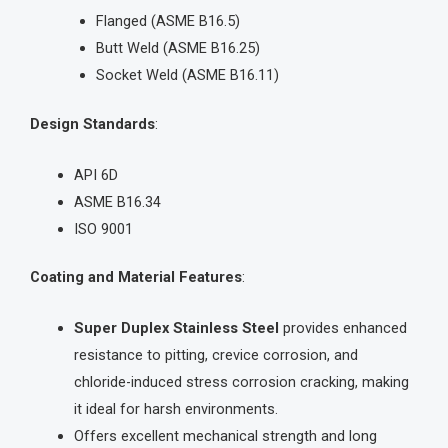
Flanged (ASME B16.5)
Butt Weld (ASME B16.25)
Socket Weld (ASME B16.11)
Design Standards
:
API 6D
ASME B16.34
ISO 9001
Coating and Material Features
:
Super Duplex Stainless Steel
provides enhanced
resistance to pitting, crevice corrosion, and
chloride-induced stress corrosion cracking, making
it ideal for harsh environments.
Offers excellent mechanical strength and long