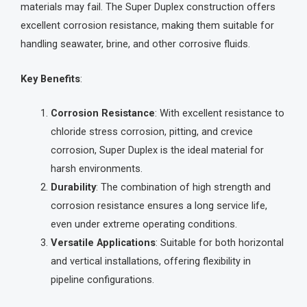
materials may fail. The Super Duplex construction offers
excellent corrosion resistance, making them suitable for
handling seawater, brine, and other corrosive fluids.
Key Benefits
:
Corrosion Resistance
: With excellent resistance to
chloride stress corrosion, pitting, and crevice
corrosion, Super Duplex is the ideal material for
harsh environments.
Durability
: The combination of high strength and
corrosion resistance ensures a long service life,
even under extreme operating conditions.
Versatile Applications
: Suitable for both horizontal
and vertical installations, offering flexibility in
pipeline configurations.