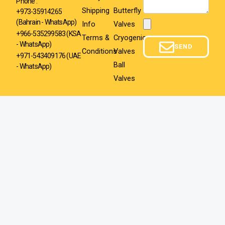
Phone :
Shipping
Butterfly
+973-35914265
(Bahrain - WhatsApp)
Info
Valves
Attachment
+966-535299583
(KSA
Terms &
Cryogenic
- WhatsApp)
SEND
Conditions
Valves
+971-543409176 (UAE
Ball
- WhatsApp)
Valves