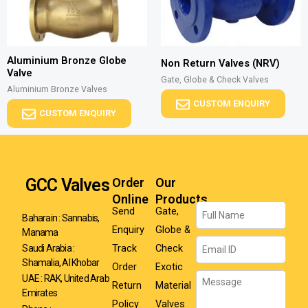
Aluminium Bronze Globe
Non Return Valves (NRV)
Valve
Gate, Globe & Check Valves
Aluminium Bronze Valves
CUSTOM ENQUIRY
CUSTOM ENQUIRY
GCC Valves
Order
Our
Online
Products
Name
Send
Gate,
Baharain : Sannabis,
Enquiry
Globe &
Manama
Email
Track
Check
Saudi Arabia :
Shamalia, Al Khobar
Order
Exotic
Message
UAE : RAK, United Arab
Return
Material
Emirates
Policy
Valves