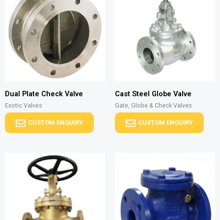
Dual Plate Check Valve
Cast Steel Globe Valve
Exotic Valves
Gate, Globe & Check Valves
CUSTOM ENQUIRY
CUSTOM ENQUIRY