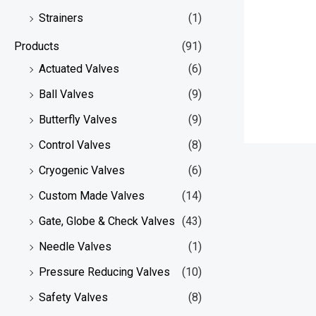
Strainers
(1)
Products
(91)
Actuated Valves
(6)
Ball Valves
(9)
Butterfly Valves
(9)
Control Valves
(8)
Cryogenic Valves
(6)
Custom Made Valves
(14)
Gate, Globe & Check Valves
(43)
Needle Valves
(1)
Pressure Reducing Valves
(10)
Safety Valves
(8)