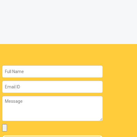
Name
Email
Message
Attachment