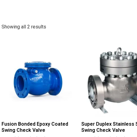
Showing all 2 results
Fusion Bonded Epoxy Coated
Super Duplex Stainless 
Swing Check Valve
Swing Check Valve