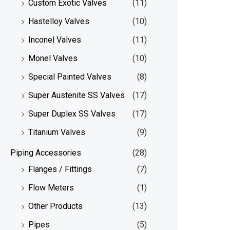
Custom Exotic Valves
(11)
Hastelloy Valves
(10)
Inconel Valves
(11)
Monel Valves
(10)
Special Painted Valves
(8)
Super Austenite SS Valves
(17)
Super Duplex SS Valves
(17)
Titanium Valves
(9)
Piping Accessories
(28)
Flanges / Fittings
(7)
Flow Meters
(1)
Other Products
(13)
Pipes
(5)