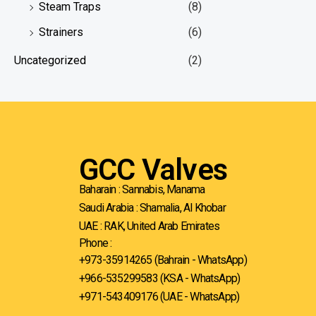
Steam Traps
(8)
Strainers
(6)
Uncategorized
(2)
GCC Valves
Baharain : Sannabis, Manama
Saudi Arabia : Shamalia, Al Khobar
UAE : RAK, United Arab Emirates
Phone :
+973-35914265 (Bahrain - WhatsApp)
+966-535299583
(KSA - WhatsApp)
+971-543409176 (UAE - WhatsApp)