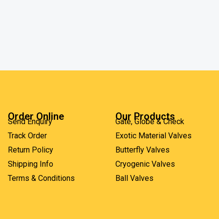
Order Online
Our Products
Send Enquiry
Gate, Globe & Check
Track Order
Exotic Material Valves
Return Policy
Butterfly Valves
Shipping Info
Cryogenic Valves
Terms & Conditions
Ball Valves