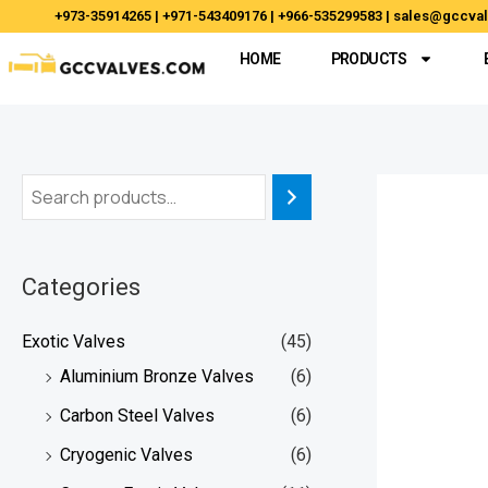
Skip
+973-35914265 | +971-543409176 | +966-535299583 | sales@gccv
to
HOME
PRODUCTS
content
Categories
Exotic Valves
(45)
Aluminium Bronze Valves
(6)
Carbon Steel Valves
(6)
Cryogenic Valves
(6)