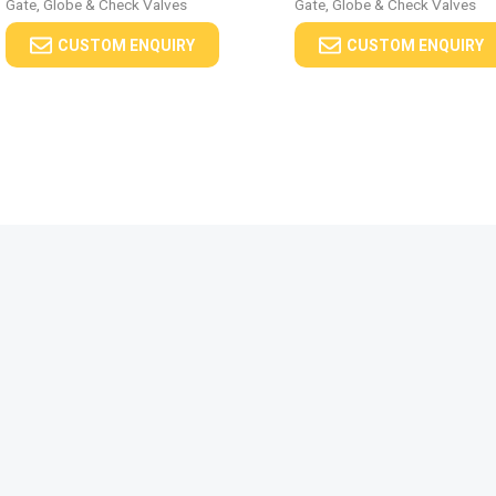
Gate, Globe & Check Valves
Gate, Globe & Check Valves
CUSTOM ENQUIRY
CUSTOM ENQUIRY