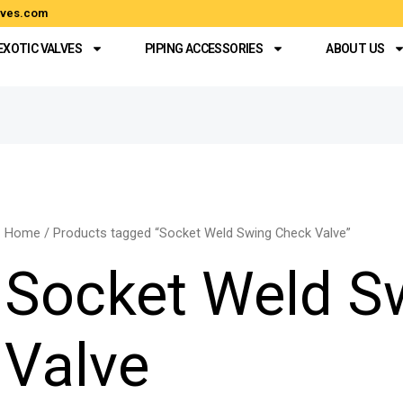
alves.com
EXOTIC VALVES
PIPING ACCESSORIES
ABOUT US
Home
/ Products tagged “Socket Weld Swing Check Valve”
Socket Weld S
Valve