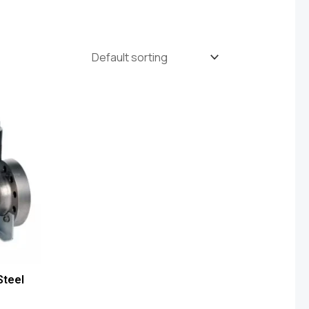
Steel