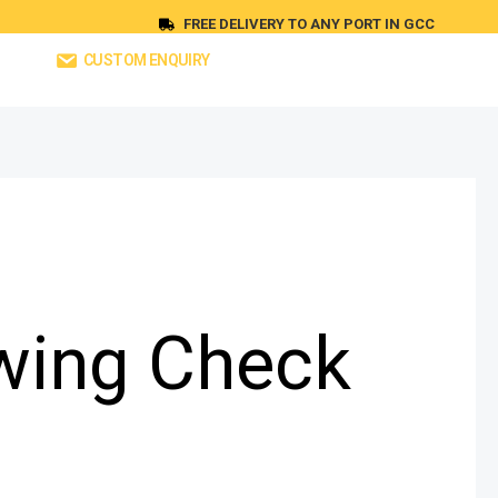
FREE DELIVERY TO ANY PORT IN GCC
CUSTOM ENQUIRY
wing Check