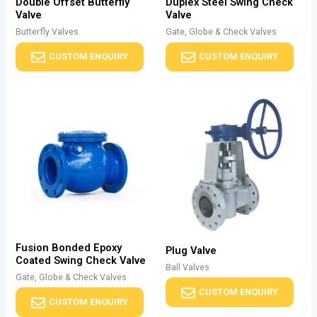
Double Offset Butterfly
Duplex Steel Swing Check
Valve
Valve
Butterfly Valves
Gate, Globe & Check Valves
CUSTOM ENQUIRY
CUSTOM ENQUIRY
Fusion Bonded Epoxy
Plug Valve
Coated Swing Check Valve
Ball Valves
Gate, Globe & Check Valves
CUSTOM ENQUIRY
CUSTOM ENQUIRY