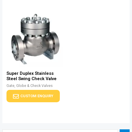
Super Duplex Stainless
Steel Swing Check Valve
Gate, Globe & Check Valves
CUSTOM ENQUIRY