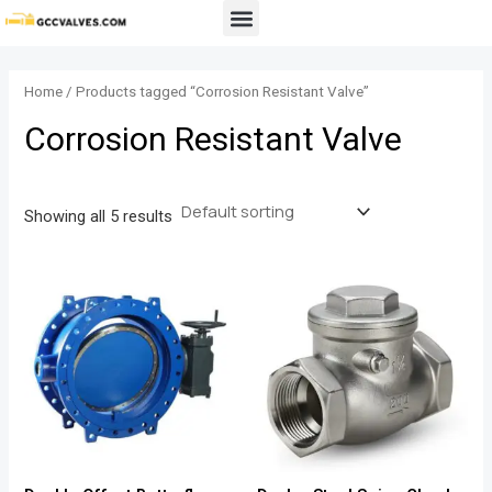
Skip
Menu
to
content
Home
/ Products tagged “Corrosion Resistant Valve”
Corrosion Resistant Valve
Showing all 5 results