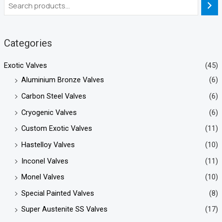
Categories
Exotic Valves
(45)
Aluminium Bronze Valves
(6)
Carbon Steel Valves
(6)
Cryogenic Valves
(6)
Custom Exotic Valves
(11)
Hastelloy Valves
(10)
Inconel Valves
(11)
Monel Valves
(10)
Special Painted Valves
(8)
Super Austenite SS Valves
(17)