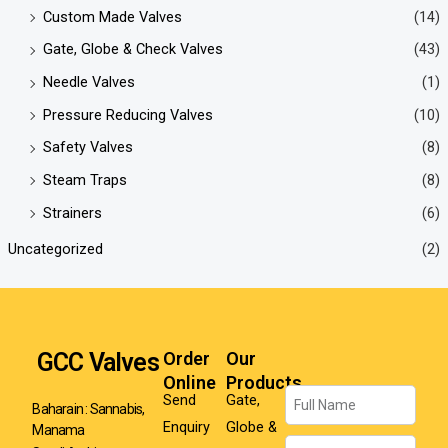
Custom Made Valves
(14)
Gate, Globe & Check Valves
(43)
Needle Valves
(1)
Pressure Reducing Valves
(10)
Safety Valves
(8)
Steam Traps
(8)
Strainers
(6)
Uncategorized
(2)
GCC Valves
Order
Our
Online
Products
Name
Send
Gate,
Baharain : Sannabis,
Enquiry
Globe &
Manama
Email