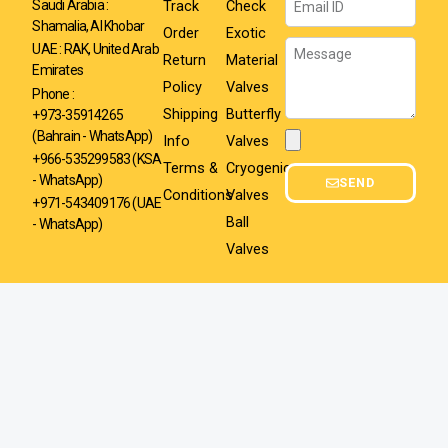
Track
Check
Saudi Arabia :
Shamalia, Al Khobar
Order
Exotic
Message
UAE : RAK, United Arab
Return
Material
Emirates
Policy
Valves
Phone :
Shipping
Butterfly
+973-35914265
(Bahrain - WhatsApp)
Info
Valves
Attachment
+966-535299583
(KSA
Terms &
Cryogenic
- WhatsApp)
SEND
Conditions
Valves
+971-543409176 (UAE
Ball
- WhatsApp)
Valves