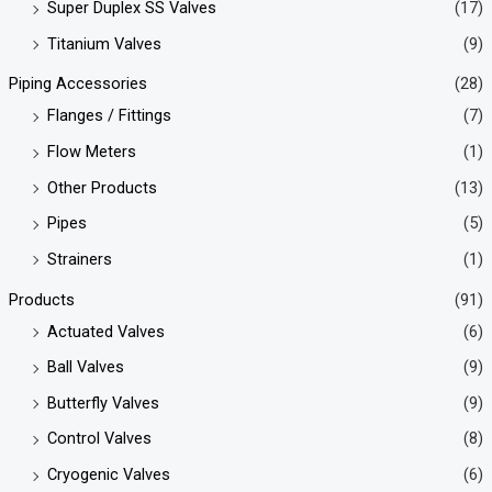
Super Duplex SS Valves
(17)
Titanium Valves
(9)
Piping Accessories
(28)
Flanges / Fittings
(7)
Flow Meters
(1)
Other Products
(13)
Pipes
(5)
Strainers
(1)
Products
(91)
Actuated Valves
(6)
Ball Valves
(9)
Butterfly Valves
(9)
Control Valves
(8)
Cryogenic Valves
(6)