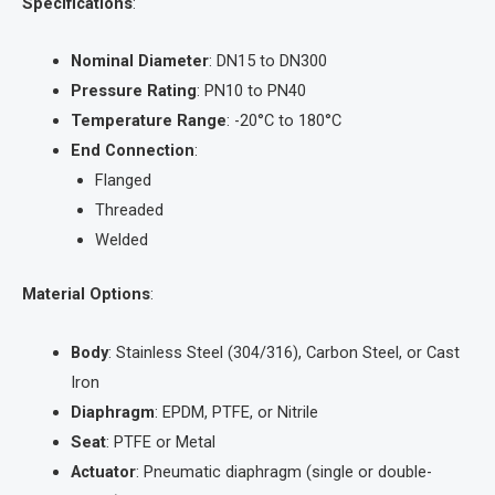
Specifications
:
Nominal Diameter
: DN15 to DN300
Pressure Rating
: PN10 to PN40
Temperature Range
: -20°C to 180°C
End Connection
:
Flanged
Threaded
Welded
Material Options
:
Body
: Stainless Steel (304/316), Carbon Steel, or Cast
Iron
Diaphragm
: EPDM, PTFE, or Nitrile
Seat
: PTFE or Metal
Actuator
: Pneumatic diaphragm (single or double-