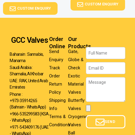
CUSTOM ENQUIRY
CUSTOM ENQUIRY
GCC Valves
Order
Our
Online
Products
Name
Send
Gate,
Baharain : Sannabis,
Enquiry
Globe &
Manama
Email
Track
Check
Saudi Arabia :
Shamalia, Al Khobar
Order
Exotic
Message
UAE : RAK, United Arab
Return
Material
Emirates
Policy
Valves
Phone :
Shipping
Butterfly
+973-35914265
(Bahrain - WhatsApp)
Info
Valves
Attachment
+966-535299583
(KSA
Terms &
Cryogenic
- WhatsApp)
SEND
Conditions
Valves
+971-543409176 (UAE
Ball
- WhatsApp)