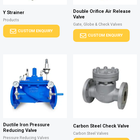
Double Orifice Air Release
Y Strainer
Valve
Products
Gate, Globe & Check Valves
CUSTOM ENQUIRY
CUSTOM ENQUIRY
Ductile Iron Pressure
Carbon Steel Check Valve
Reducing Valve
Carbon Steel Valves
Pressure Reducing Valves