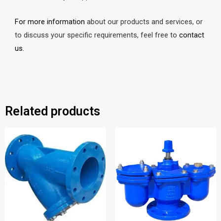
For more information
about our products and services, or
to discuss your specific requirements, feel free to
contact
us.
Related products