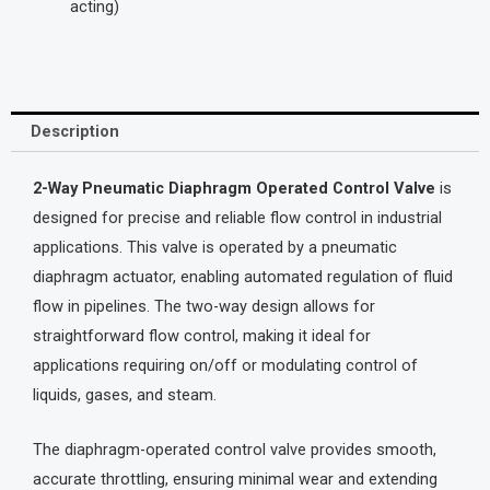
acting)
Description
2-Way Pneumatic Diaphragm Operated Control Valve
is
designed for precise and reliable flow control in industrial
applications. This valve is operated by a pneumatic
diaphragm actuator, enabling automated regulation of fluid
flow in pipelines. The two-way design allows for
straightforward flow control, making it ideal for
applications requiring on/off or modulating control of
liquids, gases, and steam.
The diaphragm-operated control valve provides smooth,
accurate throttling, ensuring minimal wear and extending