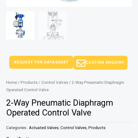
REQUEST FOR DATASHEET
CUSTOM ENQUIRY
Home
/
Products
/
Control Valves
/ 2-Way Pneumatic Diaphragm
Operated Control Valve
2-Way Pneumatic Diaphragm
Operated Control Valve
Categories :
Actuated Valves
,
Control Valves
,
Products