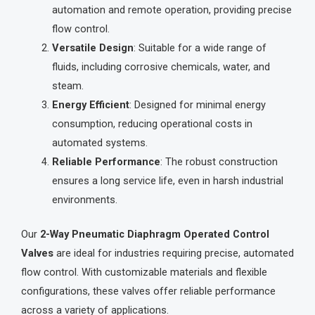
automation and remote operation, providing precise
flow control.
Versatile Design
: Suitable for a wide range of
fluids, including corrosive chemicals, water, and
steam.
Energy Efficient
: Designed for minimal energy
consumption, reducing operational costs in
automated systems.
Reliable Performance
: The robust construction
ensures a long service life, even in harsh industrial
environments.
Our
2-Way Pneumatic Diaphragm Operated Control
Valves
are ideal for industries requiring precise, automated
flow control. With customizable materials and flexible
configurations, these valves offer reliable performance
across a variety of applications.