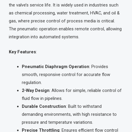
the valve’s service life. It is widely used in industries such
as chemical processing, water treatment, HVAC, and oil &
gas, where precise control of process media is critical.
The pneumatic operation enables remote control, allowing
integration into automated systems.
Key Features
:
Pneumatic Diaphragm Operation
: Provides
smooth, responsive control for accurate flow
regulation.
2-Way Design
: Allows for simple, reliable control of
fluid flow in pipelines.
Durable Construction
: Built to withstand
demanding environments, with high resistance to
pressure and temperature variations.
Precise Throttling
: Ensures efficient flow control