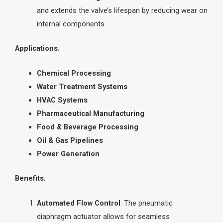
and extends the valve’s lifespan by reducing wear on
internal components.
Applications
:
Chemical Processing
Water Treatment Systems
HVAC Systems
Pharmaceutical Manufacturing
Food & Beverage Processing
Oil & Gas Pipelines
Power Generation
Benefits
:
Automated Flow Control
: The pneumatic
diaphragm actuator allows for seamless