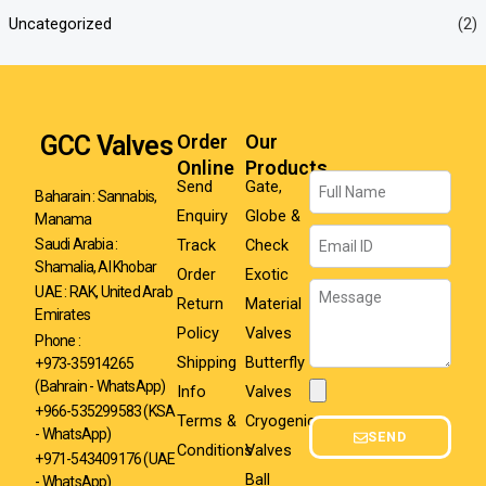
Uncategorized
(2)
GCC Valves
Order
Our
Online
Products
Name
Send
Gate,
Baharain : Sannabis,
Enquiry
Globe &
Manama
Email
Track
Check
Saudi Arabia :
Shamalia, Al Khobar
Order
Exotic
Message
UAE : RAK, United Arab
Return
Material
Emirates
Policy
Valves
Phone :
Shipping
Butterfly
+973-35914265
(Bahrain - WhatsApp)
Info
Valves
Attachment
+966-535299583
(KSA
Terms &
Cryogenic
- WhatsApp)
SEND
Conditions
Valves
+971-543409176 (UAE
Ball
- WhatsApp)