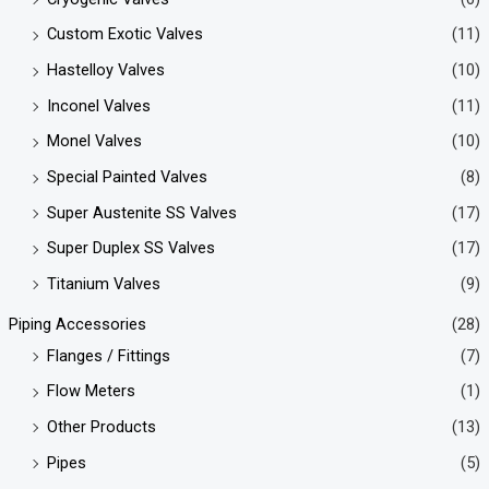
Custom Exotic Valves
(11)
Hastelloy Valves
(10)
Inconel Valves
(11)
Monel Valves
(10)
Special Painted Valves
(8)
Super Austenite SS Valves
(17)
Super Duplex SS Valves
(17)
Titanium Valves
(9)
Piping Accessories
(28)
Flanges / Fittings
(7)
Flow Meters
(1)
Other Products
(13)
Pipes
(5)