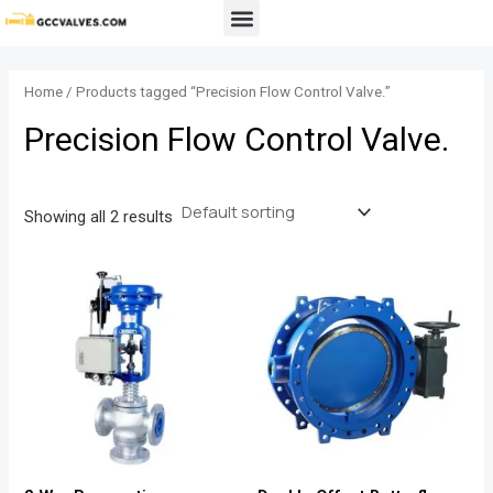
Skip
Menu
to
content
Home
/ Products tagged “Precision Flow Control Valve.”
Precision Flow Control Valve.
Showing all 2 results