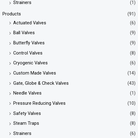
Strainers
(1)
Products
(91)
Actuated Valves
(6)
Ball Valves
(9)
Butterfly Valves
(9)
Control Valves
(8)
Cryogenic Valves
(6)
Custom Made Valves
(14)
Gate, Globe & Check Valves
(43)
Needle Valves
(1)
Pressure Reducing Valves
(10)
Safety Valves
(8)
Steam Traps
(8)
Strainers
(6)