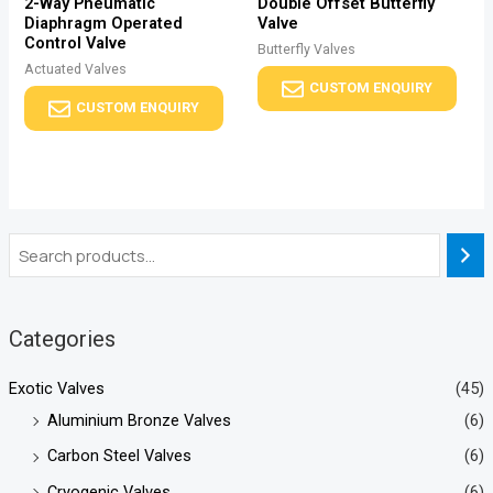
2-Way Pneumatic
Double Offset Butterfly
Diaphragm Operated
Valve
Control Valve
Butterfly Valves
Actuated Valves
CUSTOM ENQUIRY
CUSTOM ENQUIRY
Categories
Exotic Valves
(45)
Aluminium Bronze Valves
(6)
Carbon Steel Valves
(6)
Cryogenic Valves
(6)