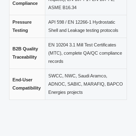
Compliance
ASME B16.34
Pressure
API 598 / EN 12266-1 Hydrostatic
Testing
Shell and Leakage testing protocols
EN 10204 3.1 Mill Test Certificates
B2B Quality
(MTC), complete QA/QC compliance
Traceability
records
SWCC, NWC, Saudi Aramco,
End-User
ADNOC, SABIC, MARAFIQ, BAPCO
Compatibility
Energies projects