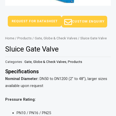
REQUEST FOR DATASHEET
CUSTOM ENQUIRY
Home
/
Products
/
Gate, Globe & Check Valves
/ Sluice Gate Valve
Sluice Gate Valve
Categories :
Gate, Globe & Check Valves
,
Products
Specifications
Nominal Diameter:
DN50 to DN1200 (2” to 48”), larger sizes
available upon request
Pressure Rating:
PN10 / PN16 / PN25