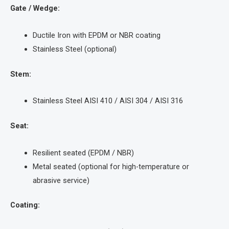
Gate / Wedge:
Ductile Iron with EPDM or NBR coating
Stainless Steel (optional)
Stem:
Stainless Steel AISI 410 / AISI 304 / AISI 316
Seat:
Resilient seated (EPDM / NBR)
Metal seated (optional for high-temperature or
abrasive service)
Coating: