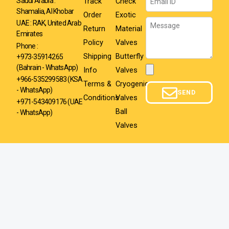
Track
Check
Saudi Arabia :
Shamalia, Al Khobar
Order
Exotic
Message
UAE : RAK, United Arab
Return
Material
Emirates
Policy
Valves
Phone :
Shipping
Butterfly
+973-35914265
(Bahrain - WhatsApp)
Info
Valves
Attachment
+966-535299583
(KSA
Terms &
Cryogenic
- WhatsApp)
SEND
Conditions
Valves
+971-543409176 (UAE
Ball
- WhatsApp)
Valves