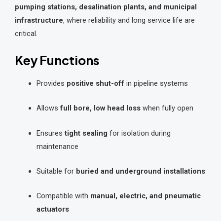
pumping stations, desalination plants, and municipal
infrastructure
, where reliability and long service life are
critical.
Key Functions
Provides
positive shut-off
in pipeline systems
Allows
full bore, low head loss
when fully open
Ensures
tight sealing
for isolation during
maintenance
Suitable for
buried and underground installations
Compatible with
manual, electric, and pneumatic
actuators