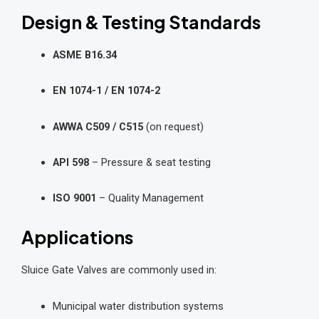
Design & Testing Standards
ASME B16.34
EN 1074-1 / EN 1074-2
AWWA C509 / C515
(on request)
API 598
– Pressure & seat testing
ISO 9001
– Quality Management
Applications
Sluice Gate Valves are commonly used in:
Municipal water distribution systems