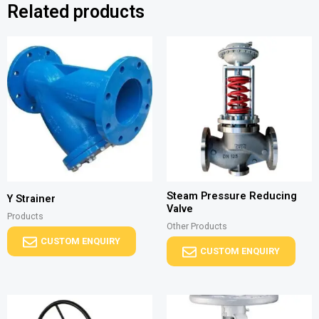
Related products
Steam Pressure Reducing
Y Strainer
Valve
Products
Other Products
CUSTOM ENQUIRY
CUSTOM ENQUIRY