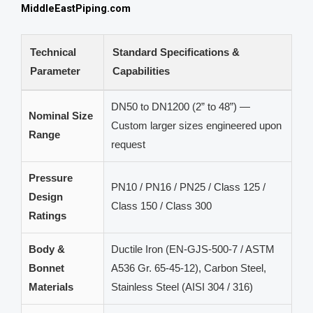
MiddleEastPiping.com
Technical
Standard Specifications &
Parameter
Capabilities
DN50 to DN1200 (2” to 48”) —
Nominal Size
Custom larger sizes engineered upon
Range
request
Pressure
PN10 / PN16 / PN25 / Class 125 /
Design
Class 150 / Class 300
Ratings
Body &
Ductile Iron (EN-GJS-500-7 / ASTM
Bonnet
A536 Gr. 65-45-12), Carbon Steel,
Materials
Stainless Steel (AISI 304 / 316)