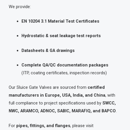
We provide:
EN 10204 3.1 Material Test Certificates
Hydrostatic & seat leakage test reports
Datasheets & GA drawings
Complete QA/QC documentation packages
(ITP, coating certificates, inspection records)
Our Sluice Gate Valves are sourced from
certified
manufacturers in Europe, USA, India, and China
, with
full compliance to project specifications used by
SWCC,
NWC, ARAMCO, ADNOC, SABIC, MARAFIQ, and BAPCO
.
For
pipes, fittings, and flanges
, please visit