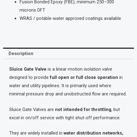
Fusion Bonded Epoxy (FBE), minimum 250–300
microns DFT
WRAS / potable-water approved coatings available
Description
Sluice Gate Valve
is a linear-motion isolation valve
designed to provide
full open or full close operation
in
water and utility pipelines. It is primarily used where
minimal pressure drop and unobstructed flow are required.
Sluice Gate Valves are
not intended for throttling
, but
excel in on/off service with tight shut-off performance.
They are widely installed in
water distribution networks,