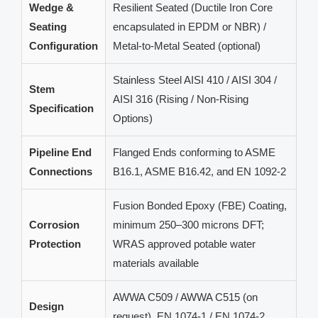
Wedge &
Resilient Seated (Ductile Iron Core
Seating
encapsulated in EPDM or NBR) /
Configuration
Metal-to-Metal Seated (optional)
Stainless Steel AISI 410 / AISI 304 /
Stem
AISI 316 (Rising / Non-Rising
Specification
Options)
Pipeline End
Flanged Ends conforming to ASME
Connections
B16.1, ASME B16.42, and EN 1092-2
Fusion Bonded Epoxy (FBE) Coating,
Corrosion
minimum 250–300 microns DFT;
Protection
WRAS approved potable water
materials available
AWWA C509 / AWWA C515 (on
Design
request), EN 1074-1 / EN 1074-2,