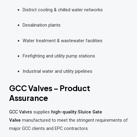
District cooling & chilled water networks
Desalination plants
Water treatment & wastewater facilities
Firefighting and utility pump stations
Industrial water and utility pipelines
GCC Valves – Product
Assurance
GCC Valves
supplies
high-quality Sluice Gate
Valve
manufactured to meet the stringent requirements of
major GCC clients and EPC contractors.