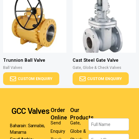
Trunnion Ball Valve
Cast Steel Gate Valve
Ball Valves
Gate, Globe & Check Valves
CUSTOM ENQUIRY
CUSTOM ENQUIRY
GCC Valves
Order
Our
Online
Products
Name
Send
Gate,
Baharain : Sannabis,
Enquiry
Globe &
Manama
Email