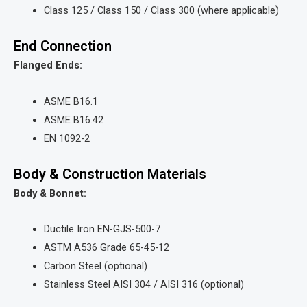
Class 125 / Class 150 / Class 300 (where applicable)
End Connection
Flanged Ends:
ASME B16.1
ASME B16.42
EN 1092-2
Body & Construction Materials
Body & Bonnet:
Ductile Iron EN-GJS-500-7
ASTM A536 Grade 65-45-12
Carbon Steel (optional)
Stainless Steel AISI 304 / AISI 316 (optional)