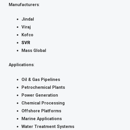
Manufacturers
:
Jindal
Viraj
Kofco
SVR
Mass Global
Applications
:
Oil & Gas Pipelines
Petrochemical Plants
Power Generation
Chemical Processing
Offshore Platforms
Marine Applications
Water Treatment Systems