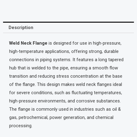
Description
Weld Neck Flange
is designed for use in high-pressure,
high-temperature applications, offering strong, durable
connections in piping systems. It features a long tapered
hub that is welded to the pipe, ensuring a smooth flow
transition and reducing stress concentration at the base
of the flange. This design makes weld neck flanges ideal
for severe conditions, such as fluctuating temperatures,
high-pressure environments, and corrosive substances.
The flange is commonly used in industries such as oil &
gas, petrochemical, power generation, and chemical
processing.