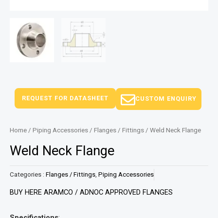
REQUEST FOR DATASHEET
CUSTOM ENQUIRY
Home
/
Piping Accessories
/
Flanges / Fittings
/ Weld Neck Flange
Weld Neck Flange
Categories :
Flanges / Fittings
,
Piping Accessories
BUY HERE ARAMCO / ADNOC APPROVED FLANGES
Specifications
: