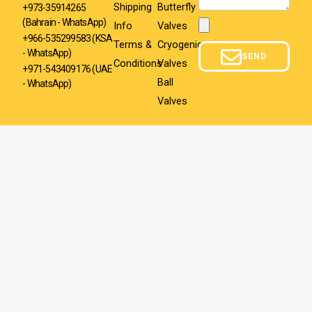
Shipping
Butterfly
+973-35914265
(Bahrain - WhatsApp)
Info
Valves
Attachment
+966-535299583
(KSA
Terms &
Cryogenic
- WhatsApp)
SEND
Conditions
Valves
+971-543409176 (UAE
Ball
- WhatsApp)
Valves