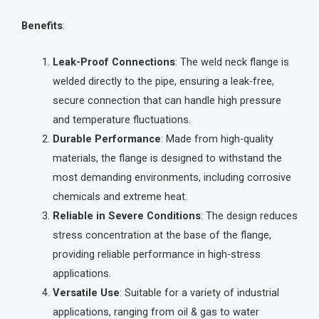
Benefits
:
Leak-Proof Connections
: The weld neck flange is
welded directly to the pipe, ensuring a leak-free,
secure connection that can handle high pressure
and temperature fluctuations.
Durable Performance
: Made from high-quality
materials, the flange is designed to withstand the
most demanding environments, including corrosive
chemicals and extreme heat.
Reliable in Severe Conditions
: The design reduces
stress concentration at the base of the flange,
providing reliable performance in high-stress
applications.
Versatile Use
: Suitable for a variety of industrial
applications, ranging from oil & gas to water