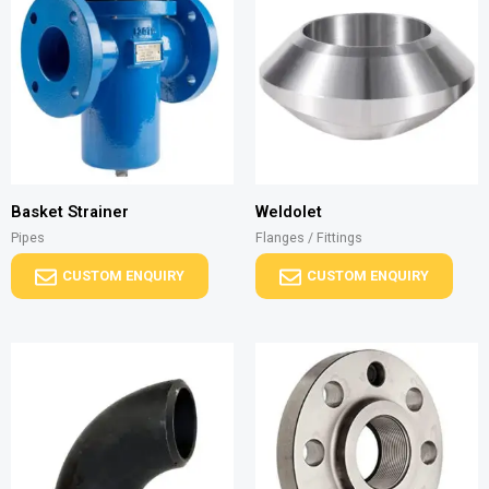
Basket Strainer
Weldolet
Pipes
Flanges / Fittings
CUSTOM ENQUIRY
CUSTOM ENQUIRY