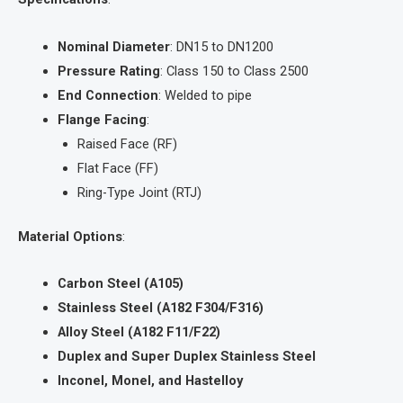
Nominal Diameter
: DN15 to DN1200
Pressure Rating
: Class 150 to Class 2500
End Connection
: Welded to pipe
Flange Facing
:
Raised Face (RF)
Flat Face (FF)
Ring-Type Joint (RTJ)
Material Options
:
Carbon Steel (A105)
Stainless Steel (A182 F304/F316)
Alloy Steel (A182 F11/F22)
Duplex and Super Duplex Stainless Steel
Inconel, Monel, and Hastelloy