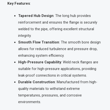
Key Features
:
Tapered Hub Design
: The long hub provides
reinforcement and ensures the flange is securely
welded to the pipe, offering excellent structural
integrity.
Smooth Flow Transition
: The smooth bore design
allows for reduced turbulence and pressure drop,
enhancing system efficiency.
High-Pressure Capability
: Weld neck flanges are
suitable for high-pressure applications, providing
leak-proof connections in critical systems.
Durable Construction
: Manufactured from high-
quality materials to withstand extreme
temperatures, pressures, and corrosive
environments.