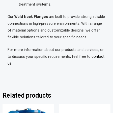
treatment systems.
Our
Weld Neck Flanges
are built to provide strong, reliable
connections in high-pressure environments. With a range
of material options and customizable designs, we offer
flexible solutions tailored to your specific needs.
For more information about our products and services, or
to discuss your specific requirements, feel free to
contact
us.
Related products