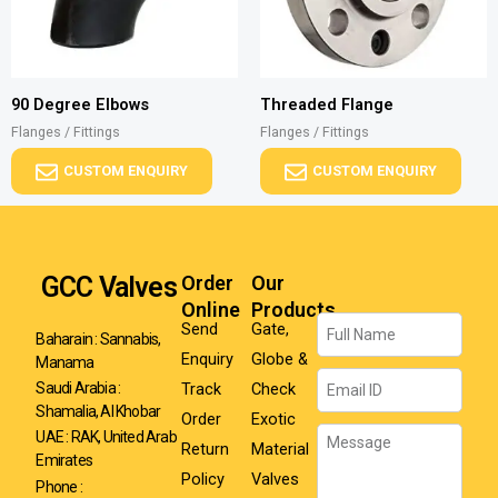
90 Degree Elbows
Threaded Flange
Flanges / Fittings
Flanges / Fittings
CUSTOM ENQUIRY
CUSTOM ENQUIRY
GCC Valves
Order
Our
Online
Products
Name
Send
Gate,
Baharain : Sannabis,
Enquiry
Globe &
Manama
Email
Track
Check
Saudi Arabia :
Shamalia, Al Khobar
Order
Exotic
Message
UAE : RAK, United Arab
Return
Material
Emirates
Policy
Valves
Phone :