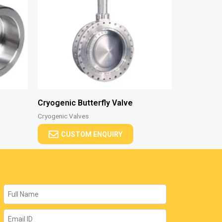
Cryogenic Butterfly Valve
Cryogenic Valves
CUSTOM ENQUIRY
Name
Email