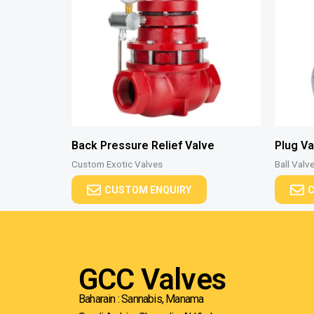
Back Pressure Relief Valve
Plug Va
Custom Exotic Valves
Ball Valv
CUSTOM ENQUIRY
C
GCC Valves
Baharain : Sannabis, Manama