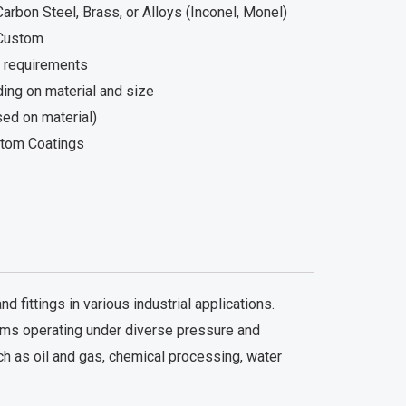
arbon Steel, Brass, or Alloys (Inconel, Monel)
 Custom
 requirements
ing on material and size
ed on material)
stom Coatings
fittings in various industrial applications.
tems operating under diverse pressure and
ch as oil and gas, chemical processing, water