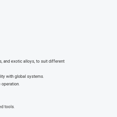
, and exotic alloys, to suit different
ity with global systems.
 operation.
d tools.