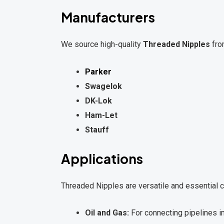
Manufacturers
We source high-quality
Threaded Nipples
fro
Parker
Swagelok
DK-Lok
Ham-Let
Stauff
Applications
Threaded Nipples are versatile and essential c
Oil and Gas:
For connecting pipelines 