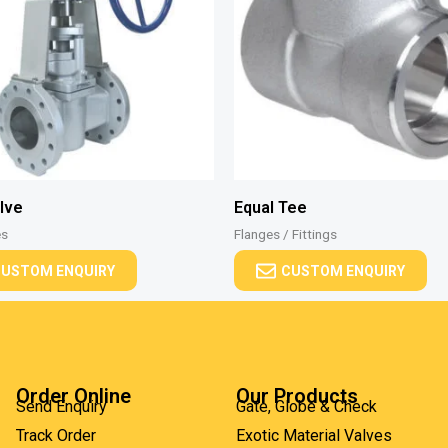
lve
Equal Tee
es
Flanges / Fittings
USTOM ENQUIRY
CUSTOM ENQUIRY
Order Online
Our Products
Send Enquiry
Gate, Globe & Check
Track Order
Exotic Material Valves