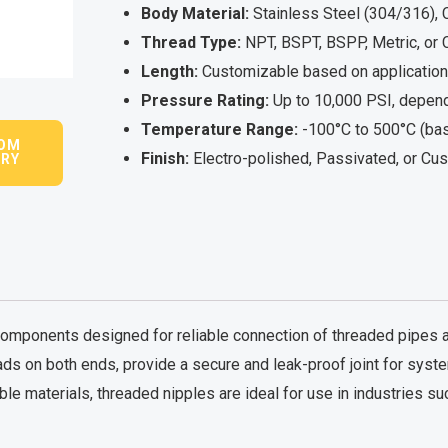
Body Material:
Stainless Steel (304/316), C
Thread Type:
NPT, BSPT, BSPP, Metric, or
Length:
Customizable based on application
Pressure Rating:
Up to 10,000 PSI, depend
Temperature Range:
-100°C to 500°C (bas
OM
Finish:
Electro-polished, Passivated, or Cu
IRY
mponents designed for reliable connection of threaded pipes and 
ads on both ends, provide a secure and leak-proof joint for sys
le materials, threaded nipples are ideal for use in industries su