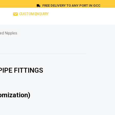
FREE DELIVERY TO ANY PORT IN GCC
CUSTOM ENQUIRY
ed Nipples
IPE FITTINGS
omization)