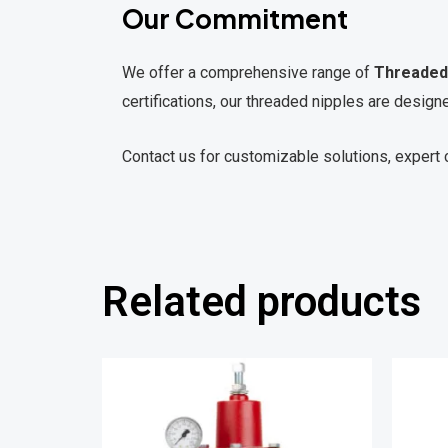
Our Commitment
We offer a comprehensive range of
Threaded
certifications, our threaded nipples are designe
Contact us for customizable solutions, expert 
Related products