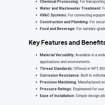
Chemical Processing:
For transporting
Water and Wastewater Treatment:
Fo
HVAC Systems:
For connecting equipmen
Construction and Plumbing:
For secure
Food and Beverage:
For sanitary-grad
Key Features and Benefit
Material Versatility:
Available in a wide
applications and environments.
Thread Standards:
Offered in NPT, BSP
Corrosion Resistance:
Built to withst
Precision Machining:
Manufactured with
Pressure Ratings:
Engineered for use 
Ease of Installation:
Simple design all