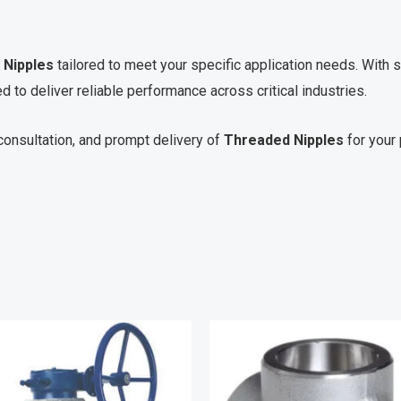
 Nipples
tailored to meet your specific application needs. With s
d to deliver reliable performance across critical industries.
consultation, and prompt delivery of
Threaded Nipples
for your 