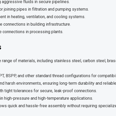
 aggressive fluids in secure pipelines.
r joining pipes in filtration and pumping systems.
t in heating, ventilation, and cooling systems.
 connections in building infrastructure.
e connections in processing plants.
s
 range of materials, including stainless steel, carbon steel, brass
T, BSPP, and other standard thread configurations for compatibil
and harsh environments, ensuring long-term durability and reliable
 tight tolerances for secure, leak-proof connections.
in high-pressure and high-temperature applications.
ows quick and hassle-free assembly without requiring specialize