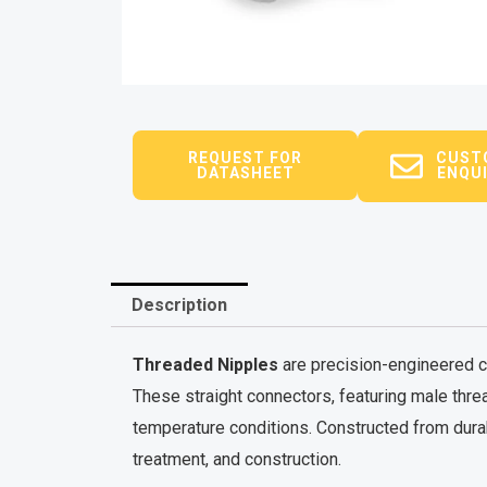
REQUEST FOR
CUST
DATASHEET
ENQU
Description
Threaded Nipples
are precision-engineered co
These straight connectors, featuring male thre
temperature conditions. Constructed from durab
treatment, and construction.