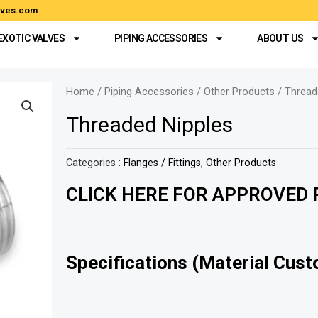
alves.com
EXOTIC VALVES
PIPING ACCESSORIES
ABOUT US
Home
/
Piping Accessories
/
Other Products
/ Thread
Threaded Nipples
Categories :
Flanges / Fittings
,
Other Products
CLICK HERE FOR APPROVED P
Specifications (Material Cust