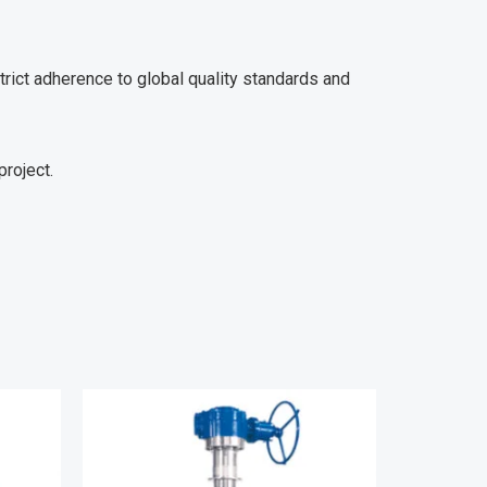
trict adherence to global quality standards and
project.