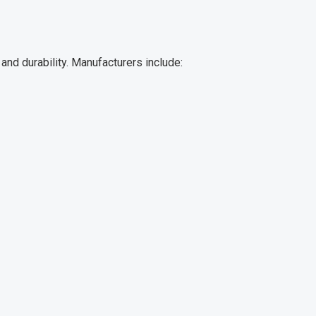
nd durability. Manufacturers include: