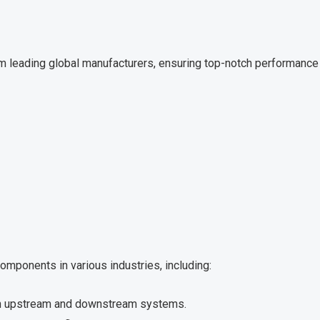
m leading global manufacturers, ensuring top-notch performance a
omponents in various industries, including:
in upstream and downstream systems.