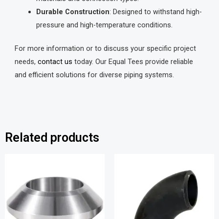
Durable Construction
: Designed to withstand high-
pressure and high-temperature conditions.
For more information or to discuss your specific project
needs,
contact us
today. Our Equal Tees provide reliable
and efficient solutions for diverse piping systems.
Related products