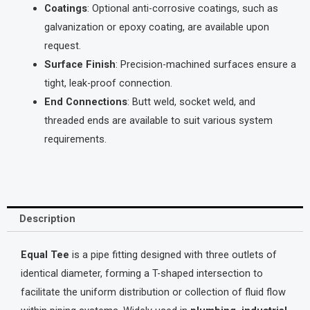
Coatings
: Optional anti-corrosive coatings, such as
galvanization or epoxy coating, are available upon
request.
Surface Finish
: Precision-machined surfaces ensure a
tight, leak-proof connection.
End Connections
: Butt weld, socket weld, and
threaded ends are available to suit various system
requirements.
Description
Equal Tee
is a pipe fitting designed with three outlets of
identical diameter, forming a T-shaped intersection to
facilitate the uniform distribution or collection of fluid flow