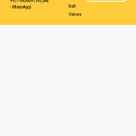
+971-543409176 (UAE
Ball
- WhatsApp)
Valves