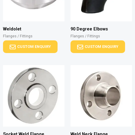
Weldolet
90 Degree Elbows
Flanges / Fittings
Flanges / Fittings
CUSTOM ENQUIRY
CUSTOM ENQUIRY
Socket Weld Flange
Weld Neck Flange