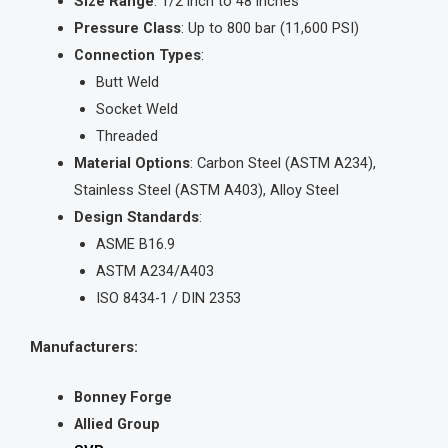
Size Range
: 1/2 inch to 48 inches
Pressure Class
: Up to 800 bar (11,600 PSI)
Connection Types
:
Butt Weld
Socket Weld
Threaded
Material Options
: Carbon Steel (ASTM A234),
Stainless Steel (ASTM A403), Alloy Steel
Design Standards
:
ASME B16.9
ASTM A234/A403
ISO 8434-1 / DIN 2353
Manufacturers:
Bonney Forge
Allied Group