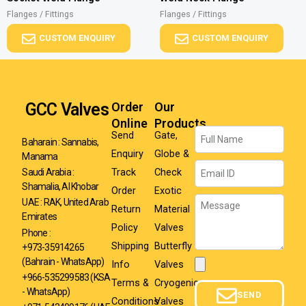
Flanges / Fittings
Flanges / Fittings
CUSTOM ENQUIRY
CUSTOM ENQUIRY
GCC Valves
Order
Our
Online
Products
Name
Send
Gate,
Baharain : Sannabis,
Enquiry
Globe &
Manama
Email
Track
Check
Saudi Arabia :
Shamalia, Al Khobar
Order
Exotic
Message
UAE : RAK, United Arab
Return
Material
Emirates
Policy
Valves
Phone :
Shipping
Butterfly
+973-35914265
(Bahrain - WhatsApp)
Info
Valves
Attachment
+966-535299583
(KSA
Terms &
Cryogenic
- WhatsApp)
SEND
Conditions
Valves