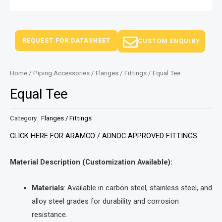
REQUEST FOR DATASHEET
CUSTOM ENQUIRY
Home
/
Piping Accessories
/
Flanges / Fittings
/ Equal Tee
Equal Tee
Category :
Flanges / Fittings
CLICK HERE FOR ARAMCO / ADNOC APPROVED FITTINGS
Material Description (Customization Available):
Materials
: Available in carbon steel, stainless steel, and
alloy steel grades for durability and corrosion
resistance.