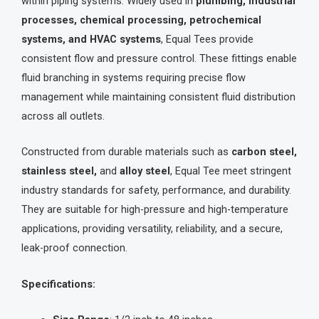
within piping systems. Widely used in
plumbing, industrial
processes, chemical processing, petrochemical
systems, and HVAC systems
, Equal Tees provide
consistent flow and pressure control. These fittings enable
fluid branching in systems requiring precise flow
management while maintaining consistent fluid distribution
across all outlets.
Constructed from durable materials such as
carbon steel,
stainless steel,
and
alloy steel
, Equal Tee meet stringent
industry standards for safety, performance, and durability.
They are suitable for high-pressure and high-temperature
applications, providing versatility, reliability, and a secure,
leak-proof connection.
Specifications: