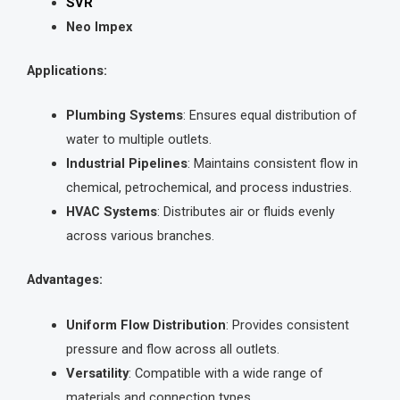
SVR
Neo Impex
Applications:
Plumbing Systems
: Ensures equal distribution of
water to multiple outlets.
Industrial Pipelines
: Maintains consistent flow in
chemical, petrochemical, and process industries.
HVAC Systems
: Distributes air or fluids evenly
across various branches.
Advantages:
Uniform Flow Distribution
: Provides consistent
pressure and flow across all outlets.
Versatility
: Compatible with a wide range of
materials and connection types.