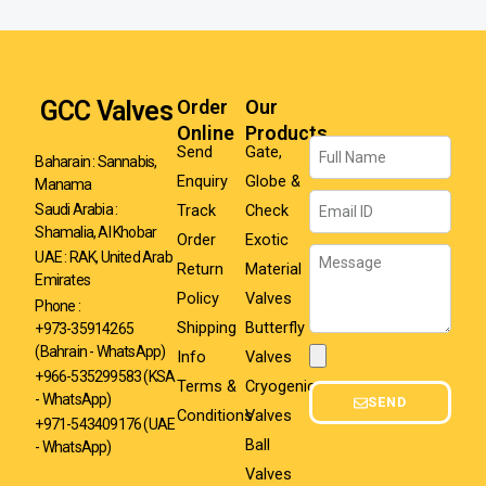
GCC Valves
Order
Our
Online
Products
Name
Send
Gate,
Baharain : Sannabis,
Enquiry
Globe &
Manama
Email
Track
Check
Saudi Arabia :
Shamalia, Al Khobar
Order
Exotic
Message
UAE : RAK, United Arab
Return
Material
Emirates
Policy
Valves
Phone :
Shipping
Butterfly
+973-35914265
(Bahrain - WhatsApp)
Info
Valves
Attachment
+966-535299583
(KSA
Terms &
Cryogenic
- WhatsApp)
SEND
Conditions
Valves
+971-543409176 (UAE
Ball
- WhatsApp)
Valves