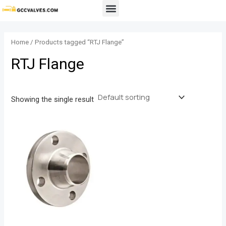
Skip
Menu
to
content
Home
/ Products tagged “RTJ Flange”
RTJ Flange
Showing the single result