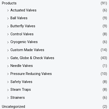
Products
(91)
Actuated Valves
(6)
Ball Valves
(9)
Butterfly Valves
(9)
Control Valves
(8)
Cryogenic Valves
(6)
Custom Made Valves
(14)
Gate, Globe & Check Valves
(43)
Needle Valves
(1)
Pressure Reducing Valves
(10)
Safety Valves
(8)
Steam Traps
(8)
Strainers
(6)
Uncategorized
(2)