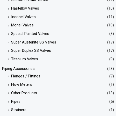
Hastelloy Valves
(10)
Inconel Valves
(11)
Monel Valves
(10)
Special Painted Valves
(8)
Super Austenite SS Valves
(17)
Super Duplex SS Valves
(17)
Titanium Valves
(9)
Piping Accessories
(28)
Flanges / Fittings
(7)
Flow Meters
(1)
Other Products
(13)
Pipes
(5)
Strainers
(1)