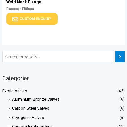
Weld Neck Flange
Flanges / Fittings
CUSTOM ENQUIRY
Categories
Exotic Valves
(45)
Aluminium Bronze Valves
(6)
Carbon Steel Valves
(6)
Cryogenic Valves
(6)
Custom Exotic Valves
(11)