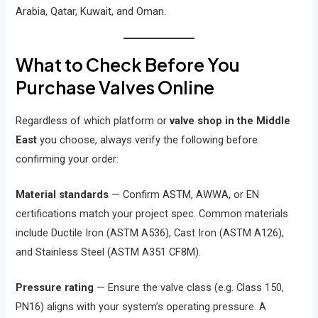
Arabia, Qatar, Kuwait, and Oman.
What to Check Before You
Purchase Valves Online
Regardless of which platform or
valve shop in the Middle
East
you choose, always verify the following before
confirming your order:
Material standards
— Confirm ASTM, AWWA, or EN
certifications match your project spec. Common materials
include Ductile Iron (ASTM A536), Cast Iron (ASTM A126),
and Stainless Steel (ASTM A351 CF8M).
Pressure rating
— Ensure the valve class (e.g. Class 150,
PN16) aligns with your system’s operating pressure. A