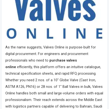
As the name suggests, Valves Online is purpose-built for
digital procurement. For engineers and procurement
professionals who need to
purchase valves
online
efficiently, this platform offers an intuitive catalogue,
technical specification sheets, and rapid RFQ processing.
Whether you need 2 nos. of a 10″ Globe Valve (Cast Iron,
ASTM A126, PN16) or 28 nos. of 1″ Ball Valves in bulk, Valves
Online handles both small and large-volume orders with equal
professionalism. Their reach extends across the Middle East
with logistics partners capable of delivering to Bahrain, Saudi