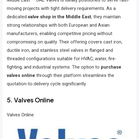
moving projects with tight delivery requirements. As a
dedicated
valve shop in the Middle East
, they maintain
strong relationships with both European and Asian
manufacturers, enabling competitive pricing without
compromising on quality. Their offering covers cast iron,
ductile iron, and stainless steel valves in flanged and
threaded configurations suitable for HVAC, water, fire-
fighting, and industrial systems. The option to
purchase
valves online
through their platform streamlines the
quotation-to-delivery cycle significantly.
5. Valves Online
Valves Online