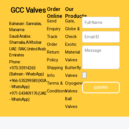
GCC Valves
Order
Our
Online
Products
Name
Send
Gate,
Baharain : Sannabis,
Enquiry
Globe &
Manama
Email
Track
Check
Saudi Arabia :
Shamalia, Al Khobar
Order
Exotic
Message
UAE : RAK, United Arab
Return
Material
Emirates
Policy
Valves
Phone :
Shipping
Butterfly
+973-35914265
(Bahrain - WhatsApp)
Info
Valves
Attachment
+966-535299583
(KSA
Terms &
Cryogenic
- WhatsApp)
SEND
Conditions
Valves
+971-543409176 (UAE
Ball
- WhatsApp)
Valves