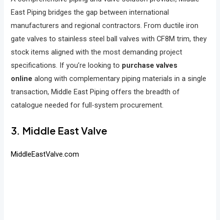
East Piping bridges the gap between international
manufacturers and regional contractors. From ductile iron
gate valves to stainless steel ball valves with CF8M trim, they
stock items aligned with the most demanding project
specifications. If you’re looking to
purchase valves
online
along with complementary piping materials in a single
transaction, Middle East Piping offers the breadth of
catalogue needed for full-system procurement.
3. Middle East Valve
MiddleEastValve.com