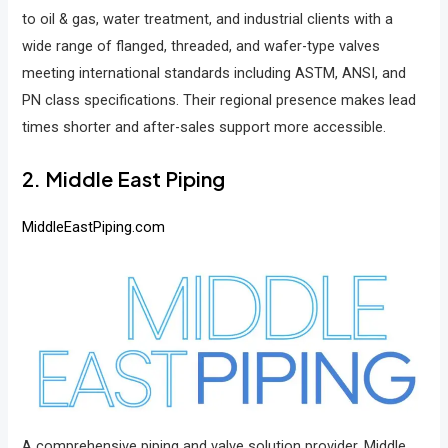
to oil & gas, water treatment, and industrial clients with a
wide range of flanged, threaded, and wafer-type valves
meeting international standards including ASTM, ANSI, and
PN class specifications. Their regional presence makes lead
times shorter and after-sales support more accessible.
2. Middle East Piping
MiddleEastPiping.com
A comprehensive piping and valve solution provider, Middle