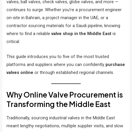
valves, ball valves, check valves, globe valves, and more —
continues to surge. Whether you’re a procurement engineer
on-site in Bahrain, a project manager in the UAE, or a
contractor sourcing materials for a Saudi pipeline, knowing
where to find a reliable
valve shop in the Middle East
is
critical.
This guide introduces you to five of the most trusted
platforms and suppliers where you can confidently
purchase
valves online
or through established regional channels.
Why Online Valve Procurement is
Transforming the Middle East
Traditionally, sourcing industrial valves in the Middle East
meant lengthy negotiations, multiple supplier visits, and slow