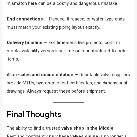
mismatch here can be a costly and dangerous mistake.
End connections
— Flanged, threaded, or wafer-type ends
must match your existing piping layout exactly.
Delivery timeline
— For time-sensitive projects, confirm
stock availability versus lead-time on manufactured-to-order
items.
After-sales and documentation
— Reputable valve suppliers
provide MTRs, hydrostatic test certificates, and dimensional
drawings. Always request these before shipment.
Final Thoughts
The ability to find a trusted
valve shop in the Middle
East
and confidently
purchase valves online
is no longer a