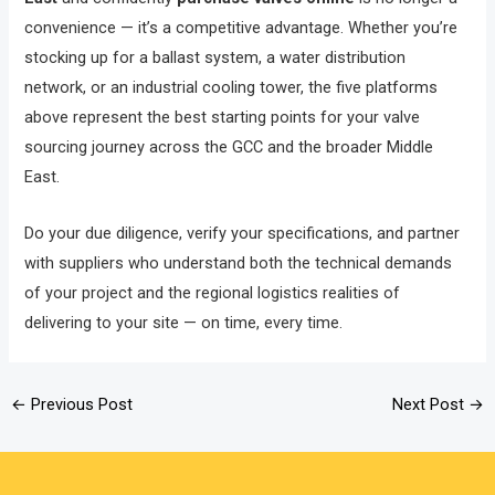
convenience — it’s a competitive advantage. Whether you’re
stocking up for a ballast system, a water distribution
network, or an industrial cooling tower, the five platforms
above represent the best starting points for your valve
sourcing journey across the GCC and the broader Middle
East.
Do your due diligence, verify your specifications, and partner
with suppliers who understand both the technical demands
of your project and the regional logistics realities of
delivering to your site — on time, every time.
←
Previous Post
Next Post
→