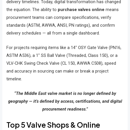
delivery timelines. Today, digital transformation has changed
the equation. The ability to
purchase valves online
means
procurement teams can compare specifications, verify
standards (ASTM, AWWA, ANSI, PN ratings), and confirm
delivery schedules — all from a single dashboard.
For projects requiring items like a 14″ OSY Gate Valve (PN16,
ASTM A536), a 1″ SS Ball Valve (Threaded, Class 150), or a
VLV-CHK Swing Check Valve (CL 150, AWWA C508), speed
and accuracy in sourcing can make or break a project
timeline.
“The Middle East valve market is no longer defined by
geography — it’s defined by access, certifications, and digital
procurement readiness.”
Top 5 Valve Shops & Online