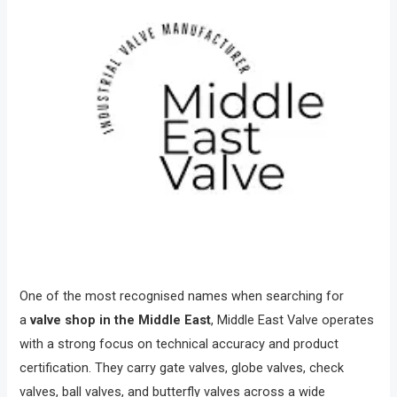
One of the most recognised names when searching for
a
valve shop in the Middle East
, Middle East Valve operates
with a strong focus on technical accuracy and product
certification. They carry gate valves, globe valves, check
valves, ball valves, and butterfly valves across a wide