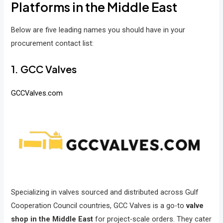
Platforms in the Middle East
Below are five leading names you should have in your
procurement contact list:
1. GCC Valves
GCCValves.com
Specializing in valves sourced and distributed across Gulf
Cooperation Council countries, GCC Valves is a go-to
valve
shop in the Middle East
for project-scale orders. They cater