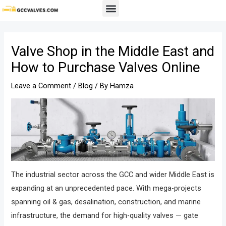
Skip
Post
Menu
to
navigation
content
Valve Shop in the Middle East and
How to Purchase Valves Online
Leave a Comment
/
Blog
/ By
Hamza
The industrial sector across the GCC and wider Middle East is
expanding at an unprecedented pace. With mega-projects
spanning oil & gas, desalination, construction, and marine
infrastructure, the demand for high-quality valves — gate