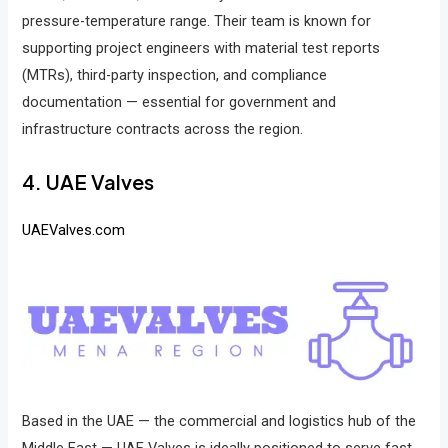
pressure-temperature range. Their team is known for
supporting project engineers with material test reports
(MTRs), third-party inspection, and compliance
documentation — essential for government and
infrastructure contracts across the region.
4. UAE Valves
UAEValves.com
Based in the UAE — the commercial and logistics hub of the
Middle East — UAE Valves is ideally positioned to serve fast-