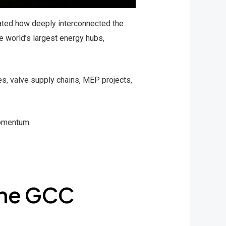
rated how deeply interconnected the
e world’s largest energy hubs,
es, valve supply chains, MEP projects,
momentum.
the GCC