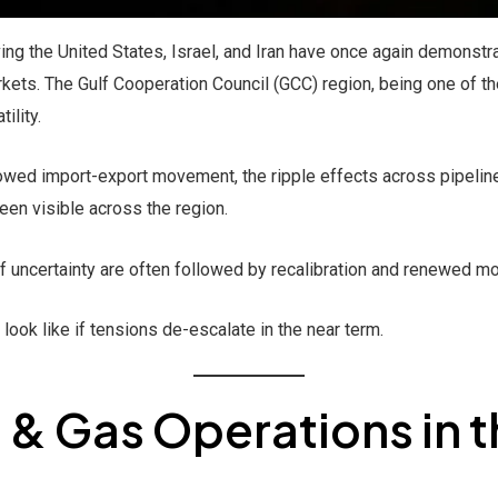
ving the United States, Israel, and Iran have once again demonst
kets. The Gulf Cooperation Council (GCC) region, being one of th
ility.
lowed import-export movement, the ripple effects across pipelin
en visible across the region.
f uncertainty are often followed by recalibration and renewed 
ook like if tensions de-escalate in the near term.
l & Gas Operations in 