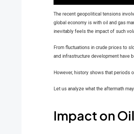
The recent geopolitical tensions invol
global economy is with oil and gas mar
inevitably feels the impact of such volat
From fluctuations in crude prices to s
and infrastructure development have be
However, history shows that periods o
Let us analyze what the aftermath may l
Impact on Oi