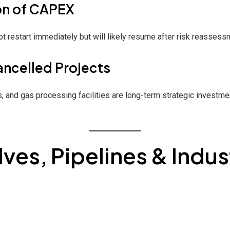
on of CAPEX
 restart immediately but will likely resume after risk reassess
ancelled Projects
, and gas processing facilities are long-term strategic investm
ves, Pipelines & Indus