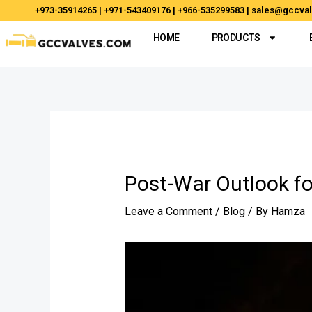
Skip
Post
+973-35914265 | +971-543409176 | +966-535299583 | sales@gccv
to
navigation
HOME
PRODUCTS
content
Post-War Outlook fo
Leave a Comment
/
Blog
/ By
Hamza