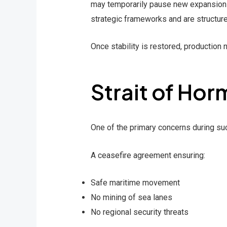
may temporarily pause new expansions 
strategic frameworks and are structure
Once stability is restored, production n
Strait of Hor
One of the primary concerns during such 
A ceasefire agreement ensuring:
Safe maritime movement
No mining of sea lanes
No regional security threats