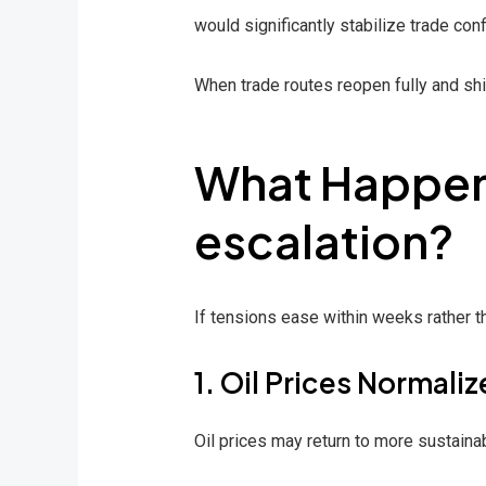
would significantly stabilize trade con
When trade routes reopen fully and shi
What Happens
escalation?
If tensions ease within weeks rather t
1. Oil Prices Normaliz
Oil prices may return to more sustain