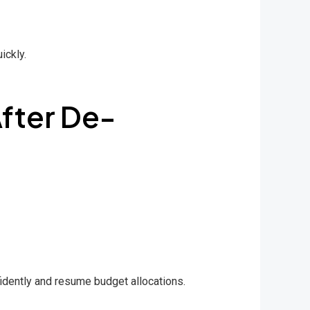
ickly.
fter De-
idently and resume budget allocations.