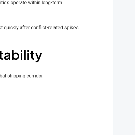
ties operate within long-term
t quickly after conflict-related spikes.
tability
bal shipping corridor.