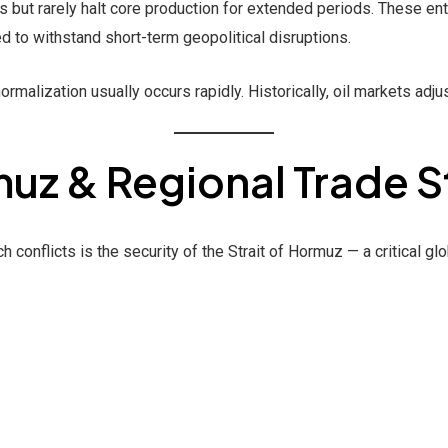
but rarely halt core production for extended periods. These enti
d to withstand short-term geopolitical disruptions.
ormalization usually occurs rapidly. Historically, oil markets adjus
muz & Regional Trade S
conflicts is the security of the Strait of Hormuz — a critical glo