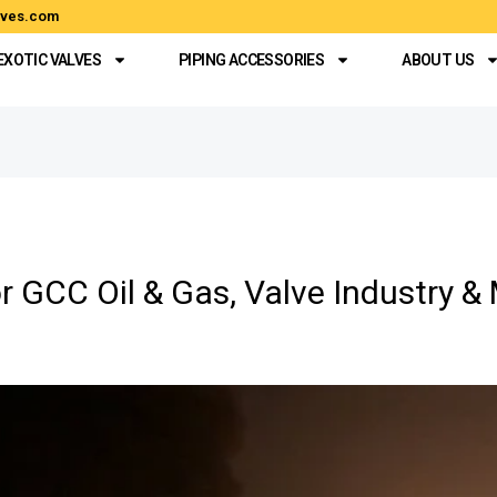
alves.com
EXOTIC VALVES
PIPING ACCESSORIES
ABOUT US
r GCC Oil & Gas, Valve Industry &