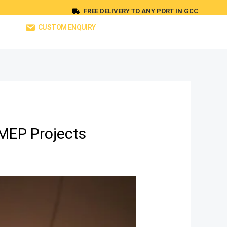
FREE DELIVERY TO ANY PORT IN GCC
CUSTOM ENQUIRY
 MEP Projects