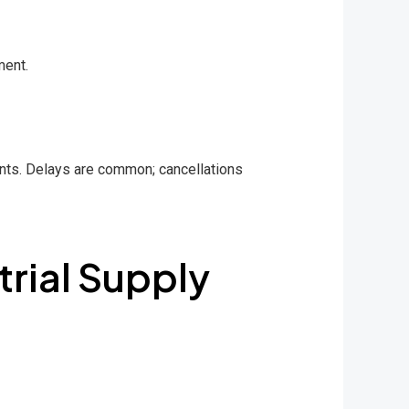
ment.
ents. Delays are common; cancellations
trial Supply