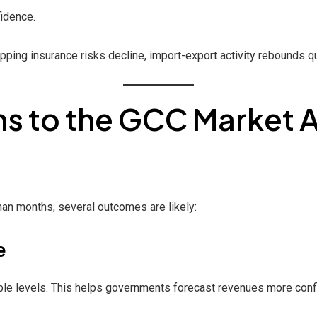
fidence.
pping insurance risks decline, import-export activity rebounds qu
 to the GCC Market A
han months, several outcomes are likely:
e
able levels. This helps governments forecast revenues more conf