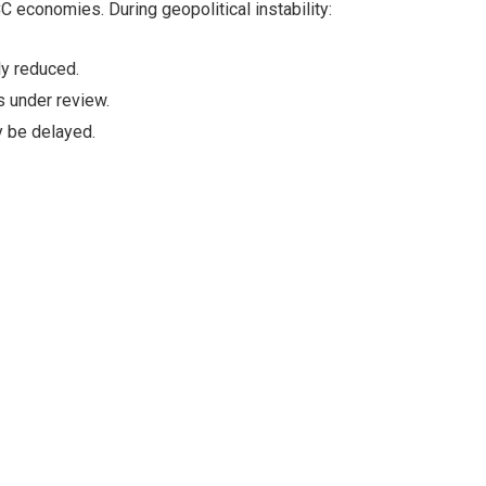
 economies. During geopolitical instability:
ly reduced.
 under review.
y be delayed.