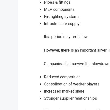
Pipes & fittings
MEP components
Firefighting systems
Infrastructure supply
this period may feel slow.
However, there is an important silver li
Companies that survive the slowdown 
Reduced competition
Consolidation of weaker players
Increased market share
Stronger supplier relationships