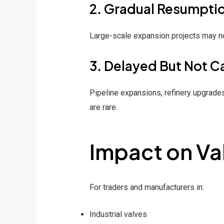
2. Gradual Resumpti
Large-scale expansion projects may not
3. Delayed But Not C
Pipeline expansions, refinery upgrades
are rare.
Impact on Val
For traders and manufacturers in:
Industrial valves