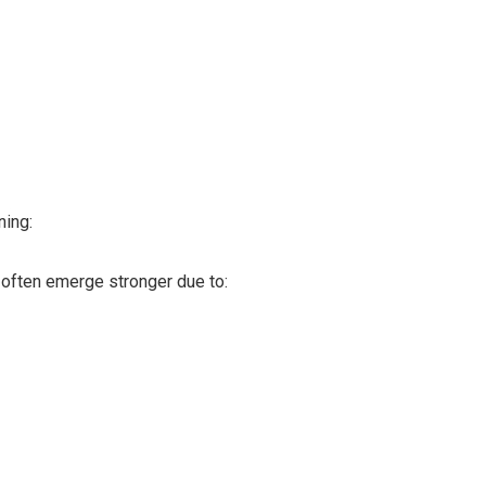
ning:
often emerge stronger due to: