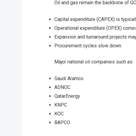
Oil and gas remain the backbone of GCC
Capital expenditure (CAPEX) is typical
Operational expenditure (OPEX) comes
Expansion and turnaround projects ma
Procurement cycles slow down.
Major national oil companies such as:
Saudi Aramco
ADNOC
QatarEnergy
KNPC
KOC
BAPCO