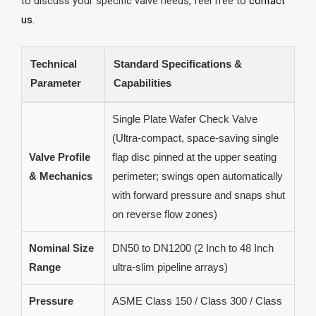
to discuss your specific valve needs, feel free to
contact
us.
Technical
Standard Specifications &
Parameter
Capabilities
Single Plate Wafer Check Valve
(Ultra-compact, space-saving single
Valve Profile
flap disc pinned at the upper seating
& Mechanics
perimeter; swings open automatically
with forward pressure and snaps shut
on reverse flow zones)
Nominal Size
DN50 to DN1200 (2 Inch to 48 Inch
Range
ultra-slim pipeline arrays)
Pressure
ASME Class 150 / Class 300 / Class