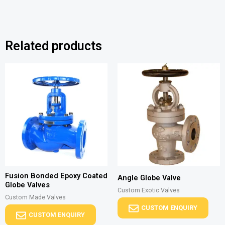
Related products
Fusion Bonded Epoxy Coated
Angle Globe Valve
Globe Valves
Custom Exotic Valves
Custom Made Valves
CUSTOM ENQUIRY
CUSTOM ENQUIRY