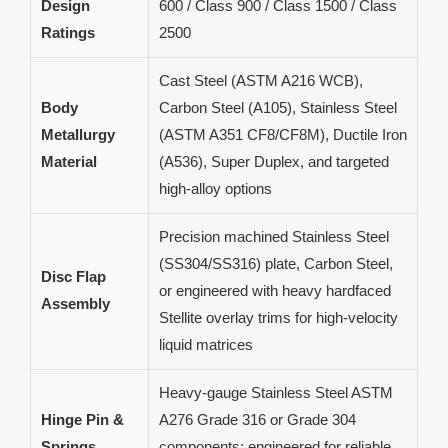
Design
600 / Class 900 / Class 1500 / Class
Ratings
2500
Cast Steel (ASTM A216 WCB),
Body
Carbon Steel (A105), Stainless Steel
Metallurgy
(ASTM A351 CF8/CF8M), Ductile Iron
Material
(A536), Super Duplex, and targeted
high-alloy options
Precision machined Stainless Steel
(SS304/SS316) plate, Carbon Steel,
Disc Flap
or engineered with heavy hardfaced
Assembly
Stellite overlay trims for high-velocity
liquid matrices
Heavy-gauge Stainless Steel ASTM
Hinge Pin &
A276 Grade 316 or Grade 304
Springs
components; engineered for reliable