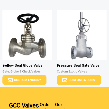
Bellow Seal Globe Valve
Pressure Seal Gate Valve
Gate, Globe & Check Valves
Custom Exotic Valves
CUSTOM ENQUIRY
CUSTOM ENQUIRY
GCC Valves
Order
Our