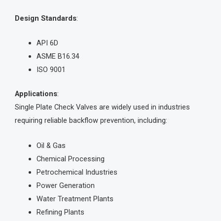
Design Standards
:
API 6D
ASME B16.34
ISO 9001
Applications
:
Single Plate Check Valves are widely used in industries
requiring reliable backflow prevention, including:
Oil & Gas
Chemical Processing
Petrochemical Industries
Power Generation
Water Treatment Plants
Refining Plants