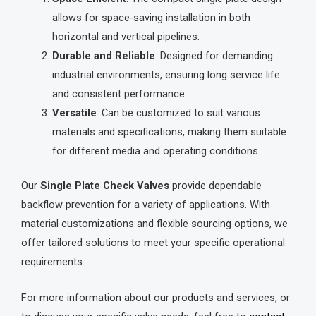
allows for space-saving installation in both
horizontal and vertical pipelines.
Durable and Reliable
: Designed for demanding
industrial environments, ensuring long service life
and consistent performance.
Versatile
: Can be customized to suit various
materials and specifications, making them suitable
for different media and operating conditions.
Our
Single Plate Check Valves
provide dependable
backflow prevention for a variety of applications. With
material customizations and flexible sourcing options, we
offer tailored solutions to meet your specific operational
requirements.
For more information about our products and services, or