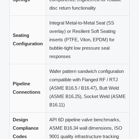
disc return functionality
Integral Metal-to-Metal Seat (SS
overlay) or Resilient Soft Seating
Seating
inserts (PTFE, Viton, EPDM) for
Configuration
bubble-tight low pressure seal
responses
Wafer pattern sandwich configuration
compatible with Flanged RF / RTJ
Pipeline
(ASME B16.5 / B16.47), Butt Weld
Connections
(ASME B16.25), Socket Weld (ASME
B16.11)
Design
API 6D pipeline valve benchmarks,
Compliance
ASME B16.34 wall dimensions, ISO
Codes
9001 quality infrastructure tracking