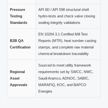
Pressure
API 6D / API 598 structural shell
Testing
hydro-tests and check valve closing
Standards
sealing integrity validations
EN 10204 3.1 Certified Mill Test
B2B QA
Reports (MTR), heat number casting
Certification
stamps, and complete raw material
chemical breakdown traceability
Sourced to meet utility framework
Regional
requirements set by SWCC, NWC,
Asset
Saudi Aramco, ADNOC, SABIC,
Approvals
MARAFIQ, KOC, and BAPCO
Energies