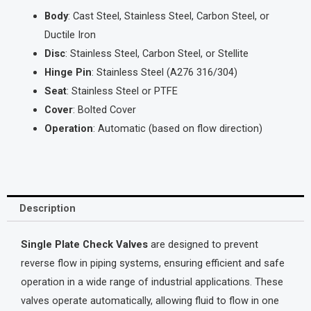
Body
: Cast Steel, Stainless Steel, Carbon Steel, or
Ductile Iron
Disc
: Stainless Steel, Carbon Steel, or Stellite
Hinge Pin
: Stainless Steel (A276 316/304)
Seat
: Stainless Steel or PTFE
Cover
: Bolted Cover
Operation
: Automatic (based on flow direction)
Description
Single Plate Check Valves
are designed to prevent
reverse flow in piping systems, ensuring efficient and safe
operation in a wide range of industrial applications. These
valves operate automatically, allowing fluid to flow in one