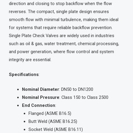
direction and closing to stop backflow when the flow
reverses. The compact, single plate design ensures
smooth flow with minimal turbulence, making them ideal
for systems that require reliable backflow prevention.
Single Plate Check Valves are widely used in industries
such as oil & gas, water treatment, chemical processing,
and power generation, where flow control and system
integrity are essential.
Specifications
:
Nominal Diameter
: DN50 to DN1200
Nominal Pressure
: Class 150 to Class 2500
End Connection
:
Flanged (ASME B16.5)
Butt Weld (ASME B16.25)
Socket Weld (ASME B16.11)