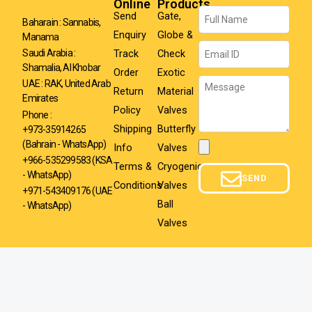
Online
Products
Name
Send
Gate,
Baharain : Sannabis,
Enquiry
Globe &
Manama
Email
Track
Check
Saudi Arabia :
Shamalia, Al Khobar
Order
Exotic
Message
UAE : RAK, United Arab
Return
Material
Emirates
Policy
Valves
Phone :
Shipping
Butterfly
+973-35914265
(Bahrain - WhatsApp)
Info
Valves
Attachment
+966-535299583
(KSA
Terms &
Cryogenic
- WhatsApp)
SEND
Conditions
Valves
+971-543409176 (UAE
Ball
- WhatsApp)
Valves