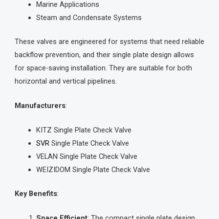
Marine Applications
Steam and Condensate Systems
These valves are engineered for systems that need reliable
backflow prevention, and their single plate design allows
for space-saving installation. They are suitable for both
horizontal and vertical pipelines.
Manufacturers
:
KITZ Single Plate Check Valve
SVR
Single Plate Check Valve
VELAN Single Plate Check Valve
WEIZIDOM Single Plate Check Valve
Key Benefits
:
Space Efficient
: The compact single plate design