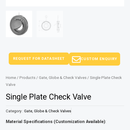
REQUEST FOR DATASHEET
CUSTOM ENQUIRY
Home
/
Products
/
Gate, Globe & Check Valves
/ Single Plate Check
Valve
Single Plate Check Valve
Category :
Gate, Globe & Check Valves
Material Specifications (Customization Available)
: