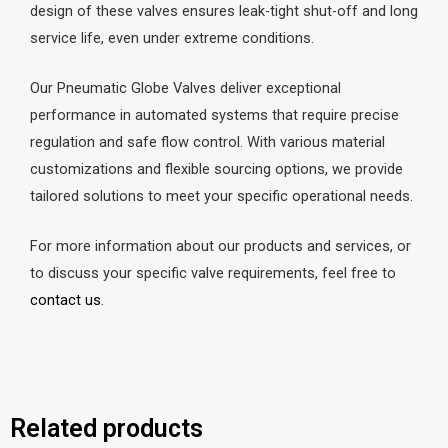
design of these valves ensures leak-tight shut-off and long
service life, even under extreme conditions.
Our Pneumatic Globe Valves deliver exceptional
performance in automated systems that require precise
regulation and safe flow control. With various material
customizations and flexible sourcing options, we provide
tailored solutions to meet your specific operational needs.
For more information about our products and services, or
to discuss your specific valve requirements, feel free to
contact us
.
Related products