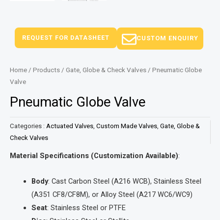
REQUEST FOR DATASHEET
CUSTOM ENQUIRY
Home
/
Products
/
Gate, Globe & Check Valves
/ Pneumatic Globe
Valve
Pneumatic Globe Valve
Categories :
Actuated Valves
,
Custom Made Valves
,
Gate, Globe &
Check Valves
Material Specifications (Customization Available)
:
Body
: Cast Carbon Steel (A216 WCB), Stainless Steel
(A351 CF8/CF8M), or Alloy Steel (A217 WC6/WC9)
Seat
: Stainless Steel or PTFE