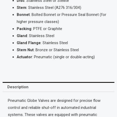
Disc
: Stainless Steel or Stellite
Stem
: Stainless Steel (A276 316/304)
Bonnet
: Bolted Bonnet or Pressure Seal Bonnet (for
higher pressure classes)
Packing
: PTFE or Graphite
Gland
: Stainless Steel
Gland Flange
: Stainless Steel
Stem Nut
: Bronze or Stainless Steel
Actuator
: Pneumatic (single or double-acting)
Description
Pneumatic Globe Valves are designed for precise flow
control and reliable shut-off in automated industrial
systems. These valves are equipped with pneumatic