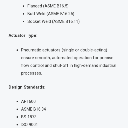
Flanged (ASME B16.5)
Butt Weld (ASME B16.25)
Socket Weld (ASME B16.11)
Actuator Type
:
Pneumatic actuators (single or double-acting)
ensure smooth, automated operation for precise
flow control and shut-off in high-demand industrial
processes.
Design Standards
:
API 600
ASME B16.34
BS 1873
ISO 9001