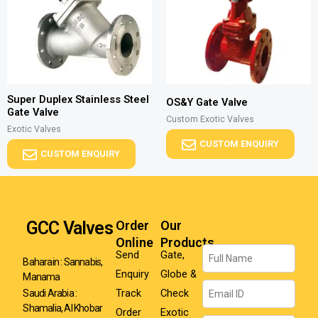
Super Duplex Stainless Steel
OS&Y Gate Valve
Gate Valve
Custom Exotic Valves
Exotic Valves
CUSTOM ENQUIRY
CUSTOM ENQUIRY
GCC Valves
Order
Our
Online
Products
Name
Send
Gate,
Baharain : Sannabis,
Enquiry
Globe &
Manama
Email
Track
Check
Saudi Arabia :
Shamalia, Al Khobar
Order
Exotic