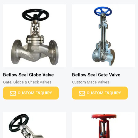
Bellow Seal Globe Valve
Bellow Seal Gate Valve
Gate, Globe & Check Valves
Custom Made Valves
CUSTOM ENQUIRY
CUSTOM ENQUIRY