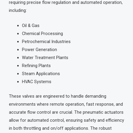
requiring precise flow regulation and automated operation,
including:
Oil & Gas
Chemical Processing
Petrochemical Industries
Power Generation
Water Treatment Plants
Refining Plants
Steam Applications
HVAC Systems
These valves are engineered to handle demanding
environments where remote operation, fast response, and
accurate flow control are crucial. The pneumatic actuators
allow for automated control, ensuring safety and efficiency
in both throttling and on/off applications. The robust