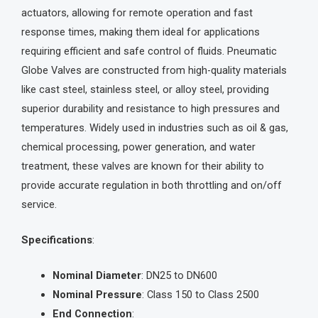
actuators, allowing for remote operation and fast
response times, making them ideal for applications
requiring efficient and safe control of fluids. Pneumatic
Globe Valves are constructed from high-quality materials
like cast steel, stainless steel, or alloy steel, providing
superior durability and resistance to high pressures and
temperatures. Widely used in industries such as oil & gas,
chemical processing, power generation, and water
treatment, these valves are known for their ability to
provide accurate regulation in both throttling and on/off
service.
Specifications
:
Nominal Diameter
: DN25 to DN600
Nominal Pressure
: Class 150 to Class 2500
End Connection
: