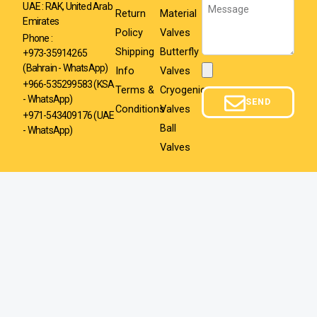
Message
UAE : RAK, United Arab
Return
Material
Emirates
Policy
Valves
Phone :
Shipping
Butterfly
+973-35914265
(Bahrain - WhatsApp)
Info
Valves
Attachment
+966-535299583
(KSA
Terms &
Cryogenic
- WhatsApp)
SEND
Conditions
Valves
+971-543409176 (UAE
Ball
- WhatsApp)
Valves