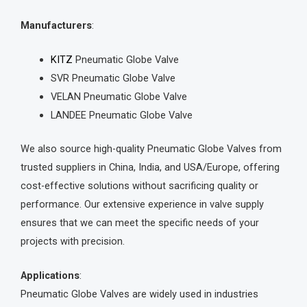
Manufacturers
:
KITZ
Pneumatic Globe Valve
SVR Pneumatic Globe Valve
VELAN Pneumatic Globe Valve
LANDEE Pneumatic Globe Valve
We also source high-quality Pneumatic Globe Valves from
trusted suppliers in China, India, and USA/Europe, offering
cost-effective solutions without sacrificing quality or
performance. Our extensive experience in valve supply
ensures that we can meet the specific needs of your
projects with precision.
Applications
:
Pneumatic Globe Valves are widely used in industries