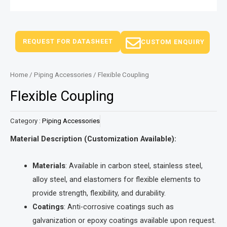
REQUEST FOR DATASHEET
CUSTOM ENQUIRY
Home
/
Piping Accessories
/ Flexible Coupling
Flexible Coupling
Category :
Piping Accessories
Material Description (Customization Available):
Materials
: Available in carbon steel, stainless steel,
alloy steel, and elastomers for flexible elements to
provide strength, flexibility, and durability.
Coatings
: Anti-corrosive coatings such as
galvanization or epoxy coatings available upon request.