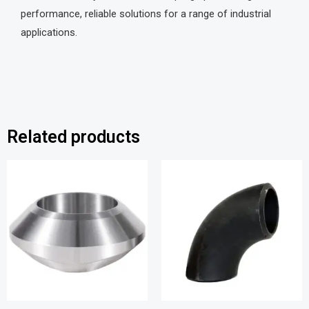
performance, reliable solutions for a range of industrial
applications.
Related products