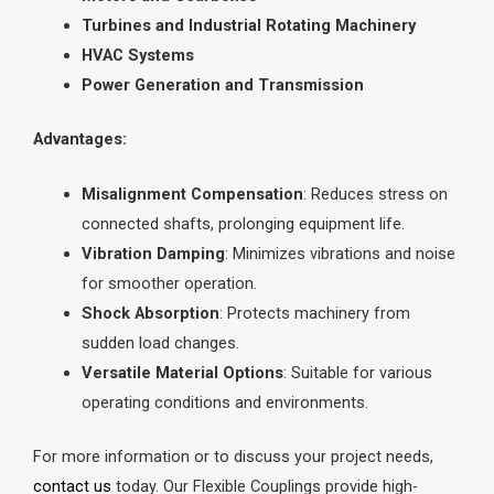
Turbines and Industrial Rotating Machinery
HVAC Systems
Power Generation and Transmission
Advantages:
Misalignment Compensation
: Reduces stress on
connected shafts, prolonging equipment life.
Vibration Damping
: Minimizes vibrations and noise
for smoother operation.
Shock Absorption
: Protects machinery from
sudden load changes.
Versatile Material Options
: Suitable for various
operating conditions and environments.
For more information or to discuss your project needs,
contact us
today. Our Flexible Couplings provide high-