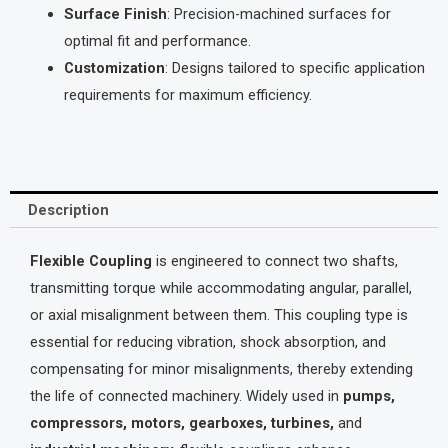
Surface Finish
: Precision-machined surfaces for
optimal fit and performance.
Customization
: Designs tailored to specific application
requirements for maximum efficiency.
Description
Flexible Coupling
is engineered to connect two shafts,
transmitting torque while accommodating angular, parallel,
or axial misalignment between them. This coupling type is
essential for reducing vibration, shock absorption, and
compensating for minor misalignments, thereby extending
the life of connected machinery. Widely used in
pumps,
compressors, motors, gearboxes, turbines,
and