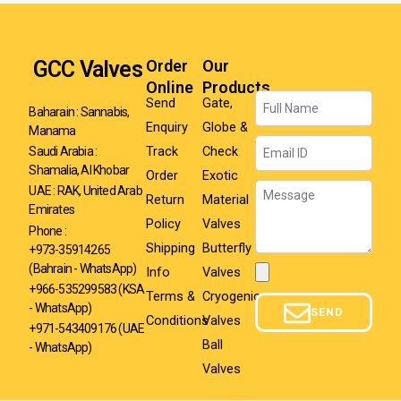
GCC Valves
Order
Our
Online
Products
Name
Send
Gate,
Baharain : Sannabis,
Enquiry
Globe &
Manama
Email
Track
Check
Saudi Arabia :
Shamalia, Al Khobar
Order
Exotic
Message
UAE : RAK, United Arab
Return
Material
Emirates
Policy
Valves
Phone :
Shipping
Butterfly
+973-35914265
(Bahrain - WhatsApp)
Info
Valves
Attachment
+966-535299583
(KSA
Terms &
Cryogenic
- WhatsApp)
SEND
Conditions
Valves
+971-543409176 (UAE
Ball
- WhatsApp)
Valves