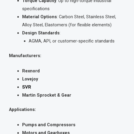
Torque Capacity
: Up to high-torque industrial
specifications
Material Options
: Carbon Steel, Stainless Steel,
Alloy Steel, Elastomers (for flexible elements)
Design Standards
:
AGMA, API, or customer-specific standards
Manufacturers:
Rexnord
Lovejoy
SVR
Martin Sprocket & Gear
Applications:
Pumps and Compressors
Motors and Gearboxes