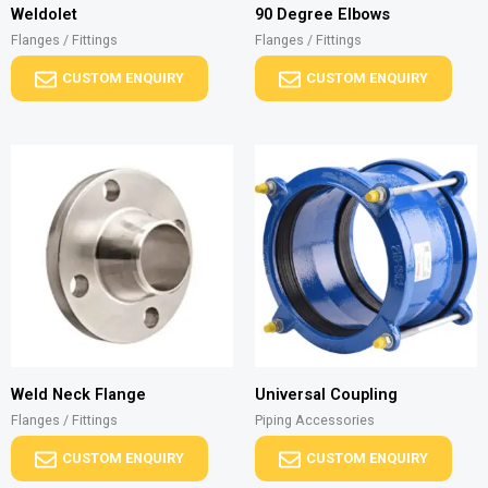
Weldolet
90 Degree Elbows
Flanges / Fittings
Flanges / Fittings
CUSTOM ENQUIRY
CUSTOM ENQUIRY
Weld Neck Flange
Universal Coupling
Flanges / Fittings
Piping Accessories
CUSTOM ENQUIRY
CUSTOM ENQUIRY