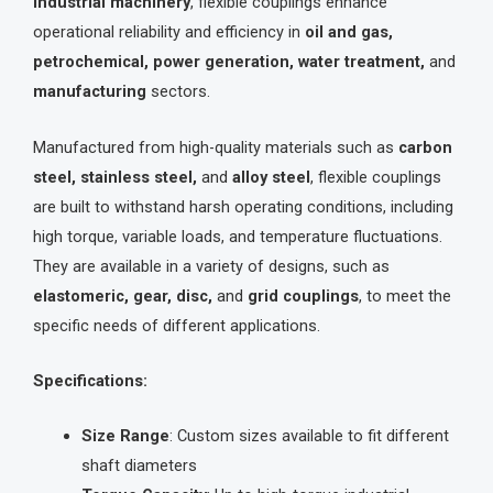
industrial machinery
, flexible couplings enhance
operational reliability and efficiency in
oil and gas,
petrochemical, power generation, water treatment,
and
manufacturing
sectors.
Manufactured from high-quality materials such as
carbon
steel, stainless steel,
and
alloy steel
, flexible couplings
are built to withstand harsh operating conditions, including
high torque, variable loads, and temperature fluctuations.
They are available in a variety of designs, such as
elastomeric, gear, disc,
and
grid couplings
, to meet the
specific needs of different applications.
Specifications:
Size Range
: Custom sizes available to fit different
shaft diameters