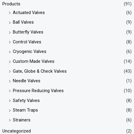
Products
(91)
Actuated Valves
(6)
Ball Valves
(9)
Butterfly Valves
(9)
Control Valves
(8)
Cryogenic Valves
(6)
Custom Made Valves
(14)
Gate, Globe & Check Valves
(43)
Needle Valves
(1)
Pressure Reducing Valves
(10)
Safety Valves
(8)
Steam Traps
(8)
Strainers
(6)
Uncategorized
(2)