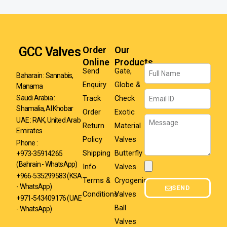
GCC Valves
Order
Our
Online
Products
Name
Send
Gate,
Baharain : Sannabis,
Enquiry
Globe &
Manama
Email
Track
Check
Saudi Arabia :
Shamalia, Al Khobar
Order
Exotic
Message
UAE : RAK, United Arab
Return
Material
Emirates
Policy
Valves
Phone :
Shipping
Butterfly
+973-35914265
(Bahrain - WhatsApp)
Info
Valves
Attachment
+966-535299583
(KSA
Terms &
Cryogenic
- WhatsApp)
SEND
Conditions
Valves
+971-543409176 (UAE
Ball
- WhatsApp)
Valves