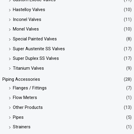
Hastelloy Valves
(10)
Inconel Valves
(11)
Monel Valves
(10)
Special Painted Valves
(8)
Super Austenite SS Valves
(17)
Super Duplex SS Valves
(17)
Titanium Valves
(9)
Piping Accessories
(28)
Flanges / Fittings
(7)
Flow Meters
(1)
Other Products
(13)
Pipes
(5)
Strainers
(1)