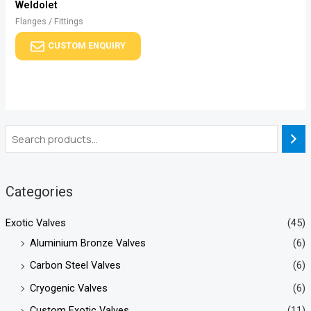
Weldolet
Flanges / Fittings
CUSTOM ENQUIRY
Categories
Exotic Valves
(45)
Aluminium Bronze Valves
(6)
Carbon Steel Valves
(6)
Cryogenic Valves
(6)
Custom Exotic Valves
(11)