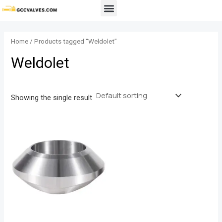
Skip
Menu
to
content
Home
/ Products tagged “Weldolet”
Weldolet
Showing the single result