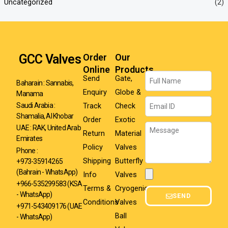
Uncategorized
(2)
GCC Valves
Order
Our
Online
Products
Name
Send
Gate,
Baharain : Sannabis,
Enquiry
Globe &
Manama
Email
Track
Check
Saudi Arabia :
Shamalia, Al Khobar
Order
Exotic
Message
UAE : RAK, United Arab
Return
Material
Emirates
Policy
Valves
Phone :
Shipping
Butterfly
+973-35914265
(Bahrain - WhatsApp)
Info
Valves
Attachment
+966-535299583
(KSA
Terms &
Cryogenic
- WhatsApp)
SEND
Conditions
Valves
+971-543409176 (UAE
Ball
- WhatsApp)