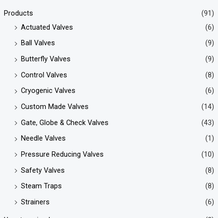
Products
(91)
Actuated Valves
(6)
Ball Valves
(9)
Butterfly Valves
(9)
Control Valves
(8)
Cryogenic Valves
(6)
Custom Made Valves
(14)
Gate, Globe & Check Valves
(43)
Needle Valves
(1)
Pressure Reducing Valves
(10)
Safety Valves
(8)
Steam Traps
(8)
Strainers
(6)