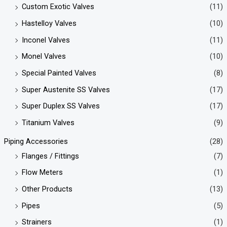
Custom Exotic Valves
(11)
Hastelloy Valves
(10)
Inconel Valves
(11)
Monel Valves
(10)
Special Painted Valves
(8)
Super Austenite SS Valves
(17)
Super Duplex SS Valves
(17)
Titanium Valves
(9)
Piping Accessories
(28)
Flanges / Fittings
(7)
Flow Meters
(1)
Other Products
(13)
Pipes
(5)
Strainers
(1)