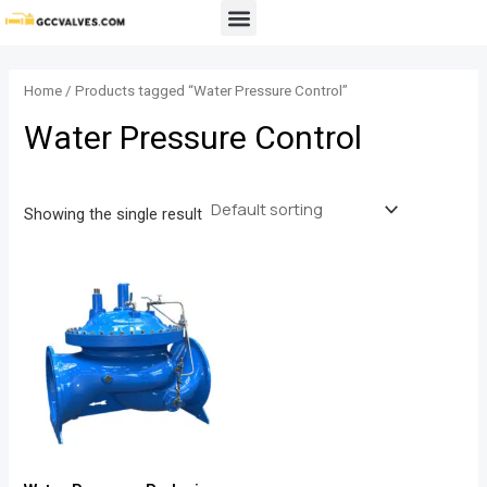
Skip
Menu
to
content
Home
/ Products tagged “Water Pressure Control”
Water Pressure Control
Showing the single result