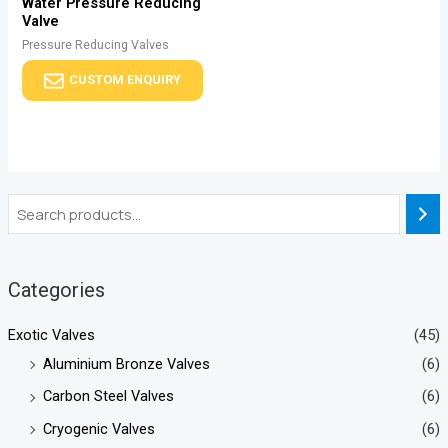
Water Pressure Reducing
Valve
Pressure Reducing Valves
CUSTOM ENQUIRY
Categories
Exotic Valves
(45)
Aluminium Bronze Valves
(6)
Carbon Steel Valves
(6)
Cryogenic Valves
(6)