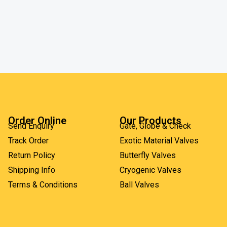
Order Online
Our Products
Send Enquiry
Gate, Globe & Check
Track Order
Exotic Material Valves
Return Policy
Butterfly Valves
Shipping Info
Cryogenic Valves
Terms & Conditions
Ball Valves