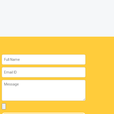
Name
Email
Message
Attachment