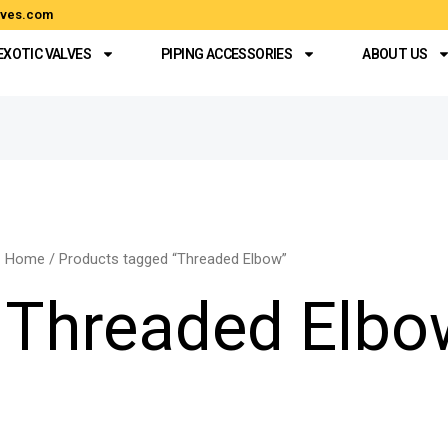
alves.com
EXOTIC VALVES
PIPING ACCESSORIES
ABOUT US
Home
/ Products tagged “Threaded Elbow”
Threaded Elbo