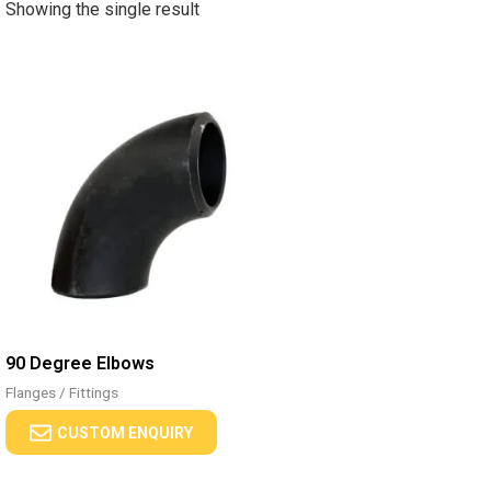
Showing the single result
90 Degree Elbows
Flanges / Fittings
CUSTOM ENQUIRY