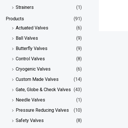
Strainers
(1)
Products
(91)
Actuated Valves
(6)
Ball Valves
(9)
Butterfly Valves
(9)
Control Valves
(8)
Cryogenic Valves
(6)
Custom Made Valves
(14)
Gate, Globe & Check Valves
(43)
Needle Valves
(1)
Pressure Reducing Valves
(10)
Safety Valves
(8)