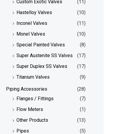
Custom Exotic Valves
(11)
Hastelloy Valves
(10)
Inconel Valves
(11)
Monel Valves
(10)
Special Painted Valves
(8)
Super Austenite SS Valves
(17)
Super Duplex SS Valves
(17)
Titanium Valves
(9)
Piping Accessories
(28)
Flanges / Fittings
(7)
Flow Meters
(1)
Other Products
(13)
Pipes
(5)