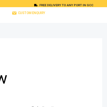
FREE DELIVERY TO ANY PORT IN GCC
CUSTOM ENQUIRY
w