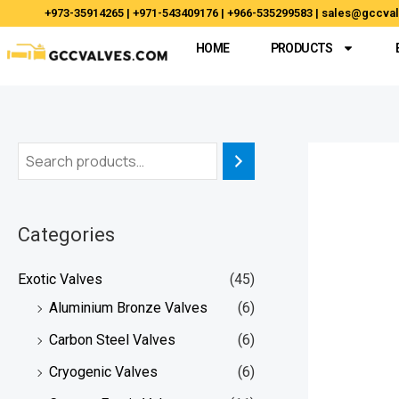
Skip
+973-35914265 | +971-543409176 | +966-535299583 | sales@gccv
to
HOME
PRODUCTS
content
Categories
Exotic Valves
(45)
Aluminium Bronze Valves
(6)
Carbon Steel Valves
(6)
Cryogenic Valves
(6)