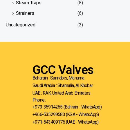
Steam Traps
(8)
Strainers
(6)
Uncategorized
(2)
GCC Valves
Baharain : Sannabis, Manama
Saudi Arabia : Shamalia, Al Khobar
UAE : RAK, United Arab Emirates
Phone :
+973-35914265 (Bahrain - WhatsApp)
+966-535299583
(KSA - WhatsApp)
+971-543409176 (UAE - WhatsApp)