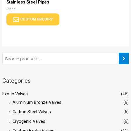
Stainless Steel Pipes
Pipes
CUSTOM ENQUIRY
Categories
Exotic Valves
(45)
Aluminium Bronze Valves
(6)
Carbon Steel Valves
(6)
Cryogenic Valves
(6)
Custom Exotic Valves
(11)