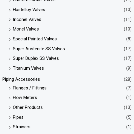
Hastelloy Valves
(10)
Inconel Valves
(11)
Monel Valves
(10)
Special Painted Valves
(8)
Super Austenite SS Valves
(17)
Super Duplex SS Valves
(17)
Titanium Valves
(9)
Piping Accessories
(28)
Flanges / Fittings
(7)
Flow Meters
(1)
Other Products
(13)
Pipes
(5)
Strainers
(1)