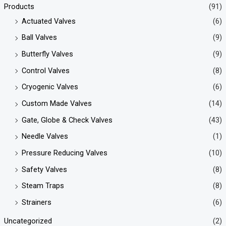
Products
(91)
Actuated Valves
(6)
Ball Valves
(9)
Butterfly Valves
(9)
Control Valves
(8)
Cryogenic Valves
(6)
Custom Made Valves
(14)
Gate, Globe & Check Valves
(43)
Needle Valves
(1)
Pressure Reducing Valves
(10)
Safety Valves
(8)
Steam Traps
(8)
Strainers
(6)
Uncategorized
(2)