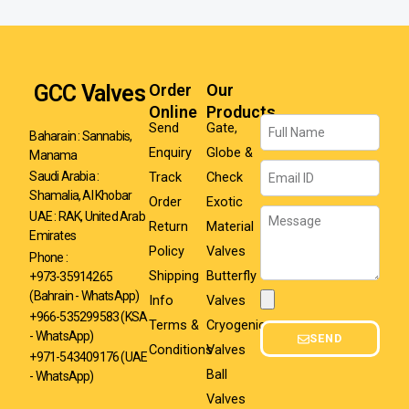
GCC Valves
Order
Our
Online
Products
Name
Send
Gate,
Baharain : Sannabis,
Enquiry
Globe &
Manama
Email
Track
Check
Saudi Arabia :
Shamalia, Al Khobar
Order
Exotic
Message
UAE : RAK, United Arab
Return
Material
Emirates
Policy
Valves
Phone :
Shipping
Butterfly
+973-35914265
(Bahrain - WhatsApp)
Info
Valves
Attachment
+966-535299583
(KSA
Terms &
Cryogenic
- WhatsApp)
SEND
Conditions
Valves
+971-543409176 (UAE
Ball
- WhatsApp)
Valves