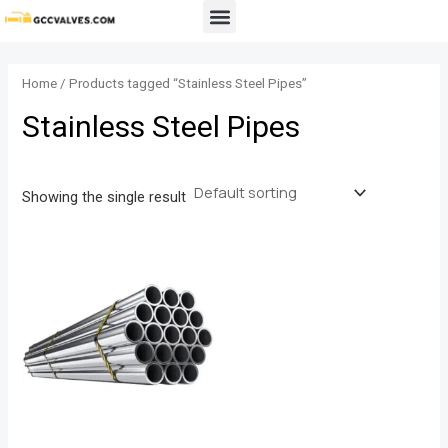
Skip
Menu
to
content
Home
/ Products tagged “Stainless Steel Pipes”
Stainless Steel Pipes
Showing the single result