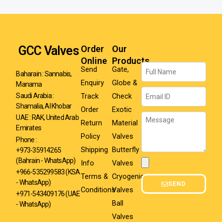
GCC Valves
Order
Our
Online
Products
Name
Send
Gate,
Baharain : Sannabis,
Enquiry
Globe &
Manama
Email
Track
Check
Saudi Arabia :
Shamalia, Al Khobar
Order
Exotic
Message
UAE : RAK, United Arab
Return
Material
Emirates
Policy
Valves
Phone :
Shipping
Butterfly
+973-35914265
(Bahrain - WhatsApp)
Info
Valves
Attachment
+966-535299583
(KSA
Terms &
Cryogenic
- WhatsApp)
SEND
Conditions
Valves
+971-543409176 (UAE
Ball
- WhatsApp)
Valves