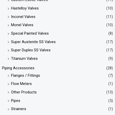
Hastelloy Valves
(10)
Inconel Valves
(11)
Monel Valves
(10)
Special Painted Valves
(8)
Super Austenite SS Valves
(17)
Super Duplex SS Valves
(17)
Titanium Valves
(9)
Piping Accessories
(28)
Flanges / Fittings
(7)
Flow Meters
(1)
Other Products
(13)
Pipes
(5)
Strainers
(1)