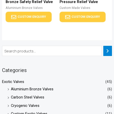
Bronze Safety Relief Valve
Pressure Relief Valve
Aluminium Bronze Valves
Custom Made Valves
CUSTOM ENQUIRY
CUSTOM ENQUIRY
Categories
Exotic Valves
(45)
Aluminium Bronze Valves
(6)
Carbon Steel Valves
(6)
Cryogenic Valves
(6)
Custom Exotic Valves
(11)