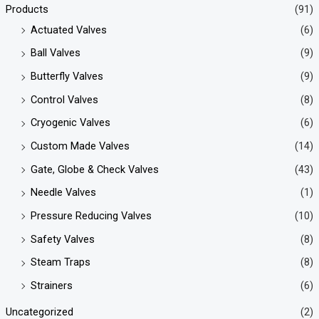
Products
(91)
Actuated Valves
(6)
Ball Valves
(9)
Butterfly Valves
(9)
Control Valves
(8)
Cryogenic Valves
(6)
Custom Made Valves
(14)
Gate, Globe & Check Valves
(43)
Needle Valves
(1)
Pressure Reducing Valves
(10)
Safety Valves
(8)
Steam Traps
(8)
Strainers
(6)
Uncategorized
(2)