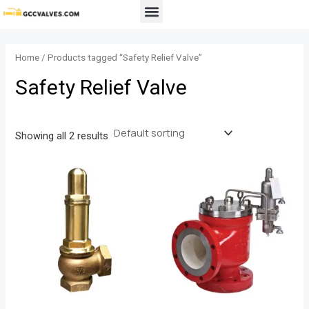
Skip
Menu
to
content
Home
/ Products tagged “Safety Relief Valve”
Safety Relief Valve
Showing all 2 results