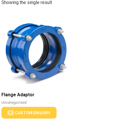
Showing the single result
Flange Adaptor
Uncategorized
CUSTOM ENQUIRY