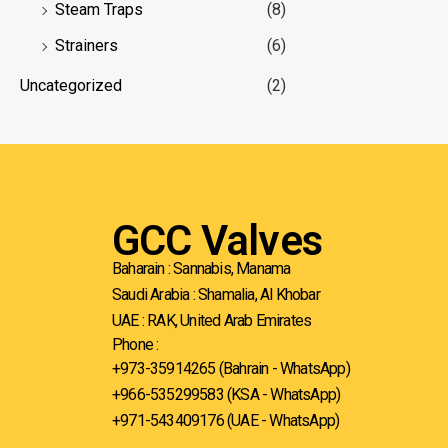
Steam Traps
(8)
Strainers
(6)
Uncategorized
(2)
GCC Valves
Baharain : Sannabis, Manama
Saudi Arabia : Shamalia, Al Khobar
UAE : RAK, United Arab Emirates
Phone :
+973-35914265 (Bahrain - WhatsApp)
+966-535299583
(KSA - WhatsApp)
+971-543409176 (UAE - WhatsApp)