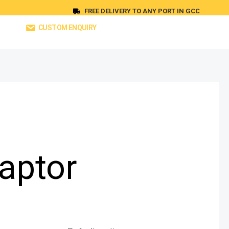
FREE DELIVERY TO ANY PORT IN GCC
CUSTOM ENQUIRY
aptor