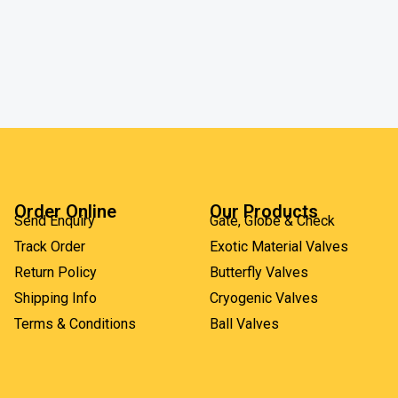
Order Online
Our Products
Send Enquiry
Gate, Globe & Check
Track Order
Exotic Material Valves
Return Policy
Butterfly Valves
Shipping Info
Cryogenic Valves
Terms & Conditions
Ball Valves