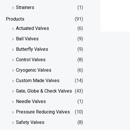
Strainers
(1)
Products
(91)
Actuated Valves
(6)
Ball Valves
(9)
Butterfly Valves
(9)
Control Valves
(8)
Cryogenic Valves
(6)
Custom Made Valves
(14)
Gate, Globe & Check Valves
(43)
Needle Valves
(1)
Pressure Reducing Valves
(10)
Safety Valves
(8)