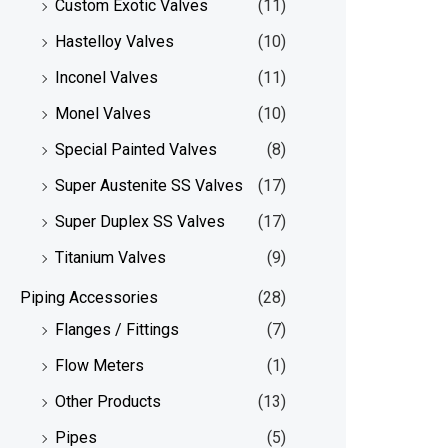
Custom Exotic Valves
(11)
Hastelloy Valves
(10)
Inconel Valves
(11)
Monel Valves
(10)
Special Painted Valves
(8)
Super Austenite SS Valves
(17)
Super Duplex SS Valves
(17)
Titanium Valves
(9)
Piping Accessories
(28)
Flanges / Fittings
(7)
Flow Meters
(1)
Other Products
(13)
Pipes
(5)