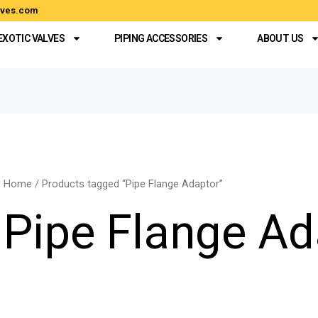
alves.com
EXOTIC VALVES
PIPING ACCESSORIES
ABOUT US
Home
/ Products tagged “Pipe Flange Adaptor”
Pipe Flange Ad