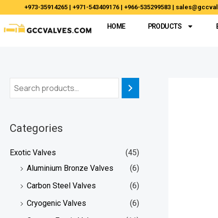
Skip
+973-35914265 | +971-543409176 | +966-535299583 | sales@gccv
to
HOME
PRODUCTS
content
Categories
Exotic Valves
(45)
Aluminium Bronze Valves
(6)
Carbon Steel Valves
(6)
Cryogenic Valves
(6)