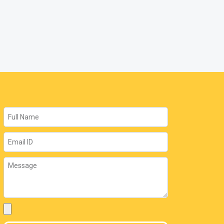
Name
Email
Message
Attachment