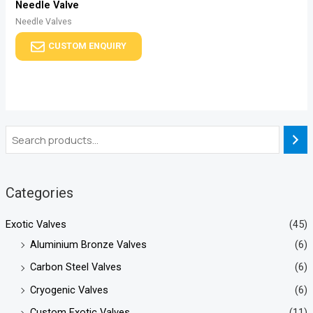
Needle Valve
Needle Valves
CUSTOM ENQUIRY
Categories
Exotic Valves
(45)
Aluminium Bronze Valves
(6)
Carbon Steel Valves
(6)
Cryogenic Valves
(6)
Custom Exotic Valves
(11)