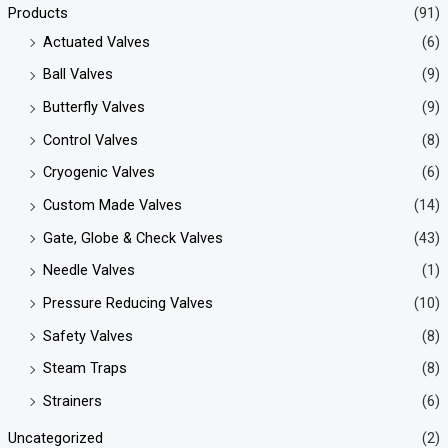
Products
(91)
Actuated Valves
(6)
Ball Valves
(9)
Butterfly Valves
(9)
Control Valves
(8)
Cryogenic Valves
(6)
Custom Made Valves
(14)
Gate, Globe & Check Valves
(43)
Needle Valves
(1)
Pressure Reducing Valves
(10)
Safety Valves
(8)
Steam Traps
(8)
Strainers
(6)
Uncategorized
(2)