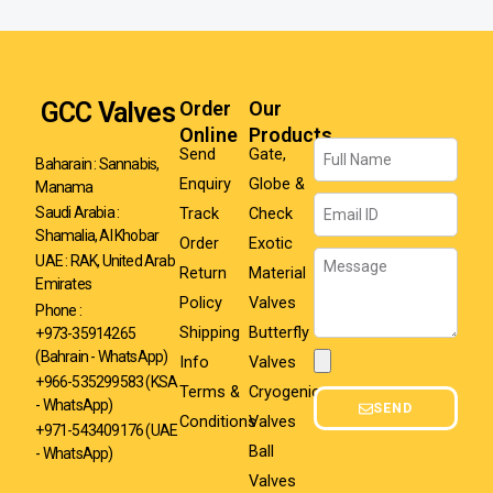
GCC Valves
Order
Our
Online
Products
Name
Send
Gate,
Baharain : Sannabis,
Enquiry
Globe &
Manama
Email
Track
Check
Saudi Arabia :
Shamalia, Al Khobar
Order
Exotic
Message
UAE : RAK, United Arab
Return
Material
Emirates
Policy
Valves
Phone :
Shipping
Butterfly
+973-35914265
(Bahrain - WhatsApp)
Info
Valves
Attachment
+966-535299583
(KSA
Terms &
Cryogenic
- WhatsApp)
SEND
Conditions
Valves
+971-543409176 (UAE
Ball
- WhatsApp)
Valves