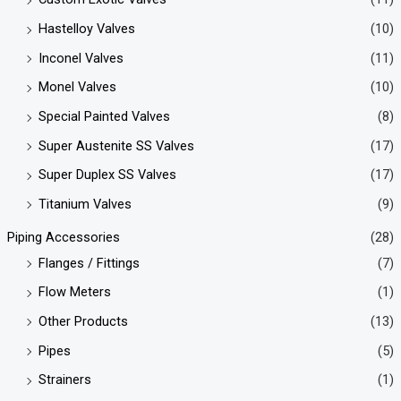
Hastelloy Valves
(10)
Inconel Valves
(11)
Monel Valves
(10)
Special Painted Valves
(8)
Super Austenite SS Valves
(17)
Super Duplex SS Valves
(17)
Titanium Valves
(9)
Piping Accessories
(28)
Flanges / Fittings
(7)
Flow Meters
(1)
Other Products
(13)
Pipes
(5)
Strainers
(1)