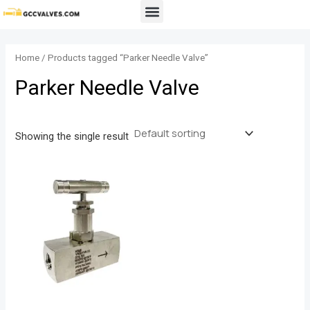
Skip
Menu
to
content
Home
/ Products tagged “Parker Needle Valve”
Parker Needle Valve
Showing the single result