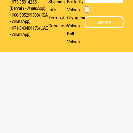
Shipping
Butterfly
+973-35914265
(Bahrain - WhatsApp)
Info
Valves
Attachment
+966-535299583
(KSA
Terms &
Cryogenic
- WhatsApp)
SEND
Conditions
Valves
+971-543409176 (UAE
Ball
- WhatsApp)
Valves