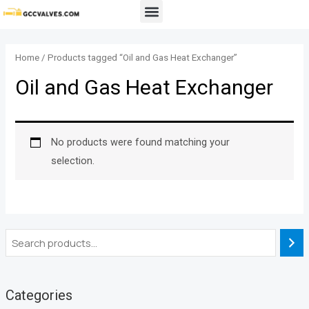
Skip
Menu
to
content
Home
/ Products tagged “Oil and Gas Heat Exchanger”
Oil and Gas Heat Exchanger
No products were found matching your
selection.
Categories