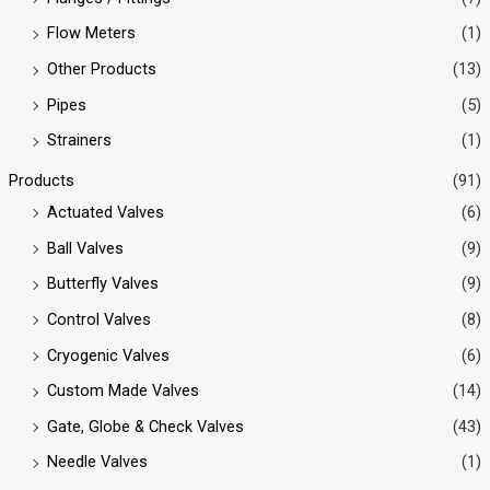
Flow Meters
(1)
Other Products
(13)
Pipes
(5)
Strainers
(1)
Products
(91)
Actuated Valves
(6)
Ball Valves
(9)
Butterfly Valves
(9)
Control Valves
(8)
Cryogenic Valves
(6)
Custom Made Valves
(14)
Gate, Globe & Check Valves
(43)
Needle Valves
(1)