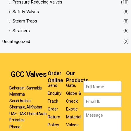
Pressure Reducing Valves
(10)
Safety Valves
(8)
Steam Traps
(8)
Strainers
(6)
Uncategorized
(2)
GCC Valves
Order
Our
Online
Products
Name
Send
Gate,
Baharain : Sannabis,
Enquiry
Globe &
Manama
Email
Track
Check
Saudi Arabia :
Shamalia, Al Khobar
Order
Exotic
Message
UAE : RAK, United Arab
Return
Material
Emirates
Policy
Valves
Phone :