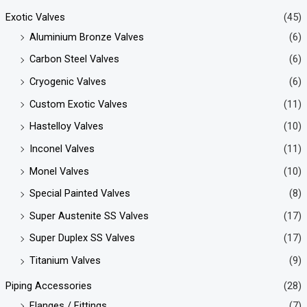
Exotic Valves
(45)
Aluminium Bronze Valves
(6)
Carbon Steel Valves
(6)
Cryogenic Valves
(6)
Custom Exotic Valves
(11)
Hastelloy Valves
(10)
Inconel Valves
(11)
Monel Valves
(10)
Special Painted Valves
(8)
Super Austenite SS Valves
(17)
Super Duplex SS Valves
(17)
Titanium Valves
(9)
Piping Accessories
(28)
Flanges / Fittings
(7)