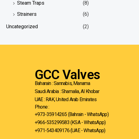
Steam Traps
(8)
Strainers
(6)
Uncategorized
(2)
GCC Valves
Baharain : Sannabis, Manama
Saudi Arabia : Shamalia, Al Khobar
UAE : RAK, United Arab Emirates
Phone :
+973-35914265 (Bahrain - WhatsApp)
+966-535299583
(KSA - WhatsApp)
+971-543409176 (UAE - WhatsApp)