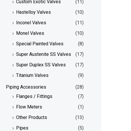
Custom Exotic Valves
(11)
Hastelloy Valves
(10)
Inconel Valves
(11)
Monel Valves
(10)
Special Painted Valves
(8)
Super Austenite SS Valves
(17)
Super Duplex SS Valves
(17)
Titanium Valves
(9)
Piping Accessories
(28)
Flanges / Fittings
(7)
Flow Meters
(1)
Other Products
(13)
Pipes
(5)