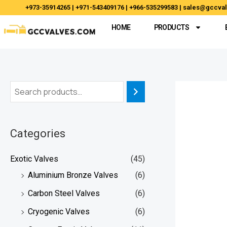
Skip
+973-35914265 | +971-543409176 | +966-535299583 | sales@gccv
to
HOME
PRODUCTS
content
Categories
Exotic Valves
(45)
Aluminium Bronze Valves
(6)
Carbon Steel Valves
(6)
Cryogenic Valves
(6)