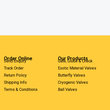
Order Online
Our Products
Send Enquiry
Gate, Globe & Check
Track Order
Exotic Material Valves
Return Policy
Butterfly Valves
Shipping Info
Cryogenic Valves
Terms & Conditions
Ball Valves