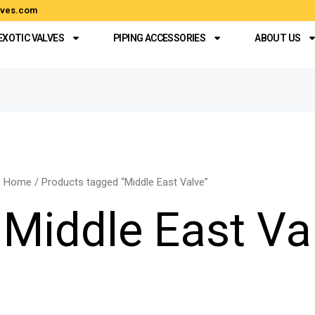
alves.com
EXOTIC VALVES
PIPING ACCESSORIES
ABOUT US
Home
/ Products tagged “Middle East Valve”
Middle East Va