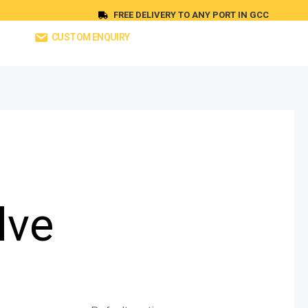
FREE DELIVERY TO ANY PORT IN GCC
CUSTOM ENQUIRY
lve