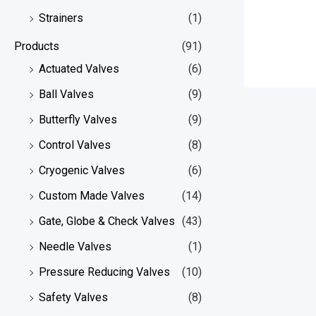
Strainers
(1)
Products
(91)
Actuated Valves
(6)
Ball Valves
(9)
Butterfly Valves
(9)
Control Valves
(8)
Cryogenic Valves
(6)
Custom Made Valves
(14)
Gate, Globe & Check Valves
(43)
Needle Valves
(1)
Pressure Reducing Valves
(10)
Safety Valves
(8)