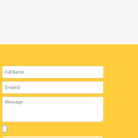
Name
Email
Message
Attachment