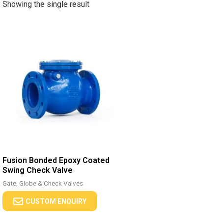
Showing the single result
Fusion Bonded Epoxy Coated
Swing Check Valve
Gate, Globe & Check Valves
CUSTOM ENQUIRY