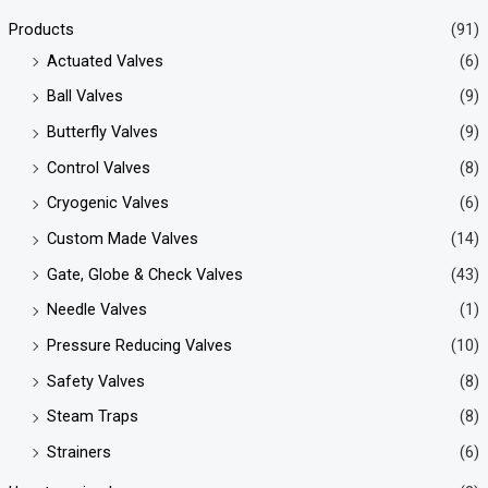
Products
(91)
Actuated Valves
(6)
Ball Valves
(9)
Butterfly Valves
(9)
Control Valves
(8)
Cryogenic Valves
(6)
Custom Made Valves
(14)
Gate, Globe & Check Valves
(43)
Needle Valves
(1)
Pressure Reducing Valves
(10)
Safety Valves
(8)
Steam Traps
(8)
Strainers
(6)