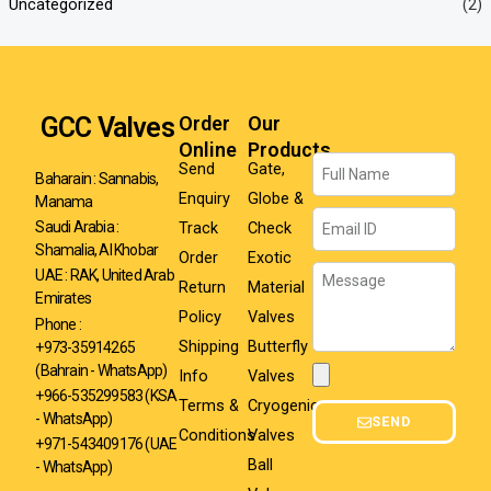
Uncategorized
(2)
GCC Valves
Order
Our
Online
Products
Name
Send
Gate,
Baharain : Sannabis,
Enquiry
Globe &
Manama
Email
Track
Check
Saudi Arabia :
Shamalia, Al Khobar
Order
Exotic
Message
UAE : RAK, United Arab
Return
Material
Emirates
Policy
Valves
Phone :
Shipping
Butterfly
+973-35914265
(Bahrain - WhatsApp)
Info
Valves
Attachment
+966-535299583
(KSA
Terms &
Cryogenic
- WhatsApp)
SEND
Conditions
Valves
+971-543409176 (UAE
Ball
- WhatsApp)