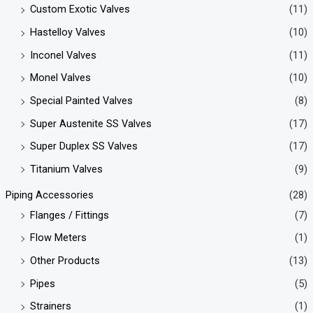
Custom Exotic Valves
(11)
Hastelloy Valves
(10)
Inconel Valves
(11)
Monel Valves
(10)
Special Painted Valves
(8)
Super Austenite SS Valves
(17)
Super Duplex SS Valves
(17)
Titanium Valves
(9)
Piping Accessories
(28)
Flanges / Fittings
(7)
Flow Meters
(1)
Other Products
(13)
Pipes
(5)
Strainers
(1)