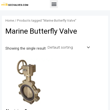
Skip
Menu
to
content
Home
/ Products tagged “Marine Butterfly Valve”
Marine Butterfly Valve
Showing the single result