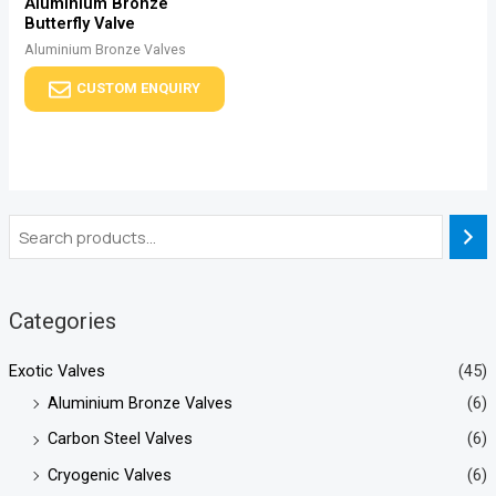
Aluminium Bronze
Butterfly Valve
Aluminium Bronze Valves
CUSTOM ENQUIRY
Categories
Exotic Valves
(45)
Aluminium Bronze Valves
(6)
Carbon Steel Valves
(6)
Cryogenic Valves
(6)