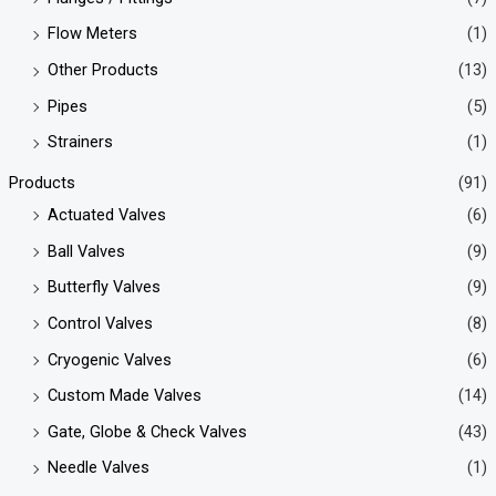
Flow Meters
(1)
Other Products
(13)
Pipes
(5)
Strainers
(1)
Products
(91)
Actuated Valves
(6)
Ball Valves
(9)
Butterfly Valves
(9)
Control Valves
(8)
Cryogenic Valves
(6)
Custom Made Valves
(14)
Gate, Globe & Check Valves
(43)
Needle Valves
(1)