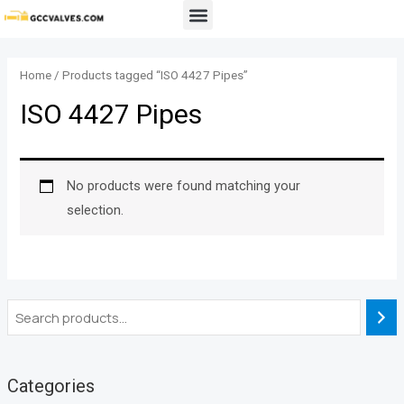
Skip
Menu
to
content
Home
/ Products tagged “ISO 4427 Pipes”
ISO 4427 Pipes
No products were found matching your
selection.
Categories