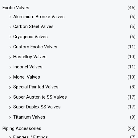
Exotic Valves
(45)
Aluminium Bronze Valves
(6)
Carbon Steel Valves
(6)
Cryogenic Valves
(6)
Custom Exotic Valves
(11)
Hastelloy Valves
(10)
Inconel Valves
(11)
Monel Valves
(10)
Special Painted Valves
(8)
Super Austenite SS Valves
(17)
Super Duplex SS Valves
(17)
Titanium Valves
(9)
Piping Accessories
(28)
Flanges / Fittings
(7)