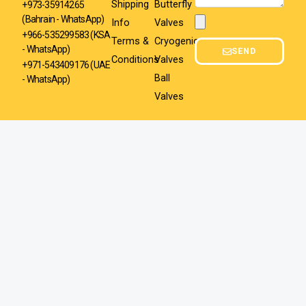
Shipping
Butterfly
+973-35914265
(Bahrain - WhatsApp)
Info
Valves
Attachment
+966-535299583
(KSA
Terms &
Cryogenic
- WhatsApp)
SEND
Conditions
Valves
+971-543409176 (UAE
Ball
- WhatsApp)
Valves