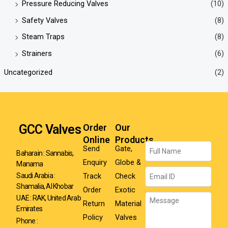
Pressure Reducing Valves
(10)
Safety Valves
(8)
Steam Traps
(8)
Strainers
(6)
Uncategorized
(2)
GCC Valves
Order
Our
Online
Products
Name
Send
Gate,
Baharain : Sannabis,
Enquiry
Globe &
Manama
Email
Track
Check
Saudi Arabia :
Shamalia, Al Khobar
Order
Exotic
Message
UAE : RAK, United Arab
Return
Material
Emirates
Policy
Valves
Phone :