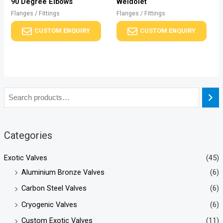
90 Degree Elbows
Weldolet
Flanges / Fittings
Flanges / Fittings
CUSTOM ENQUIRY
CUSTOM ENQUIRY
Categories
Exotic Valves
(45)
Aluminium Bronze Valves
(6)
Carbon Steel Valves
(6)
Cryogenic Valves
(6)
Custom Exotic Valves
(11)