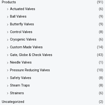
Products
(91)
Actuated Valves
(6)
Ball Valves
(9)
Butterfly Valves
(9)
Control Valves
(8)
Cryogenic Valves
(6)
Custom Made Valves
(14)
Gate, Globe & Check Valves
(43)
Needle Valves
(1)
Pressure Reducing Valves
(10)
Safety Valves
(8)
Steam Traps
(8)
Strainers
(6)
Uncategorized
(2)