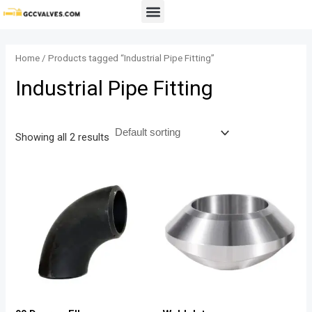
Skip
Menu
to
content
Home
/ Products tagged “Industrial Pipe Fitting”
Industrial Pipe Fitting
Showing all 2 results