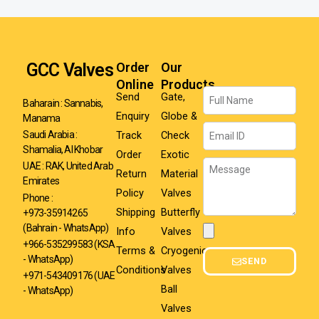
GCC Valves
Order
Our
Online
Products
Name
Send
Gate,
Baharain : Sannabis,
Enquiry
Globe &
Manama
Email
Track
Check
Saudi Arabia :
Shamalia, Al Khobar
Order
Exotic
Message
UAE : RAK, United Arab
Return
Material
Emirates
Policy
Valves
Phone :
Shipping
Butterfly
+973-35914265
(Bahrain - WhatsApp)
Info
Valves
Attachment
+966-535299583
(KSA
Terms &
Cryogenic
- WhatsApp)
SEND
Conditions
Valves
+971-543409176 (UAE
Ball
- WhatsApp)
Valves