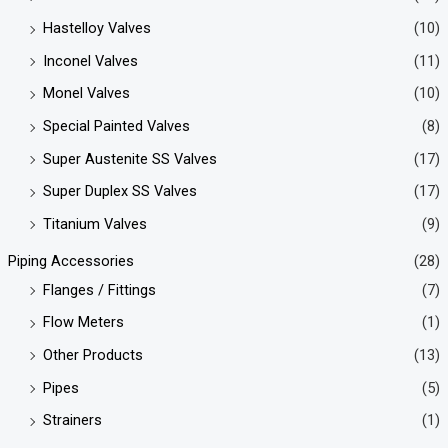
Hastelloy Valves
(10)
Inconel Valves
(11)
Monel Valves
(10)
Special Painted Valves
(8)
Super Austenite SS Valves
(17)
Super Duplex SS Valves
(17)
Titanium Valves
(9)
Piping Accessories
(28)
Flanges / Fittings
(7)
Flow Meters
(1)
Other Products
(13)
Pipes
(5)
Strainers
(1)