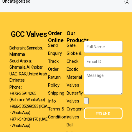
Uncategorized
(2)
GCC Valves
Order
Our
Online
Products
Name
Send
Gate,
Baharain : Sannabis,
Enquiry
Globe &
Manama
Email
Track
Check
Saudi Arabia :
Shamalia, Al Khobar
Order
Exotic
Message
UAE : RAK, United Arab
Return
Material
Emirates
Policy
Valves
Phone :
Shipping
Butterfly
+973-35914265
(Bahrain - WhatsApp)
Info
Valves
Attachment
+966-535299583
(KSA
Terms &
Cryogenic
- WhatsApp)
SEND
Conditions
Valves
+971-543409176 (UAE
Ball
- WhatsApp)