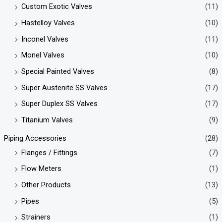
Custom Exotic Valves
(11)
Hastelloy Valves
(10)
Inconel Valves
(11)
Monel Valves
(10)
Special Painted Valves
(8)
Super Austenite SS Valves
(17)
Super Duplex SS Valves
(17)
Titanium Valves
(9)
Piping Accessories
(28)
Flanges / Fittings
(7)
Flow Meters
(1)
Other Products
(13)
Pipes
(5)
Strainers
(1)