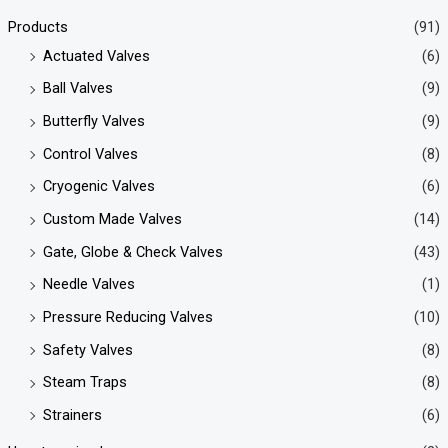
Products
(91)
Actuated Valves
(6)
Ball Valves
(9)
Butterfly Valves
(9)
Control Valves
(8)
Cryogenic Valves
(6)
Custom Made Valves
(14)
Gate, Globe & Check Valves
(43)
Needle Valves
(1)
Pressure Reducing Valves
(10)
Safety Valves
(8)
Steam Traps
(8)
Strainers
(6)