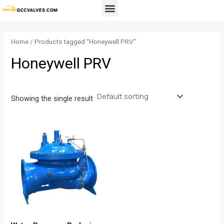
Skip
Menu
to
content
Home
/ Products tagged “Honeywell PRV”
Honeywell PRV
Showing the single result