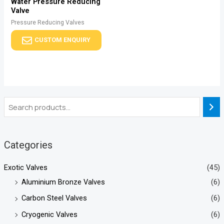
Water Pressure Reducing
Valve
Pressure Reducing Valves
CUSTOM ENQUIRY
Categories
Exotic Valves
(45)
Aluminium Bronze Valves
(6)
Carbon Steel Valves
(6)
Cryogenic Valves
(6)