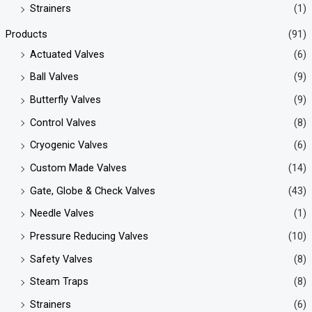
Strainers
(1)
Products
(91)
Actuated Valves
(6)
Ball Valves
(9)
Butterfly Valves
(9)
Control Valves
(8)
Cryogenic Valves
(6)
Custom Made Valves
(14)
Gate, Globe & Check Valves
(43)
Needle Valves
(1)
Pressure Reducing Valves
(10)
Safety Valves
(8)
Steam Traps
(8)
Strainers
(6)