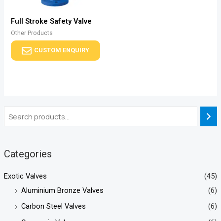
Full Stroke Safety Valve
Other Products
CUSTOM ENQUIRY
Categories
Exotic Valves
(45)
Aluminium Bronze Valves
(6)
Carbon Steel Valves
(6)