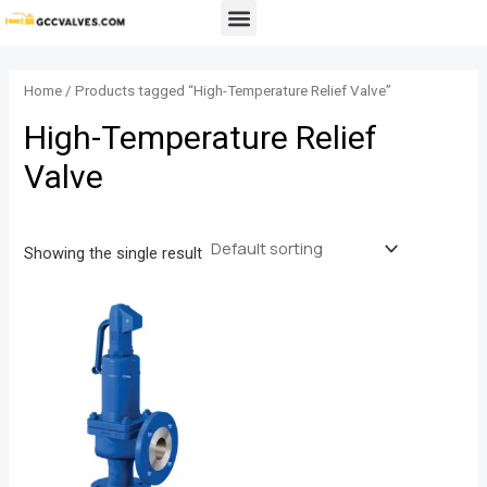
Skip
Menu
to
content
Home
/ Products tagged “High-Temperature Relief Valve”
High-Temperature Relief
Valve
Showing the single result