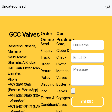
Uncategorized
(2)
GCC Valves
Order
Our
Online
Products
Name
Send
Gate,
Baharain : Sannabis,
Enquiry
Globe &
Manama
Email
Track
Check
Saudi Arabia :
Shamalia, Al Khobar
Order
Exotic
Message
UAE : RAK, United Arab
Return
Material
Emirates
Policy
Valves
Phone :
Shipping
Butterfly
+973-35914265
(Bahrain - WhatsApp)
Info
Valves
Attachment
+966-535299583
(KSA
Terms &
Cryogenic
- WhatsApp)
SEND
Conditions
Valves
+971-543409176 (UAE
Ball