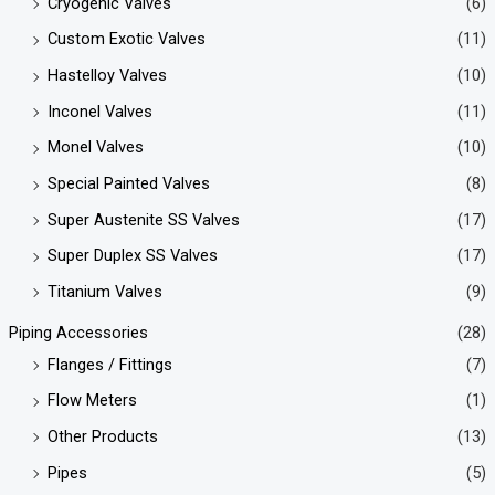
Cryogenic Valves
(6)
Custom Exotic Valves
(11)
Hastelloy Valves
(10)
Inconel Valves
(11)
Monel Valves
(10)
Special Painted Valves
(8)
Super Austenite SS Valves
(17)
Super Duplex SS Valves
(17)
Titanium Valves
(9)
Piping Accessories
(28)
Flanges / Fittings
(7)
Flow Meters
(1)
Other Products
(13)
Pipes
(5)