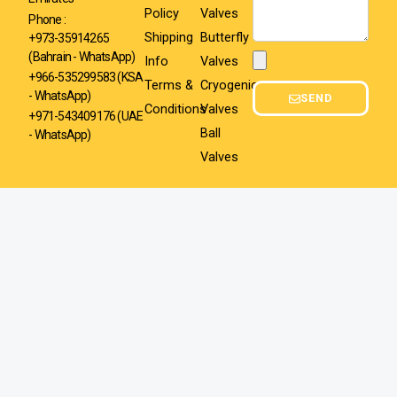
Policy
Valves
Phone :
Shipping
Butterfly
+973-35914265
(Bahrain - WhatsApp)
Info
Valves
Attachment
+966-535299583
(KSA
Terms &
Cryogenic
- WhatsApp)
SEND
Conditions
Valves
+971-543409176 (UAE
Ball
- WhatsApp)
Valves