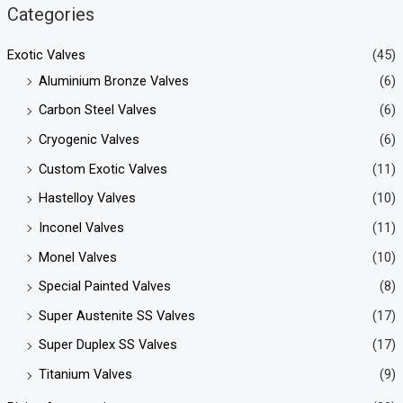
Categories
Exotic Valves
(45)
Aluminium Bronze Valves
(6)
Carbon Steel Valves
(6)
Cryogenic Valves
(6)
Custom Exotic Valves
(11)
Hastelloy Valves
(10)
Inconel Valves
(11)
Monel Valves
(10)
Special Painted Valves
(8)
Super Austenite SS Valves
(17)
Super Duplex SS Valves
(17)
Titanium Valves
(9)