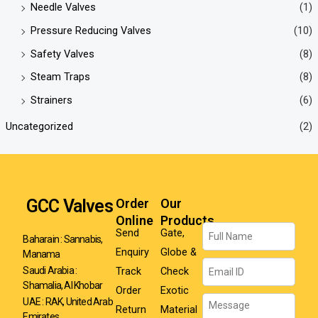
Needle Valves
(1)
Pressure Reducing Valves
(10)
Safety Valves
(8)
Steam Traps
(8)
Strainers
(6)
Uncategorized
(2)
GCC Valves
Order
Our
Online
Products
Name
Send
Gate,
Baharain : Sannabis,
Enquiry
Globe &
Manama
Email
Track
Check
Saudi Arabia :
Shamalia, Al Khobar
Order
Exotic
Message
UAE : RAK, United Arab
Return
Material
Emirates