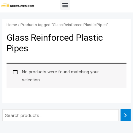
Skip
Menu
to
content
Home
/ Products tagged “Glass Reinforced Plastic Pipes”
Glass Reinforced Plastic
Pipes
No products were found matching your
selection.