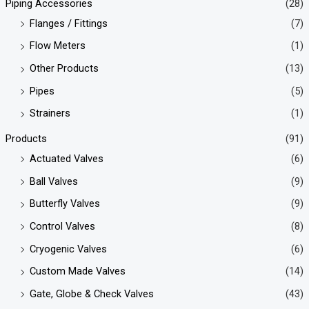
Piping Accessories
(28)
Flanges / Fittings
(7)
Flow Meters
(1)
Other Products
(13)
Pipes
(5)
Strainers
(1)
Products
(91)
Actuated Valves
(6)
Ball Valves
(9)
Butterfly Valves
(9)
Control Valves
(8)
Cryogenic Valves
(6)
Custom Made Valves
(14)
Gate, Globe & Check Valves
(43)