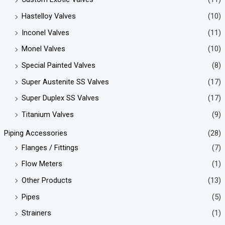
Hastelloy Valves
(10)
Inconel Valves
(11)
Monel Valves
(10)
Special Painted Valves
(8)
Super Austenite SS Valves
(17)
Super Duplex SS Valves
(17)
Titanium Valves
(9)
Piping Accessories
(28)
Flanges / Fittings
(7)
Flow Meters
(1)
Other Products
(13)
Pipes
(5)
Strainers
(1)