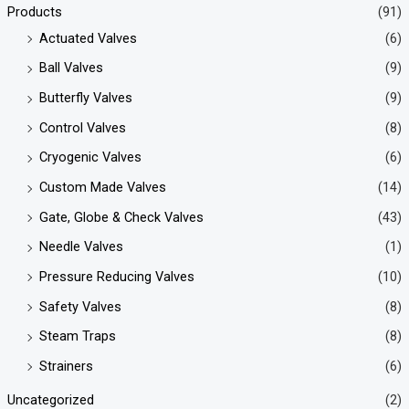
Products
(91)
Actuated Valves
(6)
Ball Valves
(9)
Butterfly Valves
(9)
Control Valves
(8)
Cryogenic Valves
(6)
Custom Made Valves
(14)
Gate, Globe & Check Valves
(43)
Needle Valves
(1)
Pressure Reducing Valves
(10)
Safety Valves
(8)
Steam Traps
(8)
Strainers
(6)
Uncategorized
(2)