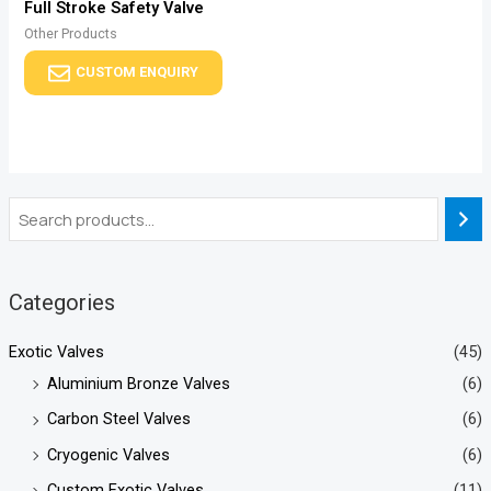
Full Stroke Safety Valve
Other Products
CUSTOM ENQUIRY
Categories
Exotic Valves
(45)
Aluminium Bronze Valves
(6)
Carbon Steel Valves
(6)
Cryogenic Valves
(6)
Custom Exotic Valves
(11)