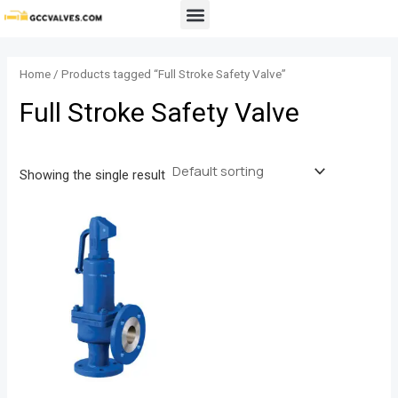
Skip
Menu
to
content
Home
/ Products tagged “Full Stroke Safety Valve”
Full Stroke Safety Valve
Showing the single result