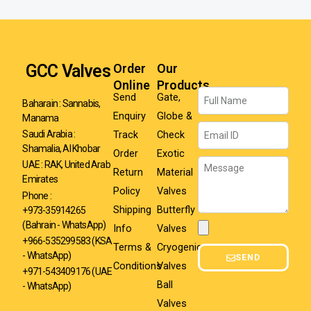
GCC Valves
Order
Our
Online
Products
Name
Send
Gate,
Baharain : Sannabis,
Enquiry
Globe &
Manama
Email
Track
Check
Saudi Arabia :
Shamalia, Al Khobar
Order
Exotic
Message
UAE : RAK, United Arab
Return
Material
Emirates
Policy
Valves
Phone :
Shipping
Butterfly
+973-35914265
(Bahrain - WhatsApp)
Info
Valves
Attachment
+966-535299583
(KSA
Terms &
Cryogenic
- WhatsApp)
SEND
Conditions
Valves
+971-543409176 (UAE
Ball
- WhatsApp)
Valves