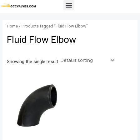
Skip
Menu
to
content
Home
/ Products tagged “Fluid Flow Elbow”
Fluid Flow Elbow
Showing the single result