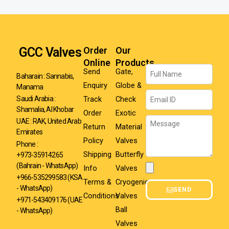
GCC Valves
Order
Our
Online
Products
Name
Send
Gate,
Baharain : Sannabis,
Enquiry
Globe &
Manama
Email
Track
Check
Saudi Arabia :
Shamalia, Al Khobar
Order
Exotic
Message
UAE : RAK, United Arab
Return
Material
Emirates
Policy
Valves
Phone :
Shipping
Butterfly
+973-35914265
(Bahrain - WhatsApp)
Info
Valves
Attachment
+966-535299583
(KSA
Terms &
Cryogenic
- WhatsApp)
SEND
Conditions
Valves
+971-543409176 (UAE
Ball
- WhatsApp)
Valves