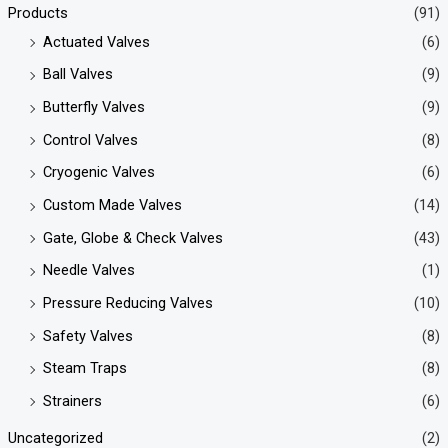
Products
(91)
Actuated Valves
(6)
Ball Valves
(9)
Butterfly Valves
(9)
Control Valves
(8)
Cryogenic Valves
(6)
Custom Made Valves
(14)
Gate, Globe & Check Valves
(43)
Needle Valves
(1)
Pressure Reducing Valves
(10)
Safety Valves
(8)
Steam Traps
(8)
Strainers
(6)
Uncategorized
(2)