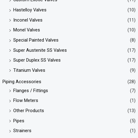
Hastelloy Valves
(10)
Inconel Valves
(11)
Monel Valves
(10)
Special Painted Valves
(8)
Super Austenite SS Valves
(17)
Super Duplex SS Valves
(17)
Titanium Valves
(9)
Piping Accessories
(28)
Flanges / Fittings
(7)
Flow Meters
(1)
Other Products
(13)
Pipes
(5)
Strainers
(1)