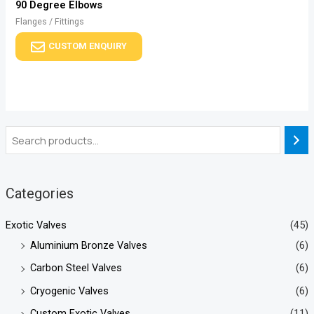
90 Degree Elbows
Flanges / Fittings
CUSTOM ENQUIRY
Categories
Exotic Valves
(45)
Aluminium Bronze Valves
(6)
Carbon Steel Valves
(6)
Cryogenic Valves
(6)
Custom Exotic Valves
(11)